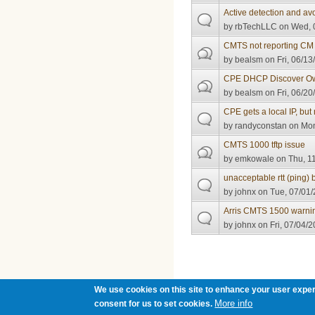
Active detection and av
by
rbTechLLC
on Wed, 0
CMTS not reporting CM
by
bealsm
on Fri, 06/13
CPE DHCP Discover O
by
bealsm
on Fri, 06/20
CPE gets a local IP, but 
by
randyconstan
on Mon
CMTS 1000 tftp issue
by
emkowale
on Thu, 11
unacceptable rtt (pin
by
johnx
on Tue, 07/01/
Arris CMTS 1500 warni
by
johnx
on Fri, 07/04/2
Pages
We use cookies on this site to enhance your user exper
More info
consent for us to set cookies.