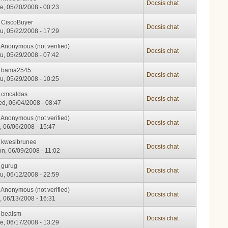
Docsis chat
e, 05/20/2008 - 00:23
y
CiscoBuyer
Docsis chat
u, 05/22/2008 - 17:29
y
Anonymous (not verified)
Docsis chat
u, 05/29/2008 - 07:42
y
bama2545
Docsis chat
u, 05/29/2008 - 10:25
y
cmcaldas
Docsis chat
d, 06/04/2008 - 08:47
y
Anonymous (not verified)
Docsis chat
i, 06/06/2008 - 15:47
y
kwesibrunee
Docsis chat
n, 06/09/2008 - 11:02
y
gurug
Docsis chat
u, 06/12/2008 - 22:59
y
Anonymous (not verified)
Docsis chat
i, 06/13/2008 - 16:31
y
bealsm
Docsis chat
e, 06/17/2008 - 13:29