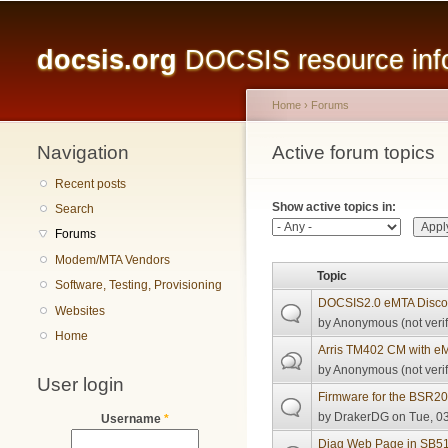
Main menu
docsis.org
DOCSIS resource infor
Home
›
Forums
Navigation
You are here
Active forum topics
Primary tabs
Recent posts
Show active topics in:
Search
Forums
Modem/MTA Vendors
Topic
Software, Testing, Provisioning
DOCSIS2.0 eMTA Discov
Websites
by
Anonymous (not verif
Home
Arris TM402 CM with e
by
Anonymous (not verif
User login
Firmware for the BSR2
by
DrakerDG
on Tue, 03
Username
*
Diag Web Page in SB5