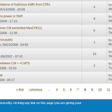
oidance of malicious traffic from CPEs
b
4
We
5/14/2008 - 20:08
 rx power or SNR
b
9
We
/2008 - 17:15
wner CM exceeded MaxCPE(1)
b
6
Sa
/2008 - 12:36
not public
b
1
Mo
, 06/23/2008 - 04:50
b
10
Sa
/08/2007 - 07:42
g) between CM <->CMTS
b
2
Tu
2008 - 03:53
ng
b
Fr
008 - 06:17
« first
‹ previous
…
4
5
6
7
8
9
10
11
ienceBy clicking any link on this page you are giving your