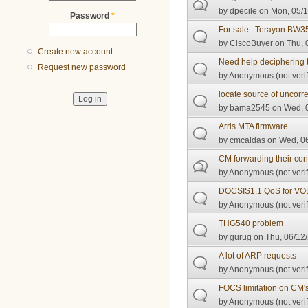
by
dpecile
on Mon, 05/1
Password
*
For sale : Terayon BW
by
CiscoBuyer
on Thu, 
Create new account
Need help deciphering t
Request new password
by
Anonymous (not verif
locate source of uncorr
by
bama2545
on Wed, 0
Arris MTA firmware
by
cmcaldas
on Wed, 06
CM forwarding their conf
by
Anonymous (not verif
DOCSIS1.1 QoS for VO
by
Anonymous (not verif
THG540 problem
by
gurug
on Thu, 06/12/
A lot of ARP requests
by
Anonymous (not verif
FOCS limitation on CM'
by
Anonymous (not verif