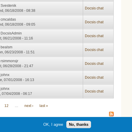
y
Svestenik
Docsis chat
d, 06/18/2008 - 08:38
y
cmcaldas
Docsis chat
d, 06/18/2008 - 09:05
y
DocsisAdmin
Docsis chat
t, 06/21/2008 - 11:16
y
bealsm
Docsis chat
n, 06/23/2008 - 11:51
y
rsimmonsjr
Docsis chat
t, 06/28/2008 - 21:47
y
johnx
Docsis chat
e, 07/01/2008 - 16:13
y
johnx
Docsis chat
i, 07/04/2008 - 06:17
12
…
next ›
last »
OK, I agree
No, thanks