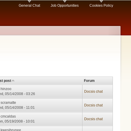
General Chat
Job Opportunities
Cookies Policy
st post
Forum
y
hinzoo
Docsis chat
d, 05/14/2008 - 03:26
y
scramatte
Docsis chat
d, 05/14/2008 - 11:01
y
cmcaldas
Docsis chat
n, 05/19/2008 - 10:01
y
kwesibrunee