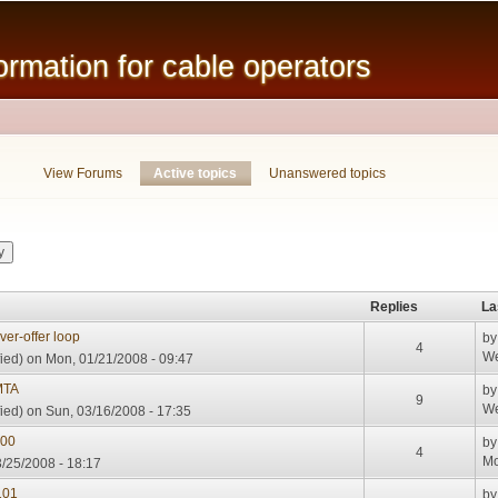
Skip to
main
mation for cable operators
content
View Forums
Active topics
(active tab)
Unanswered topics
Replies
La
er-offer loop
b
4
We
ied)
on Mon, 01/21/2008 - 09:47
MTA
b
9
We
ied)
on Sun, 03/16/2008 - 17:35
000
b
4
Mo
/25/2008 - 18:17
101
b