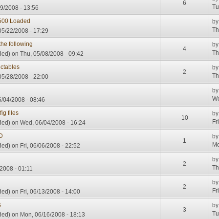
6
Tu
9/2008 - 13:56
3500 Loaded
b
Th
05/22/2008 - 17:29
he following
b
4
Th
ied)
on Thu, 05/08/2008 - 09:42
ectables
b
2
Th
5/28/2008 - 22:00
b
We
/04/2008 - 08:46
ig files
b
10
Fr
ied)
on Wed, 06/04/2008 - 16:24
D
b
1
Mo
ied)
on Fri, 06/06/2008 - 22:52
b
2
Th
2008 - 01:11
b
2
Fr
ied)
on Fri, 06/13/2008 - 14:00
s
b
3
Tu
ied)
on Mon, 06/16/2008 - 18:13