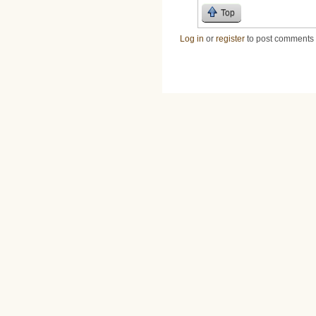
Top
Log in
or
register
to post comments