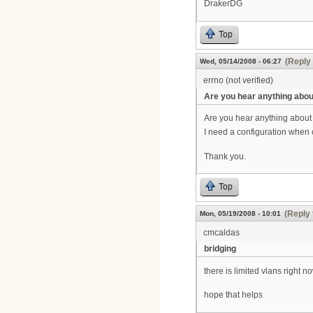
DrakerDG
Top
(Reply 
Wed, 05/14/2008 - 06:27
errno (not verified)
Are you hear anything abou
Are you hear anything about
I need a configuration when 
Thank you.
Top
(Reply 
Mon, 05/19/2008 - 10:01
cmcaldas
bridging
there is limited vlans right 
hope that helps