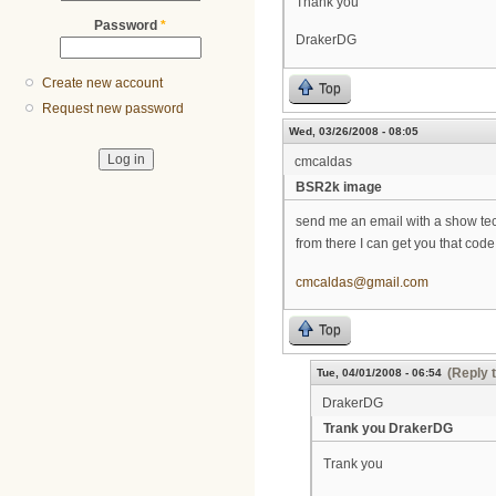
Thank you
Password
*
DrakerDG
Create new account
Top
Request new password
Wed, 03/26/2008 - 08:05
cmcaldas
BSR2k image
send me an email with a show tech
from there I can get you that code
cmcaldas@gmail.com
Top
(Reply 
Tue, 04/01/2008 - 06:54
DrakerDG
Trank you DrakerDG
Trank you