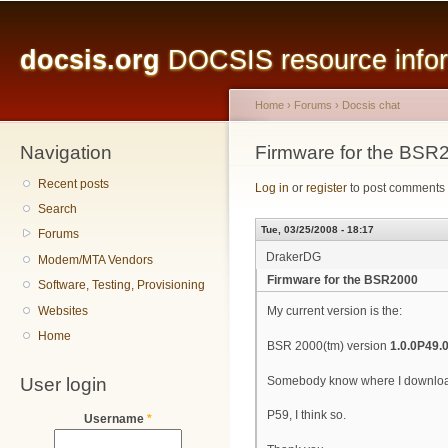
Main menu
Sk
ma
docsis.org
DOCSIS resource inform
co
Home
›
Forums
›
Docsis chat
Navigation
You are here
Firmware for the BSR
Recent posts
Log in
or
register
to post comments
Search
Tue, 03/25/2008 - 18:17
Forums
DrakerDG
Modem/MTA Vendors
Firmware for the BSR2000
Software, Testing, Provisioning
Websites
My current version is the:
Home
BSR 2000(tm) version
1.0.0P49.
User login
Somebody know where I downloadi
P59, I think so.
Username
*