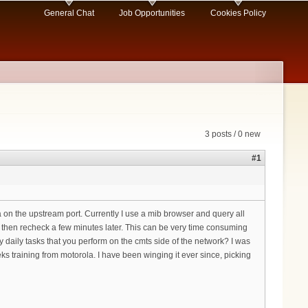
General Chat
Job Opportunities
Cookies Policy
3 posts / 0 new
#1
ta on the upstream port. Currently I use a mib browser and query all
 then recheck a few minutes later. This can be very time consuming
 daily tasks that you perform on the cmts side of the network? I was
s training from motorola. I have been winging it ever since, picking