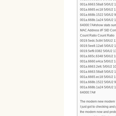
001a.6663.58a8 5/0/U2 
001a.6665.ec18 5/0/U2 
001a.668b.1522 5/0/U2 
001a.668b.1a24 5/0/U2 
64000:7A#show stats sum 
MAC Address I/F SID Co
Count Ratio Count Ratio
0019.5edc.5c84 5/0/U2 
0019.5ee8.12a6 5/0/U2 
0019.5ef9.0382 5/0/U2 
001a.665c.6348 5/0/U2 
001a.6660.e4ca 5/0/U2 
001a.6663.2efc 5/0/U2 
001a.6663.58a8 5/0/U2 
001a.6665.ec18 5/0/U2 
001a.668b.1522 5/0/U2 
001a.668b.1a24 5/0/U2 
64000:7A#
The modem new modem for 
I just got to checking an
the modem now and probabl