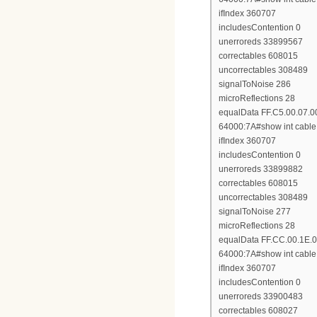
ifIndex 360707
includesContention 0
unerroreds 33899567
correctables 608015
uncorrectables 308489
signalToNoise 286
microReflections 28
equalData FF.C5.00.07.0
64000:7A#show int cable 
ifIndex 360707
includesContention 0
unerroreds 33899882
correctables 608015
uncorrectables 308489
signalToNoise 277
microReflections 28
equalData FF.CC.00.1E.0
64000:7A#show int cable 
ifIndex 360707
includesContention 0
unerroreds 33900483
correctables 608027