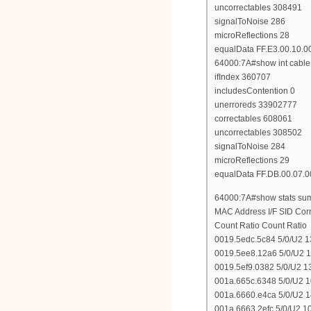
uncorrectables 308491
signalToNoise 286
microReflections 28
equalData FF.E3.00.10.0
64000:7A#show int cable 
ifIndex 360707
includesContention 0
unerroreds 33902777
correctables 608061
uncorrectables 308502
signalToNoise 284
microReflections 29
equalData FF.DB.00.07.0
64000:7A#show stats sum 
MAC Address I/F SID Co
Count Ratio Count Ratio
0019.5edc.5c84 5/0/U2 
0019.5ee8.12a6 5/0/U2 
0019.5ef9.0382 5/0/U2 
001a.665c.6348 5/0/U2 
001a.6660.e4ca 5/0/U2 
001a.6663.2efc 5/0/U2 