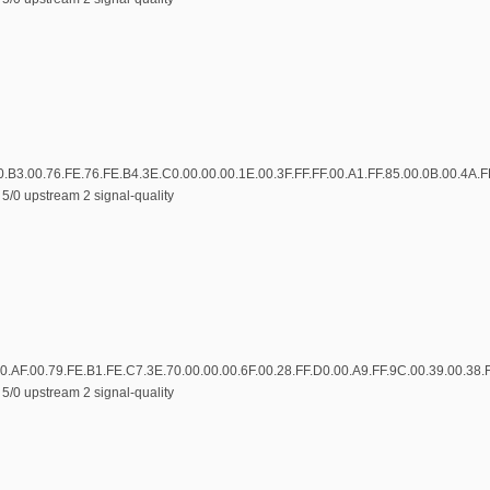
0.B3.00.76.FE.76.FE.B4.3E.C0.00.00.00.1E.00.3F.FF.FF.00.A1.FF.85.00.0B.00.4A.
5/0 upstream 2 signal-quality
0.AF.00.79.FE.B1.FE.C7.3E.70.00.00.00.6F.00.28.FF.D0.00.A9.FF.9C.00.39.00.38.
5/0 upstream 2 signal-quality