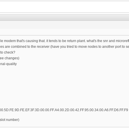
able modem that's causing that. it tends to be return plant. what's the snr and micro
 are combined to the receiver (have you tried to move nodes to another port to see
to check?
 see changes)
nal-quality
00.5D.FE.9D.FE.EF.3F.3D.00.00.FF.A4.00.2D.00.42.FF.95.00.34.00.A6.FF.D6.FF.F9
 slot number)