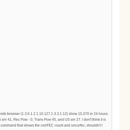
ib browser (1.3.6.1.2.1.10.127.1.3.3.1.12) show 10,370 in 24 hours.
nr 41, Rec Pow - 0, Trans Pow 45, and US snr 27. I don't think it is
at command that shows the corrFEC count and uncorfec, shouldn't I