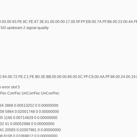
0.93.00.93.FE.8C.FE.87.3E.61.00.00.00.17.00.5F.FF.EB.00.7A.FF.B6.00.23.00.4A.F
5/0 upstream 2 signal-quality
0.9A.00.72.FE.C1.FE.B0.3E.BB.00.00.00.66.00.5C.FF.C8.00.AA.FF.98.00.24.00.19.
error slot 5
rrFec CorrFec UnCorrFec UnCorrFec
134 2868 0.00513252 0 0.00000000
109 5864 0.02001748 0 0.00000000
135 1166 0.00714829 0 0.00000000
102 41 0.00052986 0 0.00000000
141 20565 0.02007981 0 0.00000000
108 8108 0.01069812 0 0.00000000