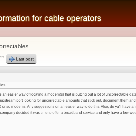
Skip to
main
mation for cable operators
content
orrectables
nts
Last post
bles
ve an easier way of locating a modem(s) that is putting out a lot of uncorrectable da
 upstream port looking for uncorrectable amounts that stick out, document them and
 or so modems. Any suggestions on an easier way to do this. Also, do ya'll have any
e company decided it was time to offer a broadband service and only have a few week