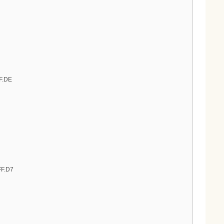
FF.DE
FF.D7