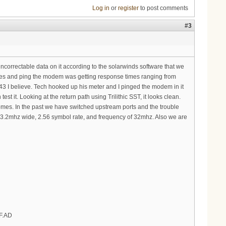
Log in
or
register
to post comments
#3
uncorrectable data on it according to the solarwinds software that we
les and ping the modem was getting response times ranging from
 I believe. Tech hooked up his meter and I pinged the modem in it
it. Looking at the return path using Trilithic SST, it looks clean.
es. In the past we have switched upstream ports and the trouble
m, 3.2mhz wide, 2.56 symbol rate, and frequency of 32mhz. Also we are
FF.AD