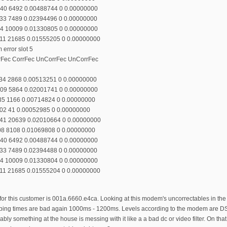
140 6492 0.00488744 0 0.00000000
133 7489 0.02394496 0 0.00000000
94 10009 0.01330805 0 0.00000000
111 21685 0.01555205 0 0.00000000
error slot 5
rrFec CorrFec UnCorrFec UnCorrFec
134 2868 0.00513251 0 0.00000000
109 5864 0.02001741 0 0.00000000
135 1166 0.00714824 0 0.00000000
102 41 0.00052985 0 0.00000000
141 20639 0.02010664 0 0.00000000
108 8108 0.01069808 0 0.00000000
140 6492 0.00488744 0 0.00000000
133 7489 0.02394488 0 0.00000000
94 10009 0.01330804 0 0.00000000
111 21685 0.01555204 0 0.00000000
this customer is 001a.6660.e4ca. Looking at this modem's uncorrectables in the m
d ping times are bad again 1000ms - 1200ms. Levels according to the modem are DS s
y something at the house is messing with it like a a bad dc or video filter. On th