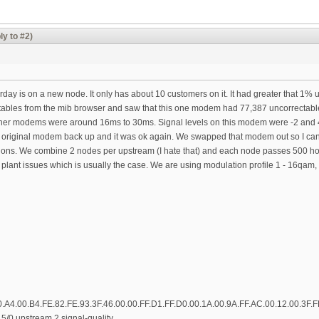
ly to #2)
rday is on a new node. It only has about 10 customers on it. It had greater that 1% 
ectables from the mib browser and saw that this one modem had 77,387 uncorrectab
her modems were around 16ms to 30ms. Signal levels on this modem were -2 and 43
original modem back up and it was ok again. We swapped that modem out so I can test 
ons. We combine 2 nodes per upstream (I hate that) and each node passes 500 hom
e plant issues which is usually the case. We are using modulation profile 1 - 16qa
0.A4.00.B4.FE.82.FE.93.3F.46.00.00.FF.D1.FF.D0.00.1A.00.9A.FF.AC.00.12.00.3F.
5/0 upstream 2 signal-quality