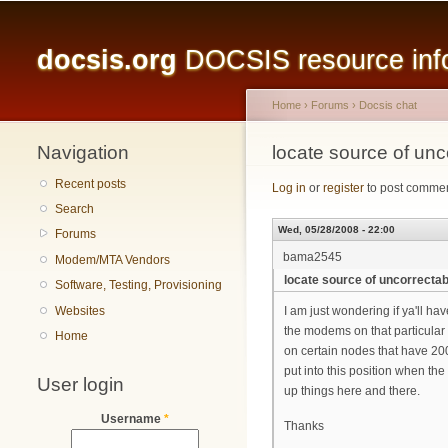
Main menu
docsis.org
DOCSIS resource infor
Home
›
Forums
›
Docsis chat
Navigation
You are here
locate source of unc
Recent posts
Log in
or
register
to post comme
Search
Wed, 05/28/2008 - 22:00
Forums
bama2545
Modem/MTA Vendors
locate source of uncorrecta
Software, Testing, Provisioning
Websites
I am just wondering if ya'll ha
the modems on that particular
Home
on certain nodes that have 200
put into this position when th
User login
up things here and there.
Username
*
Thanks