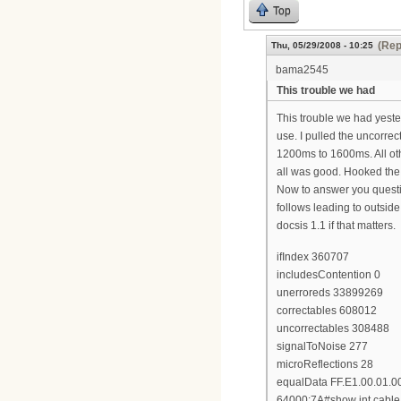
Top
(Rep
Thu, 05/29/2008 - 10:25
bama2545
This trouble we had
This trouble we had yeste
use. I pulled the uncorr
1200ms to 1600ms. All ot
all was good. Hooked the 
Now to answer you questi
follows leading to outsid
docsis 1.1 if that matters.
ifIndex 360707
includesContention 0
unerroreds 33899269
correctables 608012
uncorrectables 308488
signalToNoise 277
microReflections 28
equalData FF.E1.00.01.0
64000:7A#show int cable 