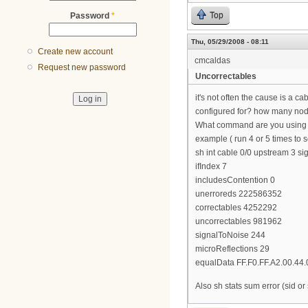
Top
Password
*
Thu, 05/29/2008 - 08:11
Create new account
cmcaldas
Request new password
Uncorrectables
it's not often the cause is a c
configured for? how many nodes
What command are you using 
example ( run 4 or 5 times to
sh int cable 0/0 upstream 3 sig
ifIndex 7
includesContention 0
unerroreds 222586352
correctables 4252292
uncorrectables 981962
signalToNoise 244
microReflections 29
equalData FF.F0.FF.A2.00.44.
Also sh stats sum error (sid or