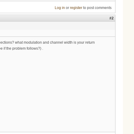
Log in
or
register
to post comments
#2
reflections? what modulation and channel width is your return
 if the problem follows?) .