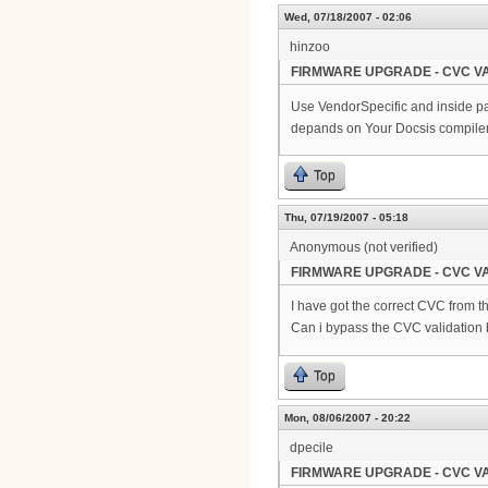
Wed, 07/18/2007 - 02:06
hinzoo
FIRMWARE UPGRADE - CVC VA
Use VendorSpecific and inside pa
depands on Your Docsis compiler
Top
Thu, 07/19/2007 - 05:18
Anonymous (not verified)
FIRMWARE UPGRADE - CVC VA
I have got the correct CVC from th
Can i bypass the CVC validation
Top
Mon, 08/06/2007 - 20:22
dpecile
FIRMWARE UPGRADE - CVC VA