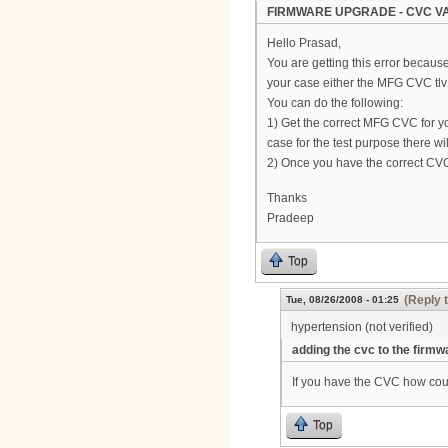
FIRMWARE UPGRADE - CVC VA
Hello Prasad,
You are getting this error becaus
your case either the MFG CVC tlv 
You can do the following:
1) Get the correct MFG CVC for y
case for the test purpose there 
2) Once you have the correct CVC
Thanks
Pradeep
Top
(Reply 
Tue, 08/26/2008 - 01:25
hypertension (not verified)
adding the cvc to the firmw
If you have the CVC how coul
Top