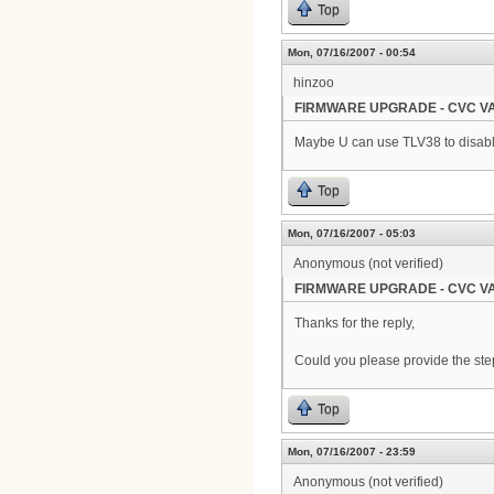
Top
Mon, 07/16/2007 - 00:54
hinzoo
FIRMWARE UPGRADE - CVC VA
Maybe U can use TLV38 to disable
Top
Mon, 07/16/2007 - 05:03
Anonymous (not verified)
FIRMWARE UPGRADE - CVC VA
Thanks for the reply,
Could you please provide the steps
Top
Mon, 07/16/2007 - 23:59
Anonymous (not verified)