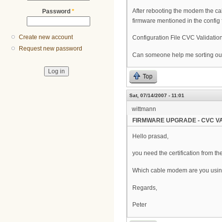
After rebooting the modem the ca
Password
*
firmware mentioned in the config fi
Create new account
Configuration File CVC Validation
Request new password
Can someone help me sorting out
Top
Sat, 07/14/2007 - 11:01
wittmann
FIRMWARE UPGRADE - CVC VA
Hello prasad,
you need the certification from t
Which cable modem are you usi
Regards,
Peter