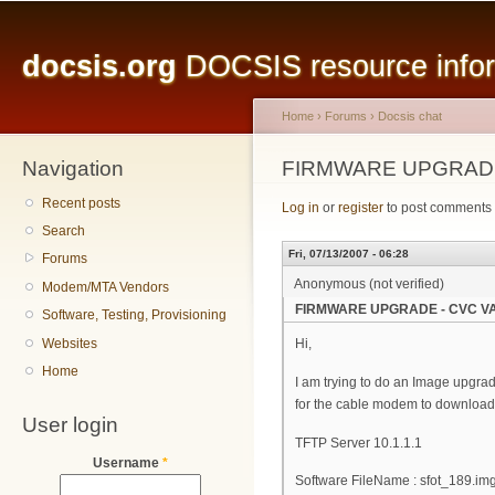
Main menu
Sk
ma
docsis.org
DOCSIS resource inform
co
Home
›
Forums
›
Docsis chat
Navigation
You are here
FIRMWARE UPGRADE
Recent posts
Log in
or
register
to post comments
Search
Fri, 07/13/2007 - 06:28
Forums
Anonymous (not verified)
Modem/MTA Vendors
FIRMWARE UPGRADE - CVC VA
Software, Testing, Provisioning
Websites
Hi,
Home
I am trying to do an Image upgrad
for the cable modem to download 
User login
TFTP Server 10.1.1.1
Username
*
Software FileName : sfot_189.im