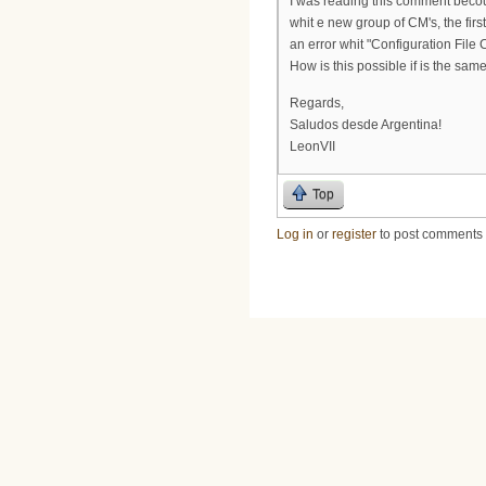
I was reading this comment beco
whit e new group of CM's, the fir
an error whit "Configuration File
How is this possible if is the sa
Regards,
Saludos desde Argentina!
LeonVII
Top
Log in
or
register
to post comments