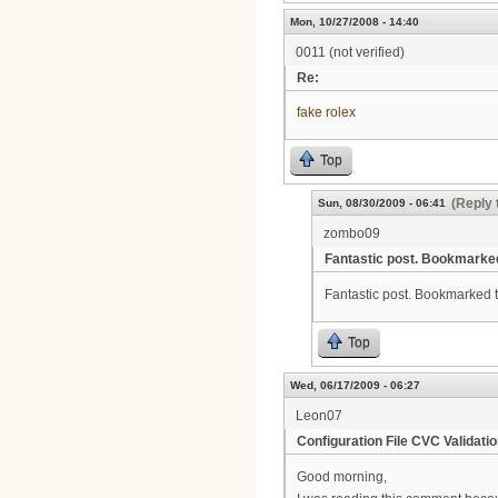
Mon, 10/27/2008 - 14:40
0011 (not verified)
Re:
fake rolex
Top
(Reply 
Sun, 08/30/2009 - 06:41
zombo09
Fantastic post. Bookmarke
Fantastic post. Bookmarked thi
Top
Wed, 06/17/2009 - 06:27
Leon07
Configuration File CVC Validatio
Good morning,