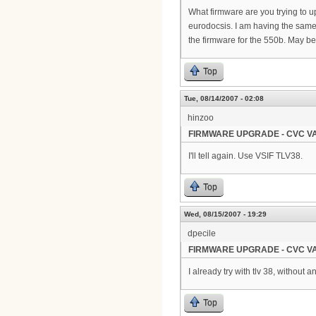
What firmware are you trying to u
eurodocsis. I am having the same e
the firmware for the 550b. May b
Top
Tue, 08/14/2007 - 02:08
hinzoo
FIRMWARE UPGRADE - CVC VA
I'll tell again. Use VSIF TLV38.
Top
Wed, 08/15/2007 - 19:29
dpecile
FIRMWARE UPGRADE - CVC VA
I already try with tlv 38, without 
Top