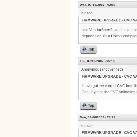
Wed, 07/18/2007 - 02:06
hinzoo
FIRMWARE UPGRADE - CVC VA
Use VendorSpecific and inside pa
depands on Your Docsis compiler
Top
Thu, 07/19/2007 - 05:18
Anonymous (not verified)
FIRMWARE UPGRADE - CVC VA
I have got the correct CVC from th
Can i bypass the CVC validation
Top
Mon, 08/06/2007 - 20:22
dpecile
FIRMWARE UPGRADE - CVC VA