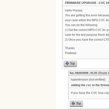
FIRMWARE UPGRADE - CVC VA
Hello Prasad,
You are getting this error becaus
your case either the MFG CVC tlv 
You can do the following:
1) Get the correct MFG CVC for y
case for the test purpose there 
2) Once you have the correct CVC
Thanks
Pradeep
Top
(Reply 
Tue, 08/26/2008 - 01:25
hypertension (not verified)
adding the cvc to the firmw
If you have the CVC how coul
Top