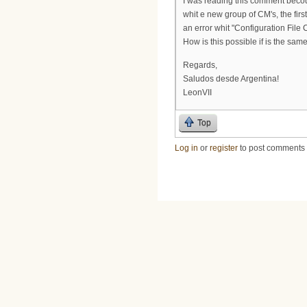
I was reading this comment beco
whit e new group of CM's, the fir
an error whit "Configuration File
How is this possible if is the sa
Regards,
Saludos desde Argentina!
LeonVII
Top
Log in
or
register
to post comments