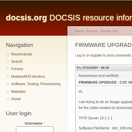
Main menu
Sk
ma
docsis.org
DOCSIS resource inform
co
Home
›
Forums
›
Docsis chat
Navigation
You are here
FIRMWARE UPGRADE
Recent posts
Log in
or
register
to post comments
Search
Fri, 07/13/2007 - 06:28
Forums
Anonymous (not verified)
Modem/MTA Vendors
FIRMWARE UPGRADE - CVC VA
Software, Testing, Provisioning
Websites
Hi,
Home
I am trying to do an Image upgrad
for the cable modem to download 
User login
TFTP Server 10.1.1.1
Username
*
Software FileName : sfot_189.im