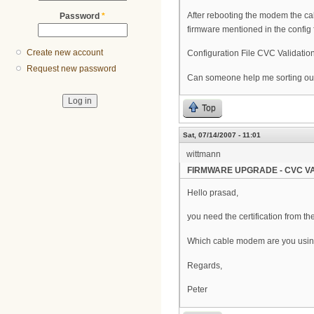
After rebooting the modem the ca
Password
*
firmware mentioned in the config fi
Create new account
Configuration File CVC Validation
Request new password
Can someone help me sorting out
Top
Sat, 07/14/2007 - 11:01
wittmann
FIRMWARE UPGRADE - CVC VA
Hello prasad,
you need the certification from t
Which cable modem are you usi
Regards,
Peter