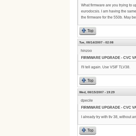
What firmware are you trying to u
eurodocsis. I am having the same e
the firmware for the 550b. May b
Top
Tue, 08/14/2007 - 02:08
hinzoo
FIRMWARE UPGRADE - CVC VA
I'll tell again. Use VSIF TLV38.
Top
Wed, 08/15/2007 - 19:29
dpecile
FIRMWARE UPGRADE - CVC VA
I already try with tlv 38, without 
Top