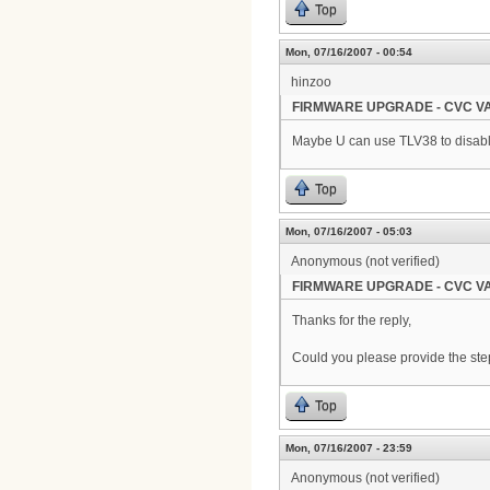
Top
Mon, 07/16/2007 - 00:54
hinzoo
FIRMWARE UPGRADE - CVC VA
Maybe U can use TLV38 to disable
Top
Mon, 07/16/2007 - 05:03
Anonymous (not verified)
FIRMWARE UPGRADE - CVC VA
Thanks for the reply,
Could you please provide the steps
Top
Mon, 07/16/2007 - 23:59
Anonymous (not verified)