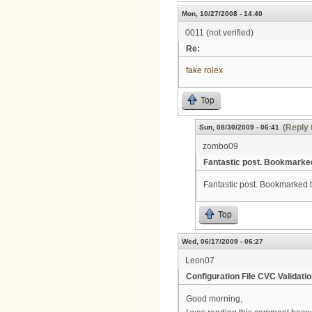
Mon, 10/27/2008 - 14:40
0011 (not verified)
Re:
fake rolex
Top
(Reply 
Sun, 08/30/2009 - 06:41
zombo09
Fantastic post. Bookmarke
Fantastic post. Bookmarked thi
Top
Wed, 06/17/2009 - 06:27
Leon07
Configuration File CVC Validatio
Good morning,