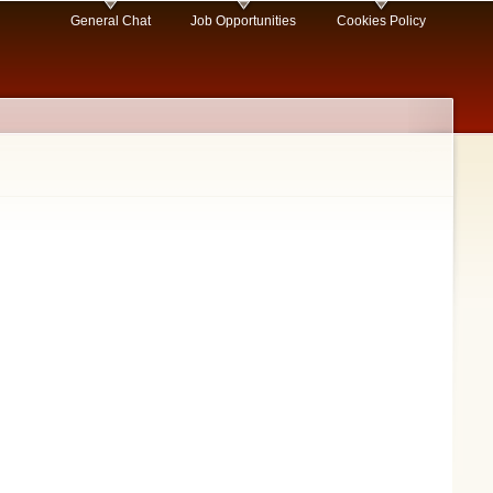
General Chat
Job Opportunities
Cookies Policy