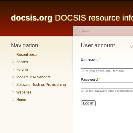
Main menu
docsis.org
DOCSIS resource infor
Home
Navigation
You are here
User account
Primary tabs
C
Recent posts
Username
*
Search
Forums
Enter your docsis.org username.
Modem/MTA Vendors
Password
*
Software, Testing, Provisioning
Enter the password that accompanies
Websites
Home