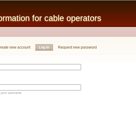
Skip to
main
mation for cable operators
content
reate new account
Log in
(active tab)
Request new password
 your username.