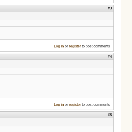
#3
Log in
or
register
to post comments
#4
Log in
or
register
to post comments
#5