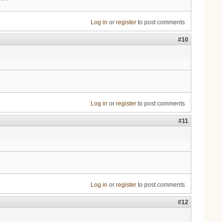
Log in
or
register
to post comments
#10
Log in
or
register
to post comments
#11
Log in
or
register
to post comments
#12