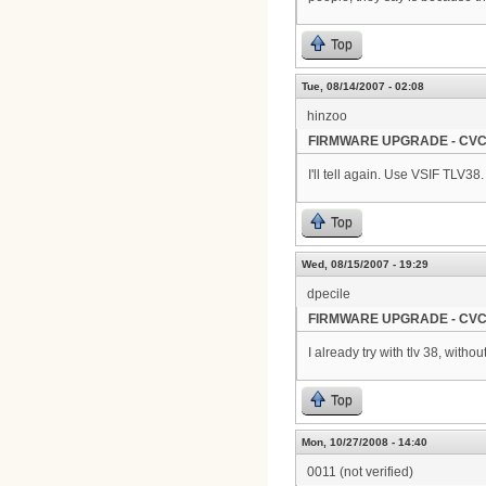
Top
Tue, 08/14/2007 - 02:08
hinzoo
FIRMWARE UPGRADE - CVC
I'll tell again. Use VSIF TLV38.
Top
Wed, 08/15/2007 - 19:29
dpecile
FIRMWARE UPGRADE - CVC
I already try with tlv 38, witho
Top
Mon, 10/27/2008 - 14:40
0011 (not verified)