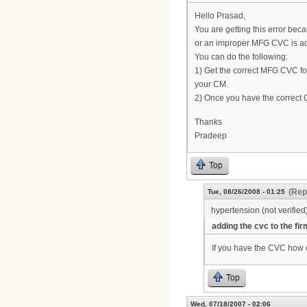
Hello Prasad,
You are getting this error bec
or an improper MFG CVC is add
You can do the following:
1) Get the correct MFG CVC fo
your CM.
2) Once you have the correct 
Thanks
Pradeep
Top
(Rep
Tue, 08/26/2008 - 01:25
hypertension (not verified
adding the cvc to the fi
If you have the CVC how c
Top
Wed, 07/18/2007 - 02:06