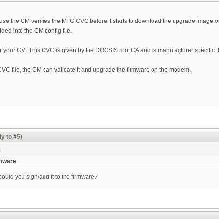
ause the CM verifies the MFG CVC before it starts to download the upgrade image on to
ed into the CM config file.
r your CM. This CVC is given by the DOCSIS root CA and is manufacturer specific. 
CVC file, the CM can validate it and upgrade the firmware on the modem.
ly to #5)
)
rmware
ould you sign/add it to the firmware?