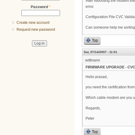
After rebooting the modem the 
error.
Password
*
Configuration File CVC Validat
Create new account
Can someone help me sorting 
Request new password
Top
Sat, 07/14/2007 - 11:01
wittmann
FIRMWARE UPGRADE - CVC
Hello prasad,
you need the certification fro
Which cable modem are you 
Regards,
Peter
Top