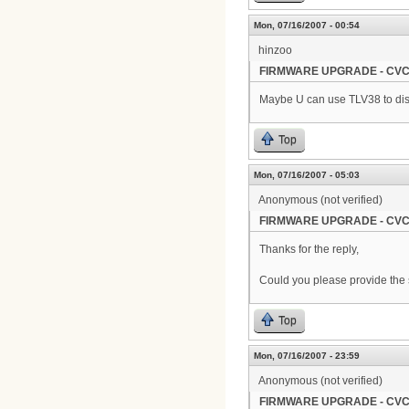
Mon, 07/16/2007 - 00:54
hinzoo
FIRMWARE UPGRADE - CVC
Maybe U can use TLV38 to disa
Top
Mon, 07/16/2007 - 05:03
Anonymous (not verified)
FIRMWARE UPGRADE - CVC
Thanks for the reply,
Could you please provide the s
Top
Mon, 07/16/2007 - 23:59
Anonymous (not verified)
FIRMWARE UPGRADE - CVC