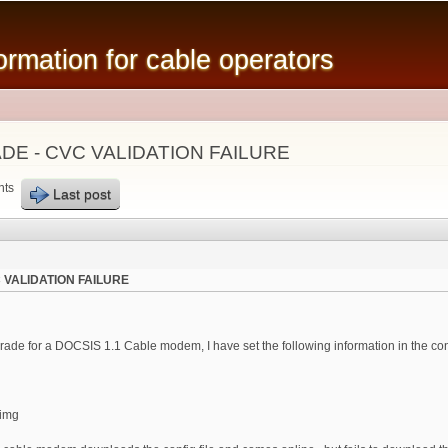
Skip to
main
mation for cable operators
content
E - CVC VALIDATION FAILURE
nts
Last post
 VALIDATION FAILURE
rade for a DOCSIS 1.1 Cable modem, I have set the following information in the con
.img