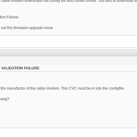
cable modem downloads the config file and comes online , but fails to download the f
ion Failure.
out this firmware upgrade issue.
 VALIDATION FAILURE
m the manufactor of the cable modem. This CVC must be in into the configfile.
using?