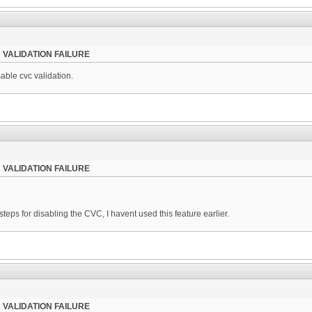
 VALIDATION FAILURE
ble cvc validation.
 VALIDATION FAILURE
teps for disabling the CVC, I havent used this feature earlier.
 VALIDATION FAILURE