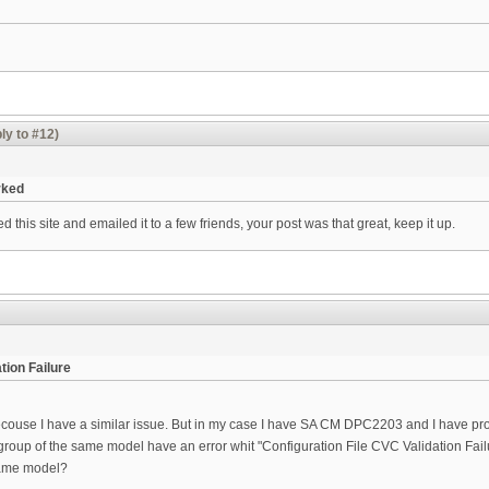
ly to #12)
rked
 this site and emailed it to a few friends, your post was that great, keep it up.
tion Failure
ouse I have a similar issue. But in my case I have SA CM DPC2203 and I have proble
 group of the same model have an error whit "Configuration File CVC Validation Fai
 same model?