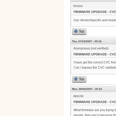
hinzoo
FIRMWARE UPGRADE - CVC
Use VendorSpecific and inside
Top
Thu, 07/19/2007 - 05:18
Anonymous (not verified)
FIRMWARE UPGRADE - CVC
I have got the correct CVC from
Can i bypass the CVC validat
Top
Mon, 08/06/2007 - 20:22
dpecile
FIRMWARE UPGRADE - CVC
What firmware are you trying t
people, they say is because t