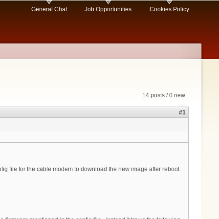
General Chat
Job Opportunities
Cookies Policy
14 posts / 0 new
#1
fig file for the cable modem to download the new image after reboot.