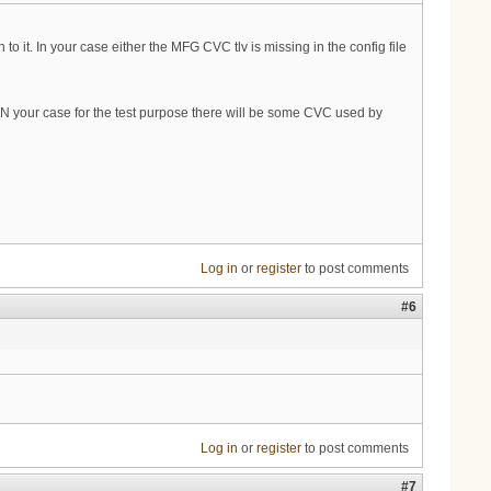
 it. In your case either the MFG CVC tlv is missing in the config file
IN your case for the test purpose there will be some CVC used by
Log in
or
register
to post comments
#6
Log in
or
register
to post comments
#7