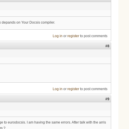
x depands on Your Docsis compiler.
Log in
or
register
to post comments
#8
Log in
or
register
to post comments
#9
 to eurodocsis. I am having the same errors. After talk with the arris
em ?