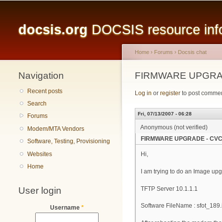
Main menu
docsis.org
DOCSIS resource infor
Home
›
Forums
›
Docsis chat
Navigation
You are here
FIRMWARE UPGRAD
Recent posts
Log in
or
register
to post comme
Search
Fri, 07/13/2007 - 06:28
Forums
Anonymous (not verified)
Modem/MTA Vendors
FIRMWARE UPGRADE - CVC
Software, Testing, Provisioning
Websites
Hi,
Home
I am trying to do an Image upg
User login
TFTP Server 10.1.1.1
Software FileName : sfot_189
Username
*