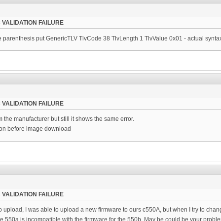
 VALIDATION FAILURE
 parenthesis put GenericTLV TlvCode 38 TlvLength 1 TlvValue 0x01 - actual synta
 VALIDATION FAILURE
 the manufacturer but still it shows the same error.
ion before image download
 VALIDATION FAILURE
o upload, I was able to upload a new firmware to ours c550A, but when I try to change
he 550a is incompatible with the firmware for the 550b. May be could be your probl