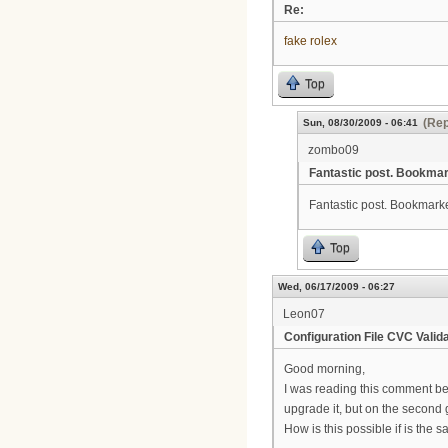
Re:
fake rolex
Top
(Rep
Sun, 08/30/2009 - 06:41
zombo09
Fantastic post. Bookma
Fantastic post. Bookmarked
Top
Wed, 06/17/2009 - 06:27
Leon07
Configuration File CVC Valida
Good morning,
I was reading this comment bec
upgrade it, but on the second
How is this possible if is the