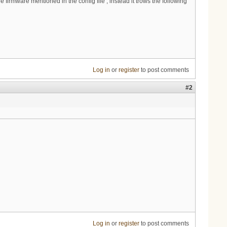
irmware mentioned in the config file , instead it trows the following
Log in
or
register
to post comments
#2
Log in
or
register
to post comments