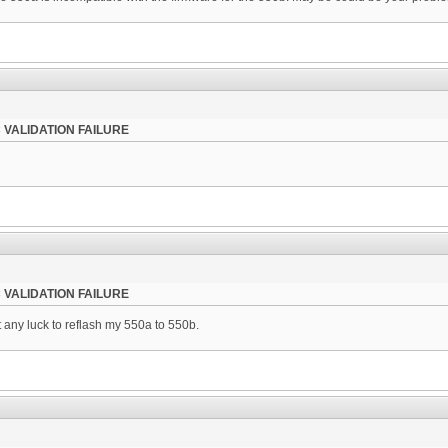
 VALIDATION FAILURE
 VALIDATION FAILURE
ut any luck to reflash my 550a to 550b.