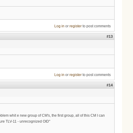
Log in
or
register
to post comments
#13
Log in
or
register
to post comments
#14
m whit e new group of CM's, the first group, all of this CM I can
lure TLV-11 - unrecognized OID"