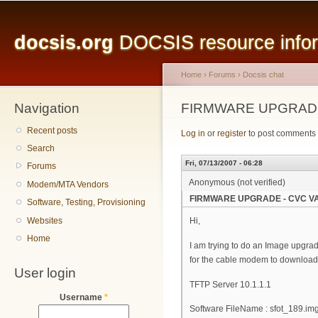
Main menu
Sk
ma
docsis.org
DOCSIS resource inform
co
Home
›
Forums
›
Docsis chat
Navigation
You are here
FIRMWARE UPGRADE
Recent posts
Log in
or
register
to post comments
Search
Fri, 07/13/2007 - 06:28
Forums
Anonymous (not verified)
Modem/MTA Vendors
FIRMWARE UPGRADE - CVC VA
Software, Testing, Provisioning
Websites
Hi,
Home
I am trying to do an Image upgrad
for the cable modem to download 
User login
TFTP Server 10.1.1.1
Username
*
Software FileName : sfot_189.im