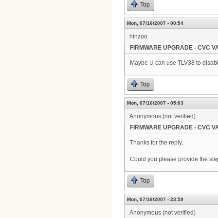
Top
Mon, 07/16/2007 - 00:54
hinzoo
FIRMWARE UPGRADE - CVC VA
Maybe U can use TLV38 to disable
Top
Mon, 07/16/2007 - 05:03
Anonymous (not verified)
FIRMWARE UPGRADE - CVC VA
Thanks for the reply,
Could you please provide the steps
Top
Mon, 07/16/2007 - 23:59
Anonymous (not verified)