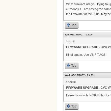
What firmware are you trying to u
eurodocsis. I am having the same e
the firmware for the 550b. May b
Top
Tue, 08/14/2007 - 02:08
hinzoo
FIRMWARE UPGRADE - CVC VA
I'll tell again. Use VSIF TLV38.
Top
Wed, 08/15/2007 - 19:29
dpecile
FIRMWARE UPGRADE - CVC VA
I already try with tlv 38, without 
Top