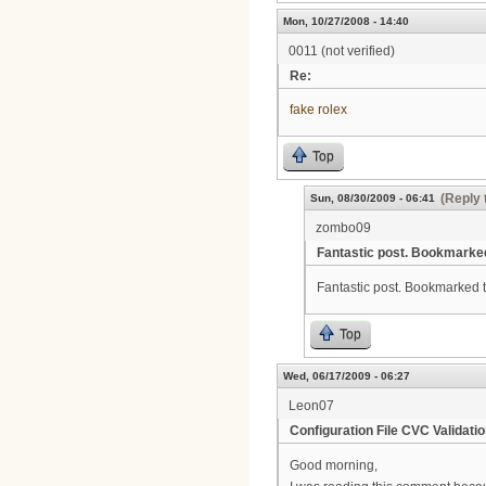
Mon, 10/27/2008 - 14:40
0011 (not verified)
Re:
fake rolex
Top
(Reply 
Sun, 08/30/2009 - 06:41
zombo09
Fantastic post. Bookmarke
Fantastic post. Bookmarked thi
Top
Wed, 06/17/2009 - 06:27
Leon07
Configuration File CVC Validatio
Good morning,