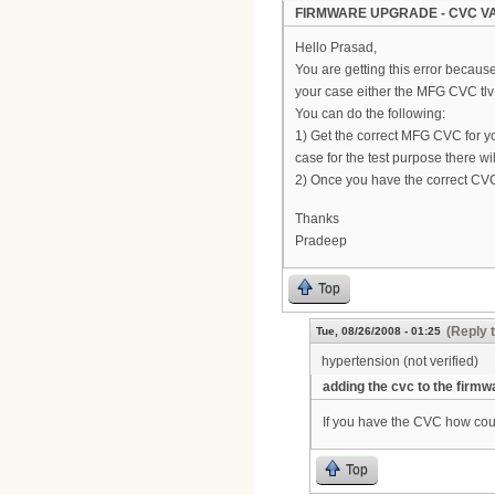
FIRMWARE UPGRADE - CVC VA
Hello Prasad,
You are getting this error becaus
your case either the MFG CVC tlv 
You can do the following:
1) Get the correct MFG CVC for y
case for the test purpose there 
2) Once you have the correct CVC
Thanks
Pradeep
Top
(Reply 
Tue, 08/26/2008 - 01:25
hypertension (not verified)
adding the cvc to the firmw
If you have the CVC how coul
Top