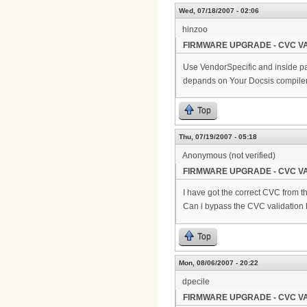
Wed, 07/18/2007 - 02:06
hinzoo
FIRMWARE UPGRADE - CVC VA
Use VendorSpecific and inside pa
depands on Your Docsis compiler
Top
Thu, 07/19/2007 - 05:18
Anonymous (not verified)
FIRMWARE UPGRADE - CVC VA
I have got the correct CVC from th
Can i bypass the CVC validation
Top
Mon, 08/06/2007 - 20:22
dpecile
FIRMWARE UPGRADE - CVC VA