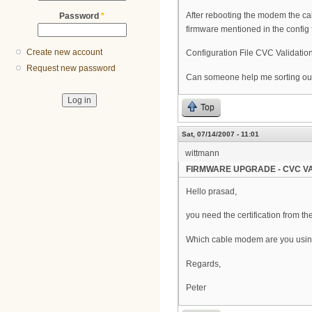
After rebooting the modem the ca
Password
*
firmware mentioned in the config fi
Create new account
Configuration File CVC Validation
Request new password
Can someone help me sorting out
Top
Sat, 07/14/2007 - 11:01
wittmann
FIRMWARE UPGRADE - CVC VA
Hello prasad,
you need the certification from t
Which cable modem are you usi
Regards,
Peter