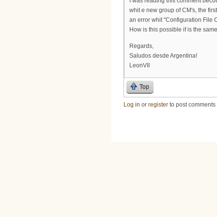
I was reading this comment beco
whit e new group of CM's, the fir
an error whit "Configuration File
How is this possible if is the sa
Regards,
Saludos desde Argentina!
LeonVII
Top
Log in
or
register
to post comments