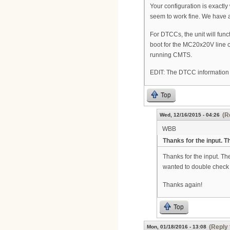
Your configuration is exactly
seem to work fine. We have
For DTCCs, the unit will fu
boot for the MC20x20V line ca
running CMTS.
EDIT: The DTCC information 
Top
(R
Wed, 12/16/2015 - 04:26
WBB
Thanks for the input. Th
Thanks for the input. The
wanted to double check
Thanks again!
Top
(Reply 
Mon, 01/18/2016 - 13:08