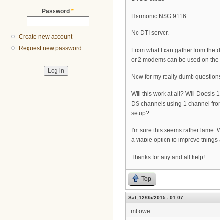
Password
*
Harmonic NSG 9116
No DTI server.
Create new account
Request new password
From what I can gather from the do
or 2 modems can be used on the 
Now for my really dumb question
Will this work at all? Will Docsi
DS channels using 1 channel from
setup?
I'm sure this seems rather lame. 
a viable option to improve things a
Thanks for any and all help!
Top
Sat, 12/05/2015 - 01:07
mbowe