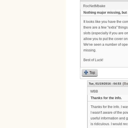
RocNetMbake
Nothing major missing, but
It looks like you have the co
there are a few "extra" thing
slots (especially if you are
allow you to put the cover o
We've seen a number of opera
missing.
Best of Luck!
Top
(Re
Tue, 01/19/2016 - 04:53
WBB
Thanks for the info.
Thanks for the info. I wa
I wasn't aware of the pow
useful information and g
is ridiculous. I would 