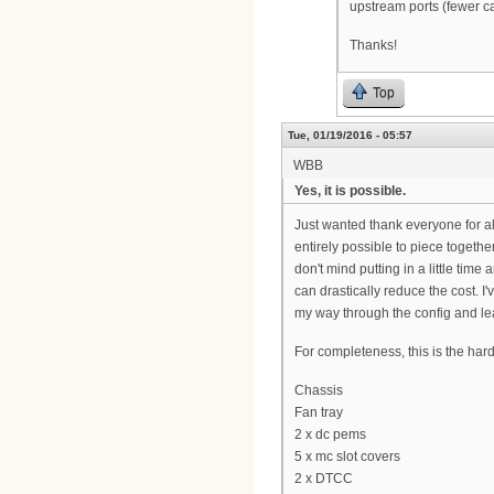
upstream ports (fewer c
Thanks!
Top
Tue, 01/19/2016 - 05:57
WBB
Yes, it is possible.
Just wanted thank everyone for all
entirely possible to piece togeth
don't mind putting in a little time
can drastically reduce the cost. 
my way through the config and lea
For completeness, this is the har
Chassis
Fan tray
2 x dc pems
5 x mc slot covers
2 x DTCC