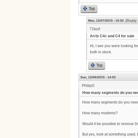
Top
(Reply 
Mon, 12/07/2015 - 10:52
71kurt
Arris C4c and C4 for sale
Hi, I see you were looking f
both in stock.
Top
Sun, 12/06/2015 - 14:02
PhilipO
How many segments do you ne
How many segments do you nee
How many modems?
Would it be possible to remove
But yes, look at something used,