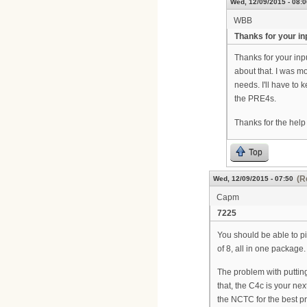
Wed, 12/09/2015 - 08:0
WBB
Thanks for your in
Thanks for your inp
about that. I was m
needs. I'll have to 
the PRE4s.
Thanks for the help
Top
(R
Wed, 12/09/2015 - 07:50
Capm
7225
You should be able to pi
of 8, all in one package.
The problem with putting
that, the C4c is your ne
the NCTC for the best pri