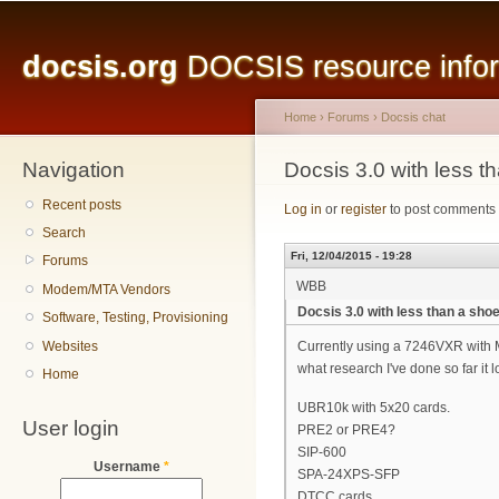
Main menu
Sk
ma
docsis.org
DOCSIS resource inform
co
Home
›
Forums
›
Docsis chat
Navigation
You are here
Docsis 3.0 with less t
Recent posts
Log in
or
register
to post comments
Search
Fri, 12/04/2015 - 19:28
Forums
WBB
Modem/MTA Vendors
Docsis 3.0 with less than a sho
Software, Testing, Provisioning
Websites
Currently using a 7246VXR with M
what research I've done so far it 
Home
UBR10k with 5x20 cards.
User login
PRE2 or PRE4?
SIP-600
Username
*
SPA-24XPS-SFP
DTCC cards