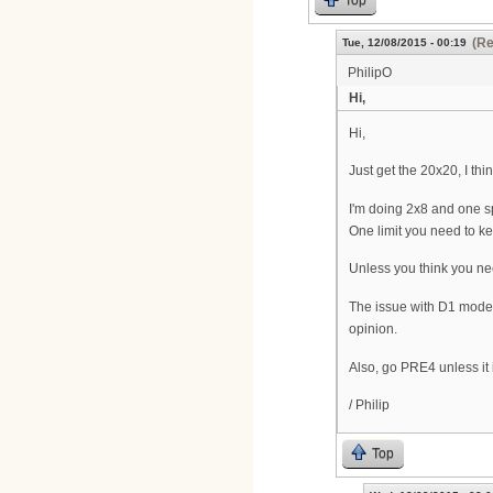
Top
(Re
Tue, 12/08/2015 - 00:19
PhilipO
Hi,
Hi,
Just get the 20x20, I th
I'm doing 2x8 and one s
One limit you need to k
Unless you think you ne
The issue with D1 modem
opinion.
Also, go PRE4 unless it i
/ Philip
Top