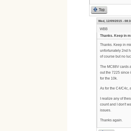
Top
Wed, 12/09/2015 - 08:3
WBB
Thanks. Keep in m
Thanks. Keep in min
unfortunately 2nd h
of course but no luc
The MC88V cards are
out the 7225 since 
for the 10k.
As for the C4/C4c, a
I realize any of th
count and I don't w
issues.
Thanks again.