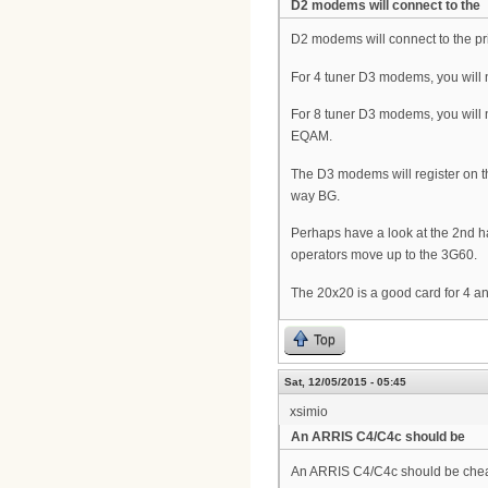
D2 modems will connect to the
D2 modems will connect to the pr
For 4 tuner D3 modems, you will 
For 8 tuner D3 modems, you will 
EQAM.
The D3 modems will register on the 
way BG.
Perhaps have a look at the 2nd h
operators move up to the 3G60.
The 20x20 is a good card for 4
Top
Sat, 12/05/2015 - 05:45
xsimio
An ARRIS C4/C4c should be
An ARRIS C4/C4c should be che