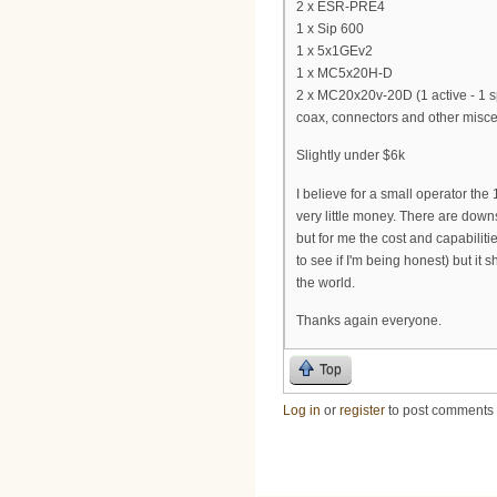
2 x ESR-PRE4
1 x Sip 600
1 x 5x1GEv2
1 x MC5x20H-D
2 x MC20x20v-20D (1 active - 1 s
coax, connectors and other miscell
Slightly under $6k
I believe for a small operator the
very little money. There are down
but for me the cost and capabilitie
to see if I'm being honest) but it
the world.
Thanks again everyone.
Top
Log in
or
register
to post comments