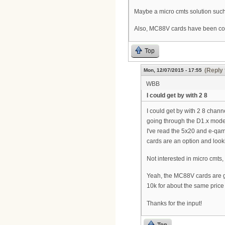
Maybe a micro cmts solution such
Also, MC88V cards have been comin
Top
(Reply 
Mon, 12/07/2015 - 17:55
WBB
I could get by with 2 8
I could get by with 2 8 chan
going through the D1.x modem
I've read the 5x20 and e-qam
cards are an option and lookin
Not interested in micro cmts, 
Yeah, the MC88V cards are get
10k for about the same pric
Thanks for the input!