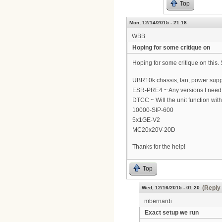
Top
Mon, 12/14/2015 - 21:18
WBB
Hoping for some critique on
Hoping for some critique on this
UBR10k chassis, fan, power supp
ESR-PRE4 ~ Any versions I need t
DTCC ~ Will the unit function with 
10000-SIP-600
5x1GE-V2
MC20x20V-20D
Thanks for the help!
Top
(Reply 
Wed, 12/16/2015 - 01:20
mbernardi
Exact setup we run