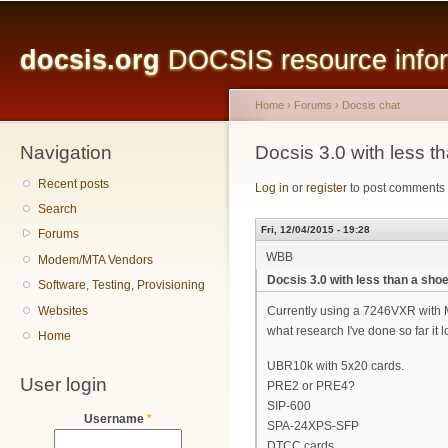
Main menu
Sk
ma
docsis.org
DOCSIS resource inform
co
Home
›
Forums
›
Docsis chat
Navigation
You are here
Docsis 3.0 with less t
Recent posts
Log in
or
register
to post comments
Search
Fri, 12/04/2015 - 19:28
Forums
WBB
Modem/MTA Vendors
Docsis 3.0 with less than a sho
Software, Testing, Provisioning
Websites
Currently using a 7246VXR with M
what research I've done so far it 
Home
UBR10k with 5x20 cards.
User login
PRE2 or PRE4?
SIP-600
Username
*
SPA-24XPS-SFP
DTCC cards