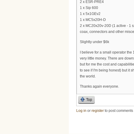
2 x ESR-PRE4
1 x Sip 600
1 x 5x1GEv2
1 x MC5x20H-D
2 x MC20x20v-20D (1 active - 1 s
coax, connectors and other miscell
Slightly under $6k
I believe for a small operator the
very little money. There are down
but for me the cost and capabilitie
to see if I'm being honest) but it
the world.
Thanks again everyone.
Top
Log in
or
register
to post comments