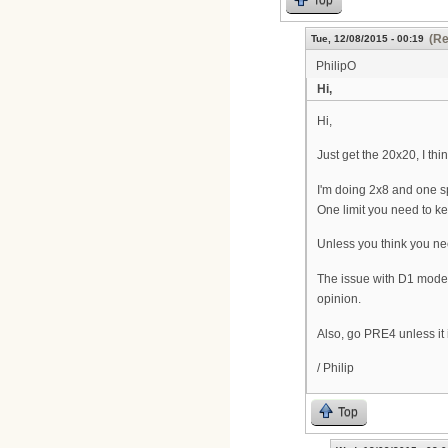
Top
(Re
Tue, 12/08/2015 - 00:19
PhilipO
Hi,
Hi,
Just get the 20x20, I th
I'm doing 2x8 and one s
One limit you need to k
Unless you think you ne
The issue with D1 modem
opinion.
Also, go PRE4 unless it i
/ Philip
Top