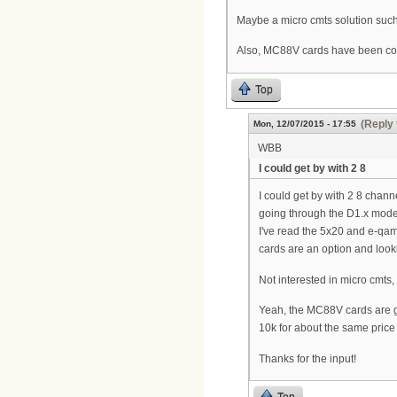
Maybe a micro cmts solution such
Also, MC88V cards have been comin
Top
(Reply 
Mon, 12/07/2015 - 17:55
WBB
I could get by with 2 8
I could get by with 2 8 chan
going through the D1.x modem
I've read the 5x20 and e-qam
cards are an option and lookin
Not interested in micro cmts, 
Yeah, the MC88V cards are get
10k for about the same pric
Thanks for the input!