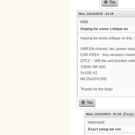
Top
Mon, 12/14/2015 - 21:18
WBB
Hoping for some critique on
Hoping for some critique on this
UBR10k chassis, fan, power supp
ESR-PRE4 ~ Any versions I need t
DTCC ~ Will the unit function with 
10000-SIP-600
5x1GE-V2
MC20x20V-20D
Thanks for the help!
Top
(Reply 
Wed, 12/16/2015 - 01:20
mbernardi
Exact setup we run