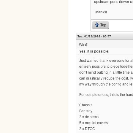
upstream ports (fewer c
Thanks!
Top
Tue, 01/19/2016 - 05:57
WBB
Yes, it is possible.
Just wanted thank everyone for all
entirely possible to piece togeth
don't mind putting in a little time
can drastically reduce the cost. 
my way through the config and lea
For completeness, this is the har
Chassis
Fan tray
2 x dc pems
5 x mc slot covers
2 x DTCC