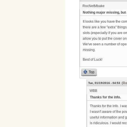
RocNetMbake
Nothing major missing, but
It looks like you have the co
there are a few "extra" thing
slots (especially if you are
allow you to put the cover o
We've seen a number of opera
missing.
Best of Luck!
Top
(Re
Tue, 01/19/2016 - 04:53
WBB
Thanks for the info.
Thanks for the info. I wa
I wasn't aware of the pow
useful information and g
is ridiculous. I would 