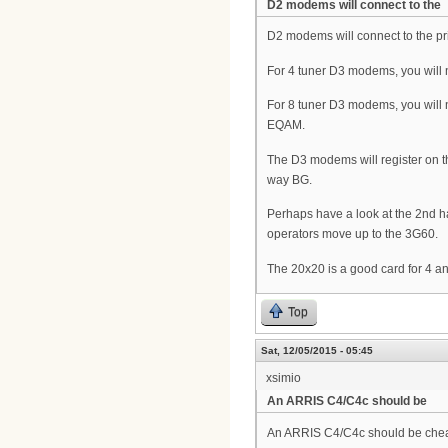
D2 modems will connect to the
D2 modems will connect to the pr
For 4 tuner D3 modems, you will 
For 8 tuner D3 modems, you will 
EQAM.
The D3 modems will register on the 
way BG.
Perhaps have a look at the 2nd h
operators move up to the 3G60.
The 20x20 is a good card for 4
Top
Sat, 12/05/2015 - 05:45
xsimio
An ARRIS C4/C4c should be
An ARRIS C4/C4c should be che