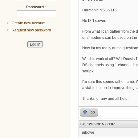
Password
*
Harmonic NSG 9116
No DTI server.
Create new account
Request new password
From what I can gather from the do
or 2 modems can be used on the 
Now for my really dumb question
Will this work at all? Will Docsi
DS channels using 1 channel from
setup?
I'm sure this seems rather lame. 
a viable option to improve things a
Thanks for any and all help!
Top
Sat, 12/05/2015 - 01:07
mbowe