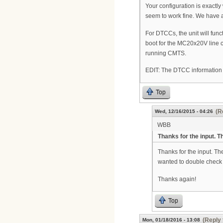
Your configuration is exactly
seem to work fine. We have
For DTCCs, the unit will fu
boot for the MC20x20V line ca
running CMTS.
EDIT: The DTCC information 
Top
(R
Wed, 12/16/2015 - 04:26
WBB
Thanks for the input. Th
Thanks for the input. The
wanted to double check
Thanks again!
Top
(Reply 
Mon, 01/18/2016 - 13:08