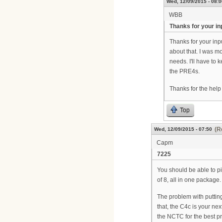
Wed, 12/09/2015 - 08:0
WBB
Thanks for your in
Thanks for your inp
about that. I was m
needs. I'll have to 
the PRE4s.
Thanks for the help
Top
(R
Wed, 12/09/2015 - 07:50
Capm
7225
You should be able to pi
of 8, all in one package.
The problem with putting
that, the C4c is your ne
the NCTC for the best pri