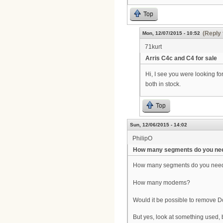
Top
(Reply 
Mon, 12/07/2015 - 10:52
71kurt
Arris C4c and C4 for sale
Hi, I see you were looking f
both in stock.
Top
Sun, 12/06/2015 - 14:02
PhilipO
How many segments do you ne
How many segments do you nee
How many modems?
Would it be possible to remove
But yes, look at something used,