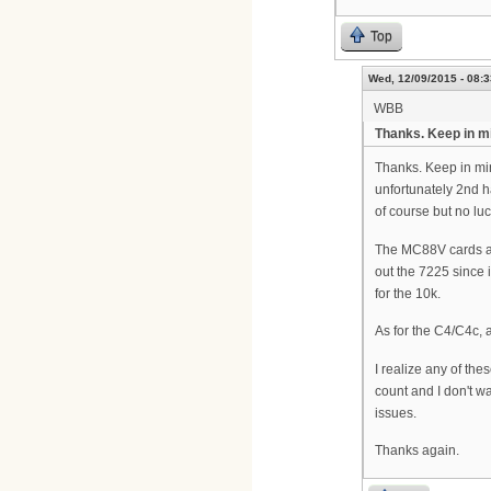
Top
Wed, 12/09/2015 - 08:3
WBB
Thanks. Keep in m
Thanks. Keep in min
unfortunately 2nd h
of course but no luc
The MC88V cards are
out the 7225 since 
for the 10k.
As for the C4/C4c, a
I realize any of th
count and I don't w
issues.
Thanks again.