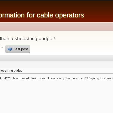
Skip to
main
mation for cable operators
content
 than a shoestring budget!
nts
Last post
shoestring budget!
 MC28Us and would like to see if there is any chance to get D3.0 going for cheap. F