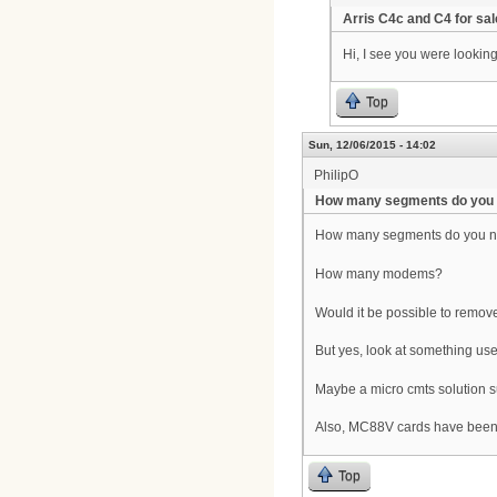
Arris C4c and C4 for sal
Hi, I see you were lookin
Top
Sun, 12/06/2015 - 14:02
PhilipO
How many segments do you
How many segments do you 
How many modems?
Would it be possible to rem
But yes, look at something us
Maybe a micro cmts solution s
Also, MC88V cards have been co
Top