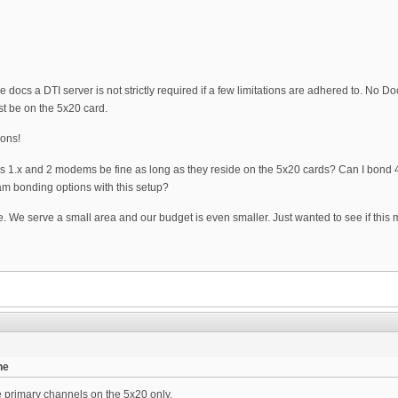
e docs a DTI server is not strictly required if a few limitations are adhered to. N
t be on the 5x20 card.
ions!
csis 1.x and 2 modems be fine as long as they reside on the 5x20 cards? Can I bond
m bonding options with this setup?
. We serve a small area and our budget is even smaller. Just wanted to see if this m
he
 primary channels on the 5x20 only.