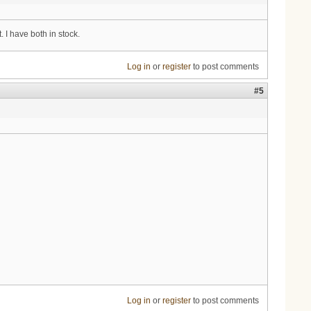
 I have both in stock.
Log in
or
register
to post comments
#5
Log in
or
register
to post comments