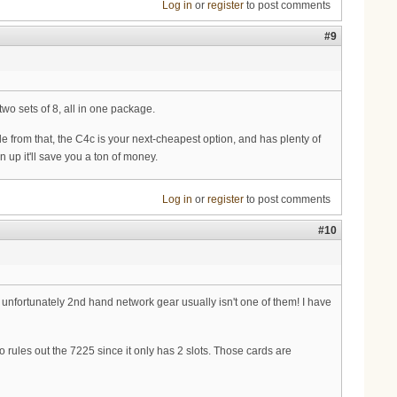
Log in
or
register
to post comments
#9
wo sets of 8, all in one package.
de from that, the C4c is your next-cheapest option, and has plenty of
 up it'll save you a ton of money.
Log in
or
register
to post comments
#10
, unfortunately 2nd hand network gear usually isn't one of them! I have
 rules out the 7225 since it only has 2 slots. Those cards are