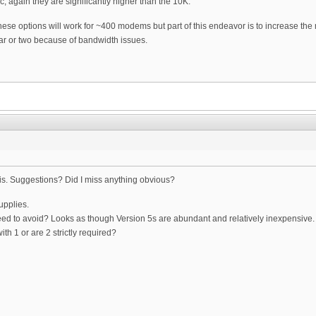
c, again they are significantly higher than the 10K.
 these options will work for ~400 modems but part of this endeavor is to increase th
ar or two because of bandwidth issues.
his. Suggestions? Did I miss anything obvious?
upplies.
d to avoid? Looks as though Version 5s are abundant and relatively inexpensive.
ith 1 or are 2 strictly required?