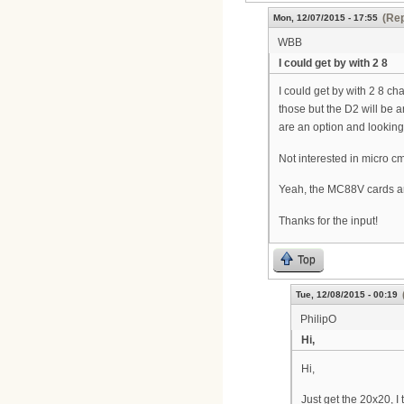
(Rep
Mon, 12/07/2015 - 17:55
WBB
I could get by with 2 8
I could get by with 2 8 c
those but the D2 will be 
are an option and looking m
Not interested in micro cm
Yeah, the MC88V cards are 
Thanks for the input!
Top
Tue, 12/08/2015 - 00:19
PhilipO
Hi,
Hi,
Just get the 20x20, I