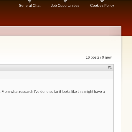
General Chat
Job Opportunities
Cookies Policy
16 posts / 0 new
#1
rom what research I've done so far it looks like this might have a