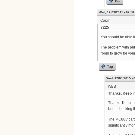
Top
Wed, 12/09/2015 - 07:50
Capm
7225
You should be able to
The problem with putt
room to grow for your
Top
Wed, 12/09/2015 - 
WBB
Thanks. Keep in
Thanks. Keep in 
been checking th
The MC88V cards 
significantly mo