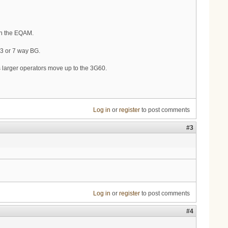
on the EQAM.
e 3 or 7 way BG.
 larger operators move up to the 3G60.
Log in
or
register
to post comments
#3
Log in
or
register
to post comments
#4