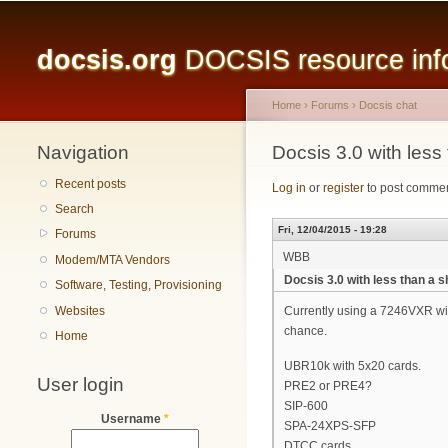
Main menu
docsis.org
DOCSIS resource infor
Home
›
Forums
›
Docsis chat
Navigation
You are here
Docsis 3.0 with less
Recent posts
Log in
or
register
to post comme
Search
Fri, 12/04/2015 - 19:28
Forums
WBB
Modem/MTA Vendors
Docsis 3.0 with less than a 
Software, Testing, Provisioning
Websites
Currently using a 7246VXR with
chance.
Home
UBR10k with 5x20 cards.
User login
PRE2 or PRE4?
SIP-600
Username
*
SPA-24XPS-SFP
DTCC cards