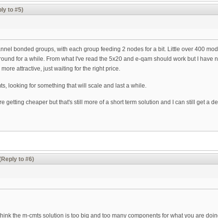
ly to #5)
hannel bonded groups, with each group feeding 2 nodes for a bit. Little over 400 mo
around for a while. From what I've read the 5x20 and e-qam should work but I have n
ore attractive, just waiting for the right price.
ts, looking for something that will scale and last a while.
getting cheaper but that's still more of a short term solution and I can still get a
(Reply to #6)
 think the m-cmts solution is too big and too many components for what you are doin