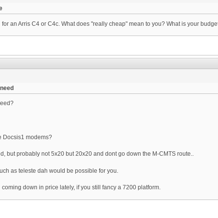
e
g for an Arris C4 or C4c. What does "really cheap" mean to you? What is your budget.
 need
need?
ove Docsis1 modems?
ed, but probably not 5x20 but 20x20 and dont go down the M-CMTS route..
uch as teleste dah would be possible for you.
ming down in price lately, if you still fancy a 7200 platform.