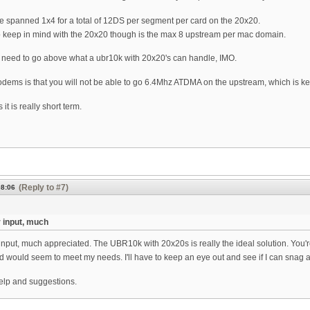
e spanned 1x4 for a total of 12DS per segment per card on the 20x20.
o keep in mind with the 20x20 though is the max 8 upstream per mac domain.
 need to go above what a ubr10k with 20x20's can handle, IMO.
dems is that you will not be able to go 6.4Mhz ATDMA on the upstream, which is ke
t is really short term.
(Reply to #7)
08:06
 input, much
input, much appreciated. The UBR10k with 20x20s is really the ideal solution. You'r
and would seem to meet my needs. I'll have to keep an eye out and see if I can snag a
elp and suggestions.