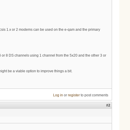
o Docsis 1.x or 2 modems can be used on the e-qam and the primary
 4 or 8 DS channels using 1 channel from the 5x20 and the other 3 or
ight be a viable option to improve things a bit.
Log in
or
register
to post comments
#2