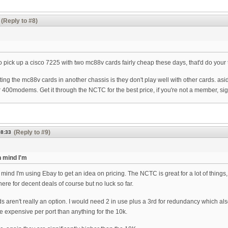
(Reply to #8)
 pick up a cisco 7225 with two mc88v cards fairly cheap these days, that'd do your t
ing the mc88v cards in another chassis is they don't play well with other cards. asi
 400modems. Get it through the NCTC for the best price, if you're not a member, sign
(Reply to #9)
08:33
 mind I'm
mind I'm using Ebay to get an idea on pricing. The NCTC is great for a lot of things
ere for decent deals of course but no luck so far.
aren't really an option. I would need 2 in use plus a 3rd for redundancy which also
re expensive per port than anything for the 10k.