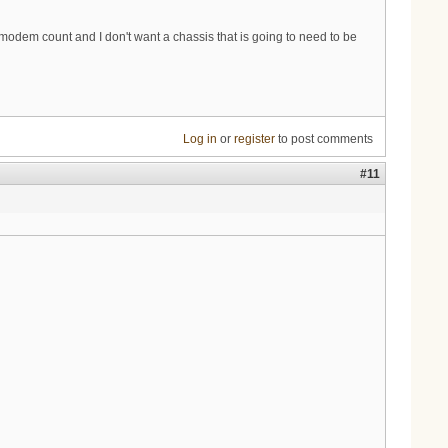
e modem count and I don't want a chassis that is going to need to be
Log in
or
register
to post comments
#11