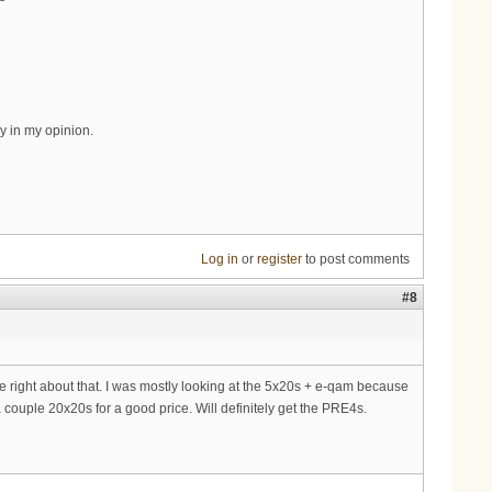
y in my opinion.
Log in
or
register
to post comments
#8
e right about that. I was mostly looking at the 5x20s + e-qam because
 couple 20x20s for a good price. Will definitely get the PRE4s.