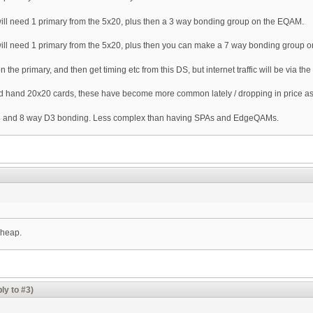
ll need 1 primary from the 5x20, plus then a 3 way bonding group on the EQAM.
ill need 1 primary from the 5x20, plus then you can make a 7 way bonding group 
the primary, and then get timing etc from this DS, but internet traffic will be via th
d hand 20x20 cards, these have become more common lately / dropping in price as
r 4 and 8 way D3 bonding. Less complex than having SPAs and EdgeQAMs.
cheap.
ly to #3)