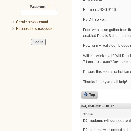
Password
*
Harmonic NSG 9116
No DTI server.
Create new account
Request new password
From what I can gather from th
enabled Docsis 3 channel mus
Now for my really dumb quest
Will this work at all? Will Do
7 from the e-qam? Any upstrea
I'm sure this seems rather lame
Thanks for any and all help!
Top
Sat, 12/05/2015 - 01:07
mbowe
D2 modems will connect to t
D2 modems will connect to the