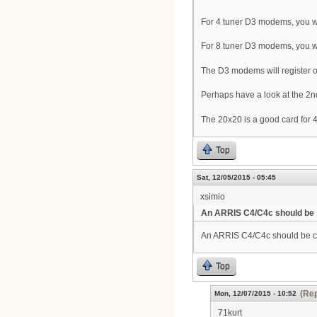
For 4 tuner D3 modems, you wi
For 8 tuner D3 modems, you w
The D3 modems will register on 
Perhaps have a look at the 2n
The 20x20 is a good card fo
Top
Sat, 12/05/2015 - 05:45
xsimio
An ARRIS C4/C4c should be
An ARRIS C4/C4c should be 
Top
(Rep
Mon, 12/07/2015 - 10:52
71kurt