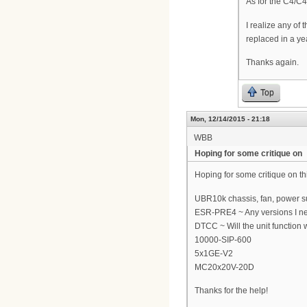
As for the C4/C4
I realize any of
replaced in a ye
Thanks again.
Top
Mon, 12/14/2015 - 21:18
WBB
Hoping for some critique on
Hoping for some critique on t
UBR10k chassis, fan, power s
ESR-PRE4 ~ Any versions I nee
DTCC ~ Will the unit function w
10000-SIP-600
5x1GE-V2
MC20x20V-20D
Thanks for the help!