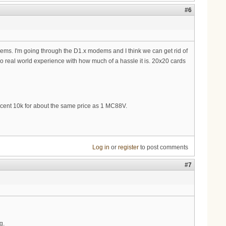
#6
dems. I'm going through the D1.x modems and I think we can get rid of
o real world experience with how much of a hassle it is. 20x20 cards
 decent 10k for about the same price as 1 MC88V.
Log in
or
register
to post comments
#7
g.