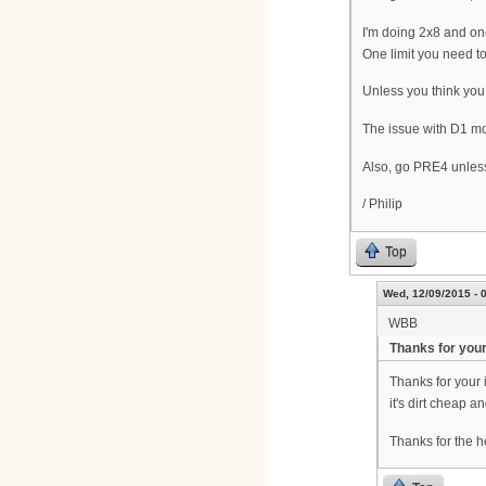
I'm doing 2x8 and on
One limit you need t
Unless you think you
The issue with D1 mo
Also, go PRE4 unless i
/ Philip
Top
Wed, 12/09/2015 - 
WBB
Thanks for your
Thanks for your 
it's dirt cheap 
Thanks for the h