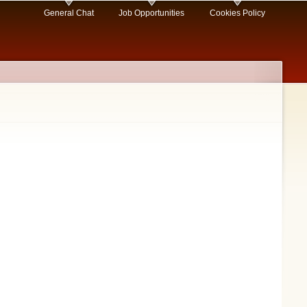
General Chat
Job Opportunities
Cookies Policy