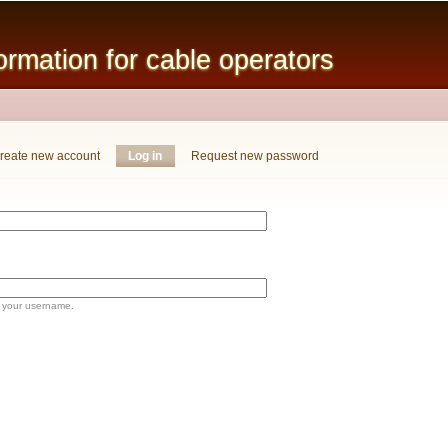
Skip to
main
mation for cable operators
content
reate new account
Log in
(active tab)
Request new password
 your username.