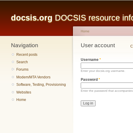
Main menu
docsis.org
DOCSIS resource infor
Home
Navigation
You are here
User account
Primary tabs
C
Recent posts
Username
*
Search
Forums
Enter your docsis.org username.
Modem/MTA Vendors
Password
*
Software, Testing, Provisioning
Enter the password that accompanies
Websites
Home