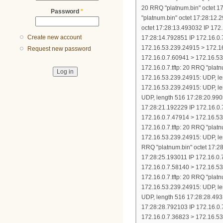
Password
*
Create new account
Request new password