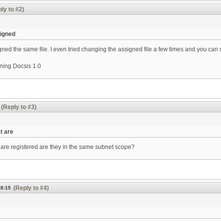
ly to #2)
signed
ned the same file. I even tried changing the assigned file a few times and you can s
ning Docsis 1.0
(Reply to #3)
t are
are registered are they in the same subnet scope?
(Reply to #4)
18:15