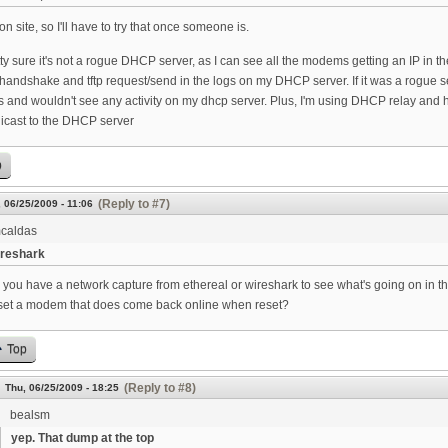
 on site, so I'll have to try that once someone is.
tty sure it's not a rogue DHCP server, as I can see all the modems getting an IP in
ndshake and tftp request/send in the logs on my DHCP server. If it was a rogue ser
 and wouldn't see any activity on my dhcp server. Plus, I'm using DHCP relay and hav
nicast to the DHCP server
p
(Reply to #7)
 06/25/2009 - 11:06
caldas
reshark
 you have a network capture from ethereal or wireshark to see what's going on in 
set a modem that does come back online when reset?
Top
(Reply to #8)
Thu, 06/25/2009 - 18:25
bealsm
yep. That dump at the top