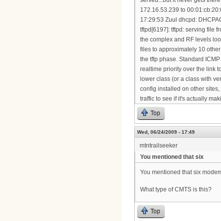
Top
Wed, 06/24/2009 - 17:49
mtntrailseeker
You mentioned that six
You mentioned that six modems 
What type of CMTS is this?
Top