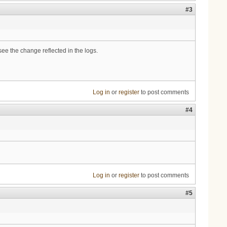
#3
ee the change reflected in the logs.
Log in
or
register
to post comments
#4
Log in
or
register
to post comments
#5