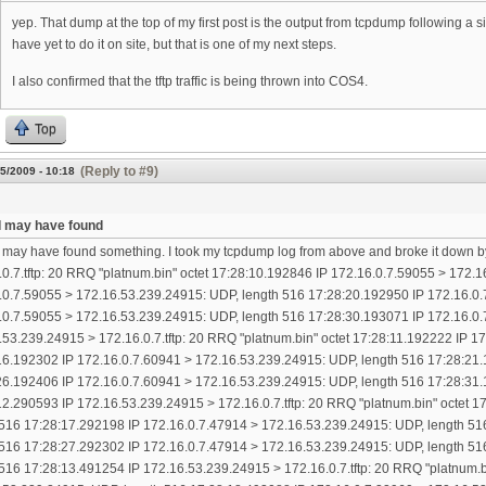
yep. That dump at the top of my first post is the output from tcpdump following a
have yet to do it on site, but that is one of my next steps.
I also confirmed that the tftp traffic is being thrown into COS4.
Top
(Reply to #9)
5/2009 - 10:18
k I may have found
 I may have found something. I took my tcpdump log from above and broke it down b
.0.7.tftp: 20 RRQ "platnum.bin" octet 17:28:10.192846 IP 172.16.0.7.59055 > 172.
.0.7.59055 > 172.16.53.239.24915: UDP, length 516 17:28:20.192950 IP 172.16.0.
.0.7.59055 > 172.16.53.239.24915: UDP, length 516 17:28:30.193071 IP 172.16.0.
.53.239.24915 > 172.16.0.7.tftp: 20 RRQ "platnum.bin" octet 17:28:11.192222 IP 
16.192302 IP 172.16.0.7.60941 > 172.16.53.239.24915: UDP, length 516 17:28:21.
26.192406 IP 172.16.0.7.60941 > 172.16.53.239.24915: UDP, length 516 17:28:31.
12.290593 IP 172.16.53.239.24915 > 172.16.0.7.tftp: 20 RRQ "platnum.bin" octet 
 516 17:28:17.292198 IP 172.16.0.7.47914 > 172.16.53.239.24915: UDP, length 51
 516 17:28:27.292302 IP 172.16.0.7.47914 > 172.16.53.239.24915: UDP, length 51
 516 17:28:13.491254 IP 172.16.53.239.24915 > 172.16.0.7.tftp: 20 RRQ "platnum.b