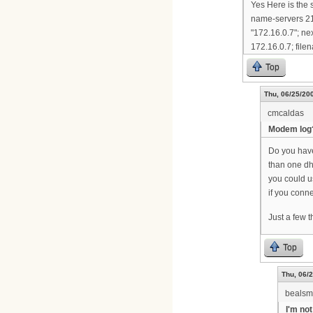
Yes Here is the 
name-servers 21
"172.16.0.7"; ne
172.16.0.7; filen
Top
Thu, 06/25/200
cmcaldas
Modem log
Do you have 
than one dh
you could 
if you conne
Just a few 
Top
Thu, 06/2
bealsm
I'm not 