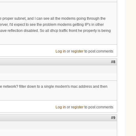
 the proper subnet, and I can see all the modems going through the
ver, I'd expect to see the problem modems getting IP's in other
e reflection disabled. So all dhcp traffic fromt he property is being
Log in
or
register
to post comments
#8
the network? filter down to a single modem's mac address and then
Log in
or
register
to post comments
#9