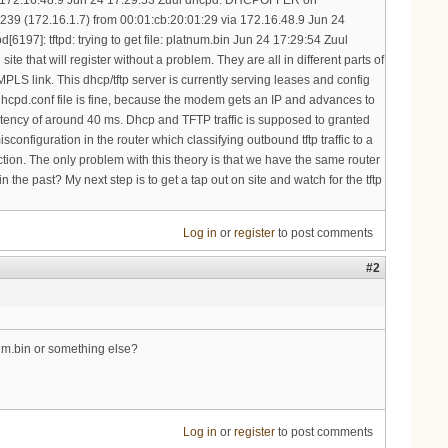
Log in
or
register
to post comments
#2
num.bin or something else?
Log in
or
register
to post comments