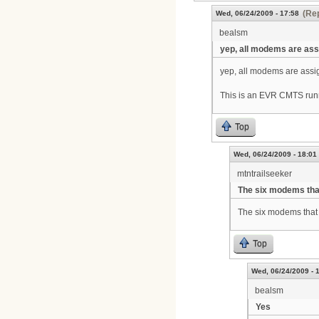
(Rep
Wed, 06/24/2009 - 17:58
bealsm
yep, all modems are as
yep, all modems are assig
This is an EVR CMTS run
Top
Wed, 06/24/2009 - 18:01
mtntrailseeker
The six modems tha
The six modems that 
Top
Wed, 06/24/2009 - 
bealsm
Yes