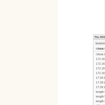
Thu, 06/2
bealsm
I thin
I think
172.16
172.16
172.16
172.16
17:28:
17:28:
17:28:
length
length
length