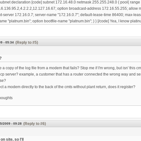
subnet declaration [code] subnet 172.16.48.0 netmask 255.255.248.0 { pool{ range
6.136.95.2,4.2.2.2,12.127.16.67; option broadcast-address 172.16.55.255; allow m
xt-server 172.16.0.7; server-name "172.16.0.7"; default-lease-time 86400; max-leas
ame "platnum.bin"; option bootfile-name "platnum.bin"; } } [/code] Yea, I know platinu
(Reply to #5)
9 - 05:34
?
a copy of the log file from a modem that fails? Stop me if I'm wrong, but isn' this c
cp server? example, a customer that has a router connected the wrong way and se
use?
ct a modem directly to the back of the cmts without plant return, does it register?
thoughts
(Reply to #6)
5/2009 - 09:28
on site, so I'll