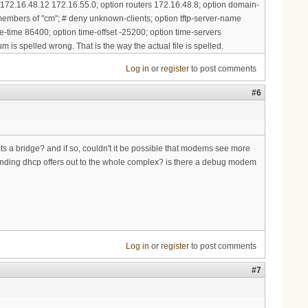
 172.16.48.12 172.16.55.0; option routers 172.16.48.8; option domain-
embers of "cm"; # deny unknown-clients; option tftp-server-name
e-time 86400; option time-offset -25200; option time-servers
m is spelled wrong. That is the way the actual file is spelled.
Log in
or
register
to post comments
#6
mts a bridge? and if so, couldn't it be possible that modems see more
nding dhcp offers out to the whole complex? is there a debug modem
Log in
or
register
to post comments
#7