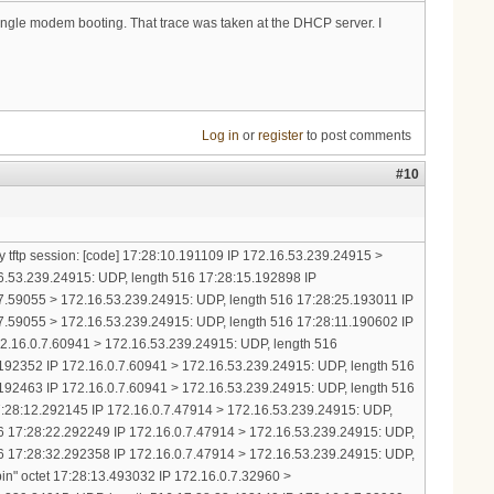
 single modem booting. That trace was taken at the DHCP server. I
Log in
or
register
to post comments
#10
y tftp session: [code] 17:28:10.191109 IP 172.16.53.239.24915 >
16.53.239.24915: UDP, length 516 17:28:15.192898 IP
7.59055 > 172.16.53.239.24915: UDP, length 516 17:28:25.193011 IP
7.59055 > 172.16.53.239.24915: UDP, length 516 17:28:11.190602 IP
172.16.0.7.60941 > 172.16.53.239.24915: UDP, length 516
192352 IP 172.16.0.7.60941 > 172.16.53.239.24915: UDP, length 516
192463 IP 172.16.0.7.60941 > 172.16.53.239.24915: UDP, length 516
17:28:12.292145 IP 172.16.0.7.47914 > 172.16.53.239.24915: UDP,
6 17:28:22.292249 IP 172.16.0.7.47914 > 172.16.53.239.24915: UDP,
6 17:28:32.292358 IP 172.16.0.7.47914 > 172.16.53.239.24915: UDP,
in" octet 17:28:13.493032 IP 172.16.0.7.32960 >