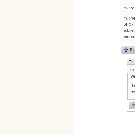
I'm not
I'm pre
DHCP ha
subnets
sent u
To
Thu,
cm
Wi
do
re