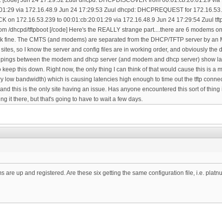
are up and registered. Are these six getting the same configuration file, i.e. plat