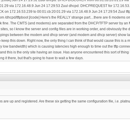
are up and registered. Are these six getting the same configuration file, i.e. plat