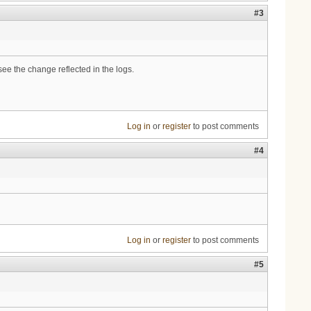
#3
ee the change reflected in the logs.
Log in
or
register
to post comments
#4
Log in
or
register
to post comments
#5