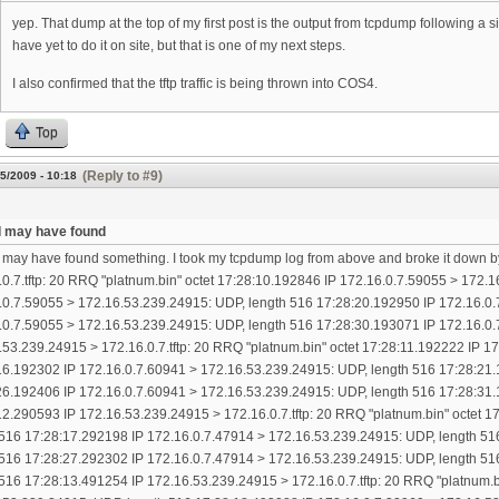
yep. That dump at the top of my first post is the output from tcpdump following a
have yet to do it on site, but that is one of my next steps.
I also confirmed that the tftp traffic is being thrown into COS4.
Top
(Reply to #9)
5/2009 - 10:18
k I may have found
 I may have found something. I took my tcpdump log from above and broke it down b
.0.7.tftp: 20 RRQ "platnum.bin" octet 17:28:10.192846 IP 172.16.0.7.59055 > 172.
.0.7.59055 > 172.16.53.239.24915: UDP, length 516 17:28:20.192950 IP 172.16.0.
.0.7.59055 > 172.16.53.239.24915: UDP, length 516 17:28:30.193071 IP 172.16.0.
.53.239.24915 > 172.16.0.7.tftp: 20 RRQ "platnum.bin" octet 17:28:11.192222 IP 
16.192302 IP 172.16.0.7.60941 > 172.16.53.239.24915: UDP, length 516 17:28:21.
26.192406 IP 172.16.0.7.60941 > 172.16.53.239.24915: UDP, length 516 17:28:31.
12.290593 IP 172.16.53.239.24915 > 172.16.0.7.tftp: 20 RRQ "platnum.bin" octet 
 516 17:28:17.292198 IP 172.16.0.7.47914 > 172.16.53.239.24915: UDP, length 51
 516 17:28:27.292302 IP 172.16.0.7.47914 > 172.16.53.239.24915: UDP, length 51
 516 17:28:13.491254 IP 172.16.53.239.24915 > 172.16.0.7.tftp: 20 RRQ "platnum.b