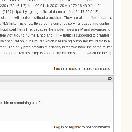
Log in
or
register
to post comments
#2
num.bin or something else?
Log in
or
register
to post comments