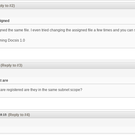
ly to #2)
signed
ned the same file. I even tried changing the assigned file a few times and you can s
ning Docsis 1.0
(Reply to #3)
t are
are registered are they in the same subnet scope?
(Reply to #4)
18:15