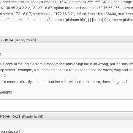
subnet declaration [code] subnet 172.16.48.0 netmask 255.255.248.0 { pool{ range
6.136.95.2,4.2.2.2,12.127.16.67; option broadcast-address 172.16.55.255; allow m
xt-server 172.16.0.7; server-name "172.16.0.7"; default-lease-time 86400; max-leas
ame "platnum.bin"; option bootfile-name "platnum.bin"; } } [/code] Yea, I know platinu
(Reply to #5)
9 - 05:34
?
a copy of the log file from a modem that fails? Stop me if I'm wrong, but isn' this c
cp server? example, a customer that has a router connected the wrong way and se
use?
ct a modem directly to the back of the cmts without plant return, does it register?
thoughts
(Reply to #6)
5/2009 - 09:28
on site, so I'll