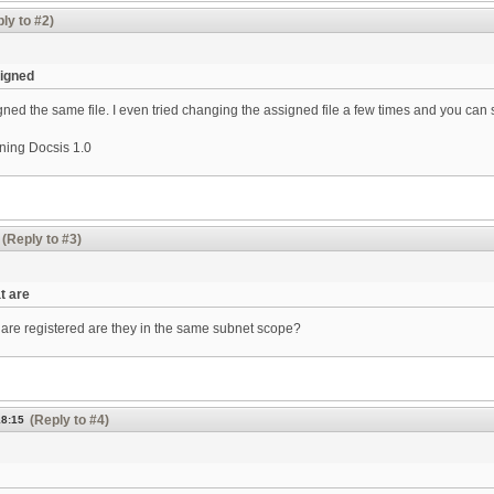
ly to #2)
signed
ned the same file. I even tried changing the assigned file a few times and you can s
ning Docsis 1.0
(Reply to #3)
t are
are registered are they in the same subnet scope?
(Reply to #4)
18:15