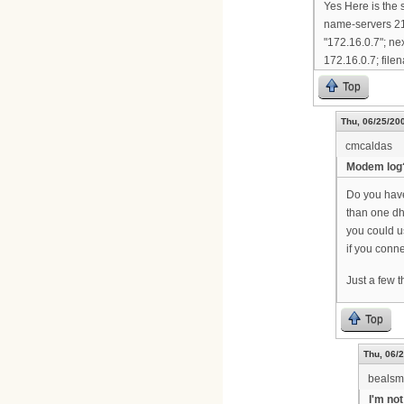
Yes Here is the 
name-servers 21
"172.16.0.7"; ne
172.16.0.7; filen
Top
Thu, 06/25/200
cmcaldas
Modem log
Do you have 
than one dh
you could 
if you conne
Just a few 
Top
Thu, 06/2
bealsm
I'm not 