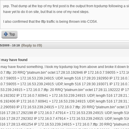
yep. That dump at the top of my first post is the output from tcpdump following a
have yet to do it on site, but that is one of my next steps.
I also confirmed that the tftp traffic is being thrown into COS4.
Top
(Reply to #9)
5/2009 - 10:18
k I may have found
 I may have found something. I took my tcpdump log from above and broke it down b
.0.7.tftp: 20 RRQ "platnum.bin" octet 17:28:10.192846 IP 172.16.0.7.59055 > 172.
.0.7.59055 > 172.16.53.239.24915: UDP, length 516 17:28:20.192950 IP 172.16.0.
.0.7.59055 > 172.16.53.239.24915: UDP, length 516 17:28:30.193071 IP 172.16.0.
.53.239.24915 > 172.16.0.7.tftp: 20 RRQ "platnum.bin" octet 17:28:11.192222 IP 
16.192302 IP 172.16.0.7.60941 > 172.16.53.239.24915: UDP, length 516 17:28:21.
26.192406 IP 172.16.0.7.60941 > 172.16.53.239.24915: UDP, length 516 17:28:31.
12.290593 IP 172.16.53.239.24915 > 172.16.0.7.tftp: 20 RRQ "platnum.bin" octet 
 516 17:28:17.292198 IP 172.16.0.7.47914 > 172.16.53.239.24915: UDP, length 51
 516 17:28:27.292302 IP 172.16.0.7.47914 > 172.16.53.239.24915: UDP, length 51
 516 17:28:13.491254 IP 172.16.53.239.24915 > 172.16.0.7.tftp: 20 RRQ "platnum.b