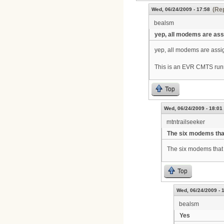
(Rep
Wed, 06/24/2009 - 17:58
bealsm
yep, all modems are as
yep, all modems are assig
This is an EVR CMTS run
Top
Wed, 06/24/2009 - 18:01
mtntrailseeker
The six modems tha
The six modems that 
Top
Wed, 06/24/2009 - 
bealsm
Yes