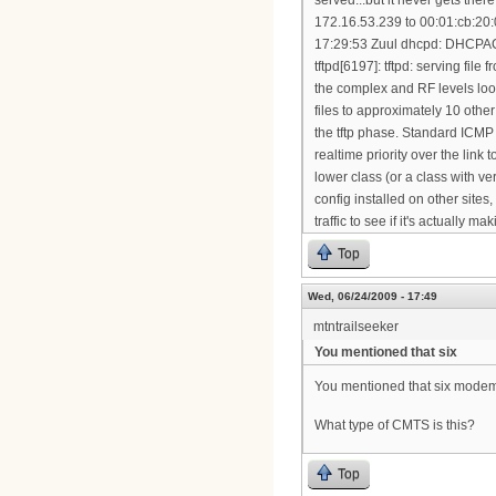
Top
Wed, 06/24/2009 - 17:49
mtntrailseeker
You mentioned that six
You mentioned that six modems 
What type of CMTS is this?
Top