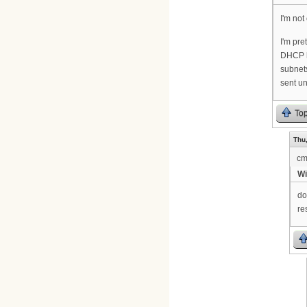
I'm not
I'm pre
DHCP ha
subnets
sent u
To
Thu,
cm
Wi
do
re