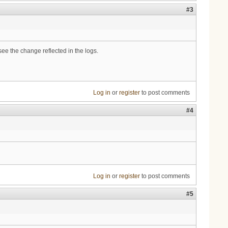
#3
ee the change reflected in the logs.
Log in
or
register
to post comments
#4
Log in
or
register
to post comments
#5