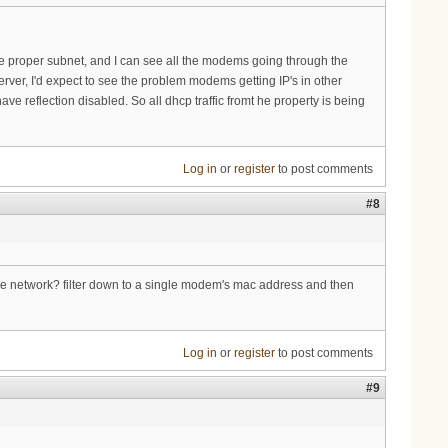
 the proper subnet, and I can see all the modems going through the
ver, I'd expect to see the problem modems getting IP's in other
e reflection disabled. So all dhcp traffic fromt he property is being
Log in
or
register
to post comments
#8
the network? filter down to a single modem's mac address and then
Log in
or
register
to post comments
#9