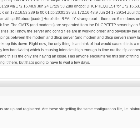
are up and registered. Are these six getting the same configuration file, i.e. plat