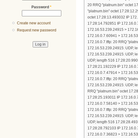
Password
*
Create new account
Request new password