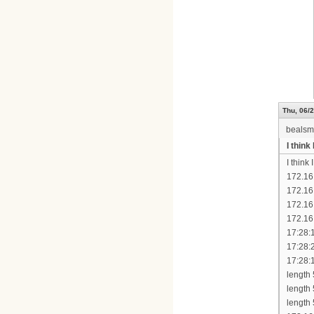
Thu, 06/2
bealsm
I thin
I think
172.16
172.16
172.16
172.16
17:28:
17:28:
17:28:
length
length
length