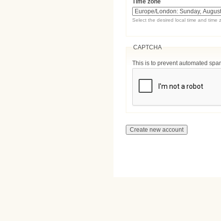
Time zone
Select the desired local time and time 
CAPTCHA
This is to prevent automated sp