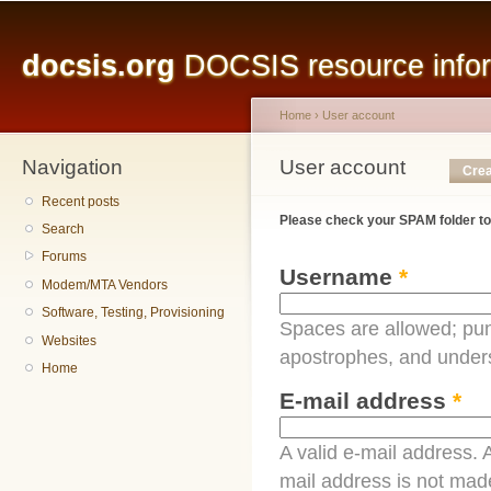
Main menu
Sk
ma
docsis.org
DOCSIS resource inform
co
Home
›
User account
Navigation
You are here
User account
Primary tabs
Crea
Recent posts
Please check your SPAM folder to
Search
Forums
Username
*
Modem/MTA Vendors
Software, Testing, Provisioning
Spaces are allowed; pun
Websites
apostrophes, and under
Home
E-mail address
*
A valid e-mail address. A
mail address is not made