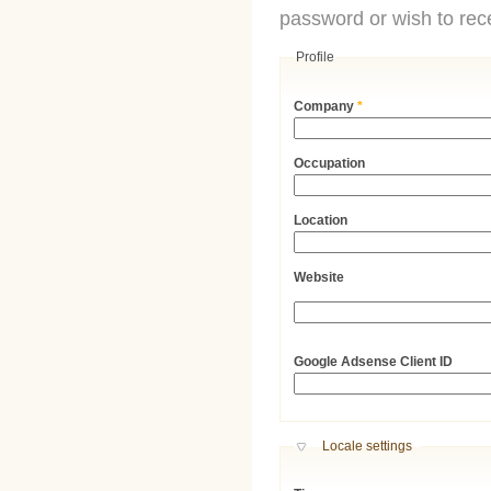
password or wish to rece
Profile
Company
*
Occupation
Location
Website
URL
Google Adsense Client ID
Hide
Locale settings