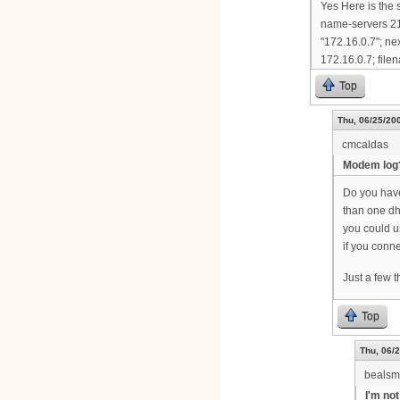
Yes Here is the 
name-servers 21
"172.16.0.7"; ne
172.16.0.7; filen
Top
Thu, 06/25/200
cmcaldas
Modem log
Do you have 
than one dh
you could 
if you conne
Just a few 
Top
Thu, 06/2
bealsm
I'm not 