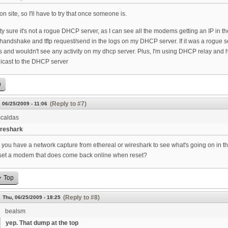
 on site, so I'll have to try that once someone is.
tty sure it's not a rogue DHCP server, as I can see all the modems getting an IP in
ndshake and tftp request/send in the logs on my DHCP server. If it was a rogue ser
 and wouldn't see any activity on my dhcp server. Plus, I'm using DHCP relay and hav
nicast to the DHCP server
p
(Reply to #7)
 06/25/2009 - 11:06
caldas
reshark
 you have a network capture from ethereal or wireshark to see what's going on in 
set a modem that does come back online when reset?
Top
(Reply to #8)
Thu, 06/25/2009 - 18:25
bealsm
yep. That dump at the top