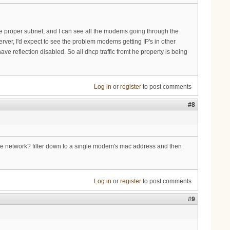
 the proper subnet, and I can see all the modems going through the
ver, I'd expect to see the problem modems getting IP's in other
e reflection disabled. So all dhcp traffic fromt he property is being
Log in
or
register
to post comments
#8
the network? filter down to a single modem's mac address and then
Log in
or
register
to post comments
#9