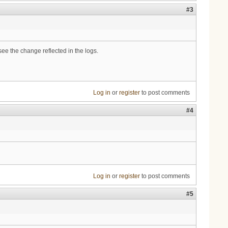
#3
ee the change reflected in the logs.
Log in
or
register
to post comments
#4
Log in
or
register
to post comments
#5