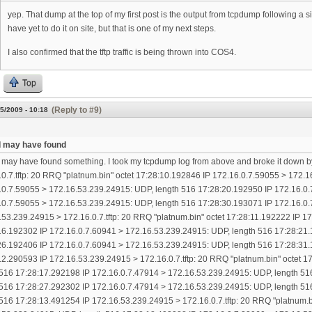
yep. That dump at the top of my first post is the output from tcpdump following a
have yet to do it on site, but that is one of my next steps.
I also confirmed that the tftp traffic is being thrown into COS4.
Top
(Reply to #9)
5/2009 - 10:18
k I may have found
 I may have found something. I took my tcpdump log from above and broke it down b
.0.7.tftp: 20 RRQ "platnum.bin" octet 17:28:10.192846 IP 172.16.0.7.59055 > 172.
.0.7.59055 > 172.16.53.239.24915: UDP, length 516 17:28:20.192950 IP 172.16.0.
.0.7.59055 > 172.16.53.239.24915: UDP, length 516 17:28:30.193071 IP 172.16.0.
.53.239.24915 > 172.16.0.7.tftp: 20 RRQ "platnum.bin" octet 17:28:11.192222 IP 
16.192302 IP 172.16.0.7.60941 > 172.16.53.239.24915: UDP, length 516 17:28:21.
26.192406 IP 172.16.0.7.60941 > 172.16.53.239.24915: UDP, length 516 17:28:31.
12.290593 IP 172.16.53.239.24915 > 172.16.0.7.tftp: 20 RRQ "platnum.bin" octet 
 516 17:28:17.292198 IP 172.16.0.7.47914 > 172.16.53.239.24915: UDP, length 51
 516 17:28:27.292302 IP 172.16.0.7.47914 > 172.16.53.239.24915: UDP, length 51
 516 17:28:13.491254 IP 172.16.53.239.24915 > 172.16.0.7.tftp: 20 RRQ "platnum.b