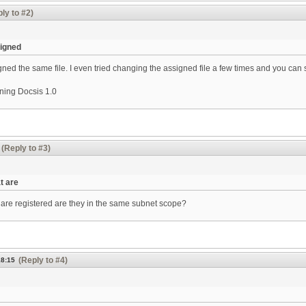
ly to #2)
signed
ned the same file. I even tried changing the assigned file a few times and you can s
ning Docsis 1.0
(Reply to #3)
t are
are registered are they in the same subnet scope?
(Reply to #4)
18:15