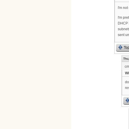
I'm not
I'm pre
DHCP ha
subnets
sent u
To
Thu,
cm
Wi
do
re