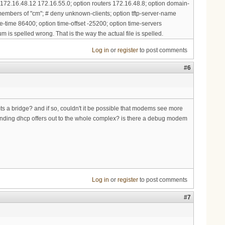
 172.16.48.12 172.16.55.0; option routers 172.16.48.8; option domain-
embers of "cm"; # deny unknown-clients; option tftp-server-name
e-time 86400; option time-offset -25200; option time-servers
m is spelled wrong. That is the way the actual file is spelled.
Log in
or
register
to post comments
#6
mts a bridge? and if so, couldn't it be possible that modems see more
nding dhcp offers out to the whole complex? is there a debug modem
Log in
or
register
to post comments
#7