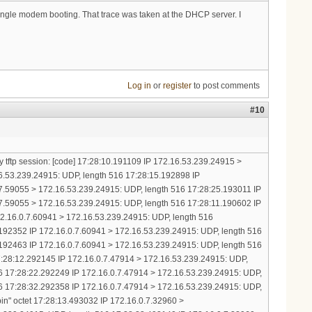
 single modem booting. That trace was taken at the DHCP server. I
Log in
or
register
to post comments
#10
y tftp session: [code] 17:28:10.191109 IP 172.16.53.239.24915 >
16.53.239.24915: UDP, length 516 17:28:15.192898 IP
7.59055 > 172.16.53.239.24915: UDP, length 516 17:28:25.193011 IP
7.59055 > 172.16.53.239.24915: UDP, length 516 17:28:11.190602 IP
172.16.0.7.60941 > 172.16.53.239.24915: UDP, length 516
192352 IP 172.16.0.7.60941 > 172.16.53.239.24915: UDP, length 516
192463 IP 172.16.0.7.60941 > 172.16.53.239.24915: UDP, length 516
17:28:12.292145 IP 172.16.0.7.47914 > 172.16.53.239.24915: UDP,
6 17:28:22.292249 IP 172.16.0.7.47914 > 172.16.53.239.24915: UDP,
6 17:28:32.292358 IP 172.16.0.7.47914 > 172.16.53.239.24915: UDP,
in" octet 17:28:13.493032 IP 172.16.0.7.32960 >