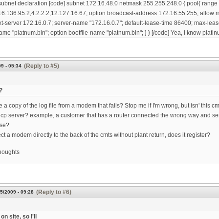
subnet declaration [code] subnet 172.16.48.0 netmask 255.255.248.0 { pool{ range
6.136.95.2,4.2.2.2,12.127.16.67; option broadcast-address 172.16.55.255; allow m
xt-server 172.16.0.7; server-name "172.16.0.7"; default-lease-time 86400; max-leas
ame "platnum.bin"; option bootfile-name "platnum.bin"; } } [/code] Yea, I know platinu
(Reply to #5)
9 - 05:34
?
a copy of the log file from a modem that fails? Stop me if I'm wrong, but isn' this c
cp server? example, a customer that has a router connected the wrong way and se
use?
ct a modem directly to the back of the cmts without plant return, does it register?
thoughts
(Reply to #6)
5/2009 - 09:28
on site, so I'll