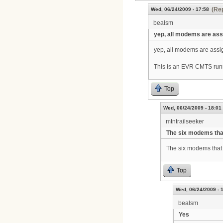
(Rep
Wed, 06/24/2009 - 17:58
bealsm
yep, all modems are as
yep, all modems are assig
This is an EVR CMTS run
Top
Wed, 06/24/2009 - 18:01
mtntrailseeker
The six modems tha
The six modems that 
Top
Wed, 06/24/2009 - 
bealsm
Yes