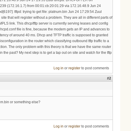
Log in
or
register
to post comments
#2
num.bin or something else?
Log in
or
register
to post comments