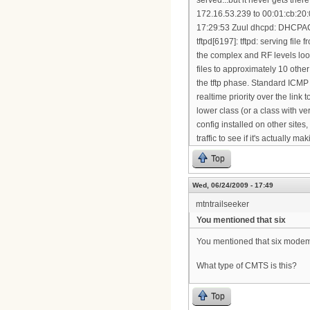
Top
Wed, 06/24/2009 - 17:49
mtntrailseeker
You mentioned that six
You mentioned that six modems 
What type of CMTS is this?
Top