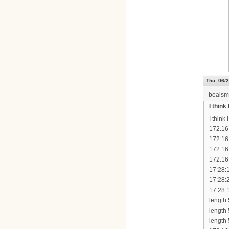
Thu, 06/2
bealsm
I thin
I think
172.16
172.16
172.16
172.16
17:28:
17:28:
17:28:
length
length
length