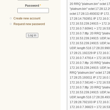
Password
*
Create new account
Request new password