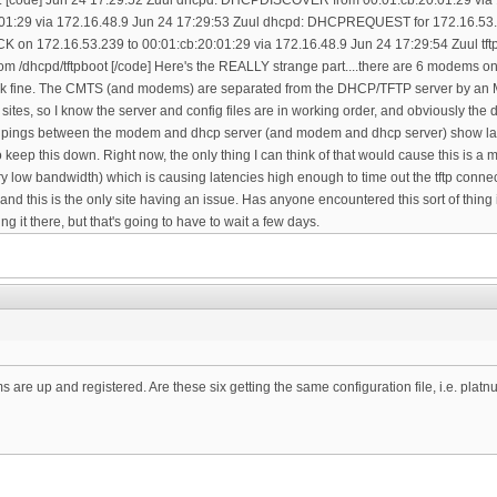
are up and registered. Are these six getting the same configuration file, i.e. plat