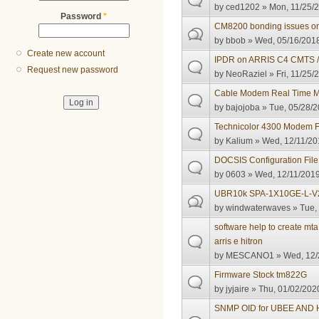
by
ced1202
» Mon, 11/25/2
Password
*
CM8200 bonding issues o
by
bbob
» Wed, 05/16/2018
Create new account
IPDR on ARRIS C4 CMTS / 
Request new password
by
NeoRaziel
» Fri, 11/25/
Cable Modem Real Time Mon
by
bajojoba
» Tue, 05/28/2
Technicolor 4300 Modem 
by
Kalium
» Wed, 12/11/20
DOCSIS Configuration File 
by
0603
» Wed, 12/11/2019
UBR10k SPA-1X10GE-L-V
by
windwaterwaves
» Tue,
software help to create mt
arris e hitron
by
MESCANO1
» Wed, 12/
Firmware Stock tm822G
by
jyjaire
» Thu, 01/02/2020
SNMP OID for UBEE AND H