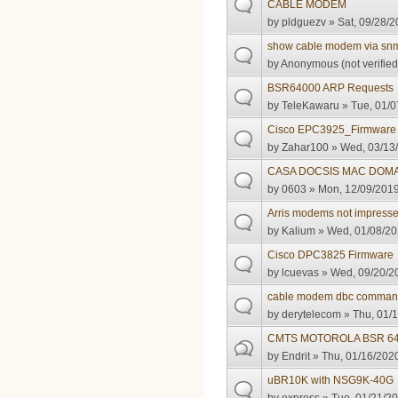
CABLE MODEM
by
pldguezv
» Sat, 09/28/2
show cable modem via sn
by
Anonymous (not verified
BSR64000 ARP Requests
by
TeleKawaru
» Tue, 01/0
Cisco EPC3925_Firmware
by
Zahar100
» Wed, 03/13/
CASA DOCSIS MAC DOM
by
0603
» Mon, 12/09/2019
Arris modems not impress
by
Kalium
» Wed, 01/08/20
Cisco DPC3825 Firmware
by
lcuevas
» Wed, 09/20/20
cable modem dbc comma
by
derytelecom
» Thu, 01/1
CMTS MOTOROLA BSR 6400
by
Endrit
» Thu, 01/16/2020
uBR10K with NSG9K-40G