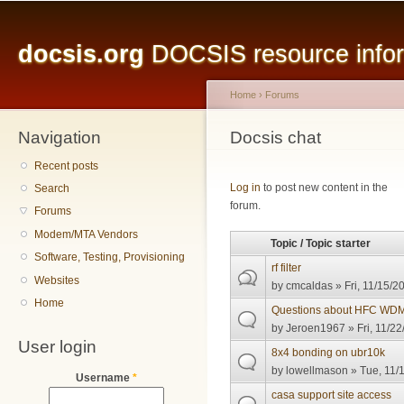
Main menu
Sk
ma
docsis.org
DOCSIS resource inform
co
Home
›
Forums
Navigation
You are here
Docsis chat
Recent posts
Pages
Log in
to post new content in the
Search
forum.
Forums
Modem/MTA Vendors
Topic / Topic starter
Software, Testing, Provisioning
rf filter
Websites
by
cmcaldas
» Fri, 11/15/2
Home
Questions about HFC WDM
by
Jeroen1967
» Fri, 11/22
User login
8x4 bonding on ubr10k
by
lowellmason
» Tue, 11/
Username
*
casa support site access