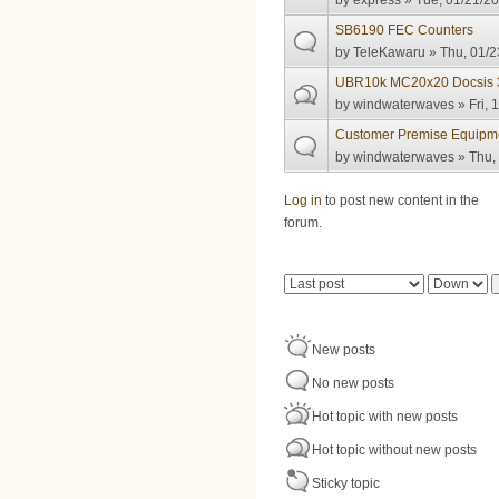
by
express
» Tue, 01/21/20
SB6190 FEC Counters
by
TeleKawaru
» Thu, 01/2
UBR10k MC20x20 Docsis 3.
by
windwaterwaves
» Fri, 
Customer Premise Equipmen
by
windwaterwaves
» Thu,
Pages
Log in
to post new content in the
forum.
Order by
Sort
New posts
No new posts
Hot topic with new posts
Hot topic without new posts
Sticky topic