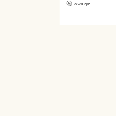
Locked topic