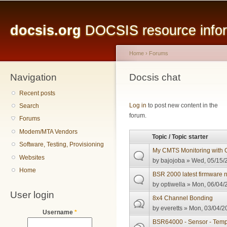
Main menu
Sk
ma
docsis.org
DOCSIS resource inform
co
Home
›
Forums
Navigation
You are here
Docsis chat
Recent posts
Pages
Log in
to post new content in the
Search
forum.
Forums
Modem/MTA Vendors
Topic / Topic starter
Software, Testing, Provisioning
My CMTS Monitoring with G
Websites
by
bajojoba
» Wed, 05/15/2
Home
BSR 2000 latest firmware
by
optiwella
» Mon, 06/04/2
User login
8x4 Channel Bonding
by
everetts
» Mon, 03/04/20
Username
*
BSR64000 - Sensor - Temp