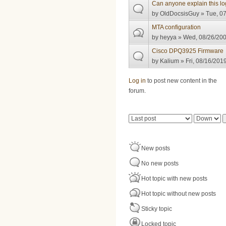
Can anyone explain this lo
by
OldDocsisGuy
» Tue, 07
MTA configuration
by
heyya
» Wed, 08/26/200
Cisco DPQ3925 Firmware
by
Kalium
» Fri, 08/16/2019
Pages
Log in
to post new content in the
forum.
Order by
Sort
New posts
No new posts
Hot topic with new posts
Hot topic without new posts
Sticky topic
Locked topic