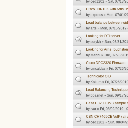
by
ced1202
» Sat, 07/13/2
Cisco uBR10K with Arris
by
express
» Mon, 07/01/20
Load balance between wid
by
arte
» Mon, 07/15/2019 
Looking for DTI server
by
serykh
» Sun, 03/31/201
Looking for Arris Touchst
by
Manni
» Tue, 07/23/2019
Cisco DPC2320 Firmware
by
cmcaldas
» Fri, 07/26/2
Technicolor OID
by
Kalium
» Fri, 07/26/2019
Load Balancing Technique
by
bbasnet
» Sun, 09/17/20
Casa C3200 DVB sample c
by
tvar
» Fri, 08/02/2019 - 
CBN CH7465CE VoIP / cli 
by
ced1202
» Sun, 08/04/2