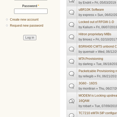
by
Endrit
» Fri, 05/03/2019 
Password
*
uBR10K Software
by
express
» Sun, 06/02/20
Create new account
Locked out of RFGW-1-D
Request new password
by
Kalium
» Fri, 06/07/2019
Hitron proprietary MIBs
by
timoez
» Fri, 02/10/2017
BSR6400 CMTS unbond 
by
quemalr
» Wed, 06/12/2
MTA Provisioning
by
darkng
» Tue, 06/18/201
Packetcable Provisioning 
by
rellegib
» Fri, 06/21/201
3G60 - 16DS
by
montiran
» Thu, 06/27/2
MODEM is Locking upstrea
16QAM
by
robart
» Tue, 07/09/2019
TC7210 eMTA SIP configur