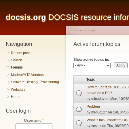
Main menu
Sk
ma
docsis.org
DOCSIS resource inform
co
Home
›
Forums
Navigation
You are here
Active forum topics
Primary tabs
Recent posts
Show active topics in:
Search
Forums
Modem/MTA Vendors
Topic
Software, Testing, Provisioning
How to upgrade DOCSIS 3.
Websites
server on a PC?
Home
by
miroslav
on Mon, 10/28/
Problem
User login
by
mrduc127
on Sat, 04/06
What is this Broadcom OID i
Username
*
by
vestex
on Thu, 06/28/20