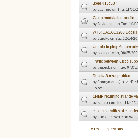
ubee u10c037
by
caginge
on Thu, 11/01/2
Cable modulation-profile
by
flavio.mali
on Tue, 10/03
WTS: CASA C3200 Docsis
by
darekc
on Sat, 12/14/20
Unable to ping Modem pri
by
scott
on Mon, 08/25/200
Traffic between Cisco sub
by
bajojoba
on Tue, 07/05/
Docsis-Server problem
by
Anonymous (not verified
15:55
SNMP returning strange v
by
kamien
on Tue, 11/24/2
casa cmts with static mod
by
docsis_newbie
on Wed, 
Pages
« first
‹ previous
…