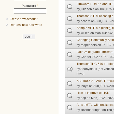
Firmware HUMAX and T
Password
*
by
julianeble
on Tue, 07/21
Thomson SIP MTA config an
Create new account
by
dchard
on Sun, 01/15/2
Request new password
Sample VOIP bin (config) fi
by
willieb
on Mon, 03/09/20
Changing Community Stri
by
redpeppers
on Fri, 12/1
Fail CM upgrade Firmware
by
Gabriel3002
on Thu, 02
Thomson THG-540 proble
by
Anonymous (not verified
05:59
SB3100 & SL-2810 Firmwa
by
lboyd
on Sun, 01/04/201
How to improve ubr10k?
by
aop
on Mon, 02/21/2022
Arris eMTAs with packetcab
by
kevindearinger
on Thu, 