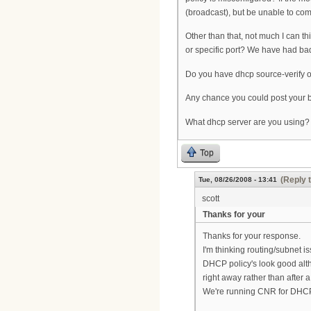
(broadcast), but be unable to com
Other than that, not much I can t
or specific port? We have had ba
Do you have dhcp source-verify on
Any chance you could post your b
What dhcp server are you using?
Top
(Reply 
Tue, 08/26/2008 - 13:41
scott
Thanks for your
Thanks for your response.
I'm thinking routing/subnet i
DHCP policy's look good alth
right away rather than after a
We're running CNR for DHCP 