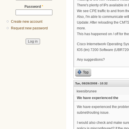
There's plenty of IPs available i
Password
*
We see CPE traffic to and from the
Also, I'm able to communicate wit
Create new account
Update: After reloading the CMTS
more.
Request new password
This has happened on / off for th
Cisco Internetwork Operating Sy
IOS (tm) 7200 Software (UBR72
Any suggestions?
Top
Tue, 08/26/2008 - 10:32
kwesibrunee
We have experienced the
We have experienced the problem 
subnet/routing issue.
I would also check and make sure
policy is misconfigured? If the m