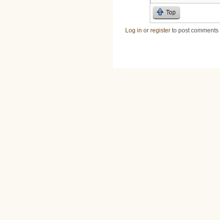
Top
Log in
or
register
to post comments