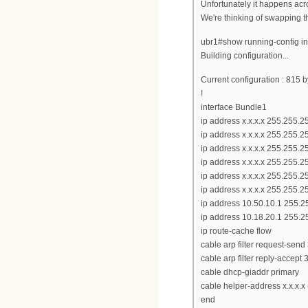
Unfortunately it happens acro
We're thinking of swapping t
ubr1#show running-config in
Building configuration...
Current configuration : 815 b
!
interface Bundle1
ip address x.x.x.x 255.255.
ip address x.x.x.x 255.255.
ip address x.x.x.x 255.255.
ip address x.x.x.x 255.255.
ip address x.x.x.x 255.255.
ip address x.x.x.x 255.255.
ip address 10.50.10.1 255.2
ip address 10.18.20.1 255.2
ip route-cache flow
cable arp filter request-send
cable arp filter reply-accept 
cable dhcp-giaddr primary
cable helper-address x.x.x.x
end