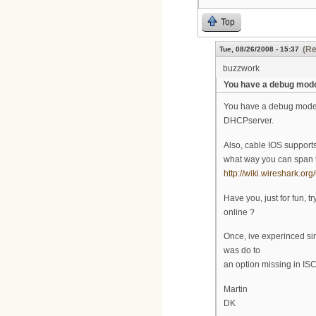
Top
(Re
Tue, 08/26/2008 - 15:37
buzzwork
You have a debug mod
You have a debug modem
DHCPserver.
Also, cable IOS support
what way you can span t
http://wiki.wireshark.o
Have you, just for fun,
online ?
Once, ive experinced si
was do to
an option missing in IS
Martin
DK