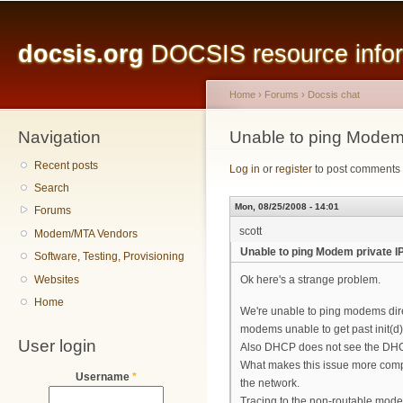
Main menu
Sk
ma
docsis.org
DOCSIS resource inform
co
Home
›
Forums
›
Docsis chat
Navigation
You are here
Unable to ping Modem
Recent posts
Log in
or
register
to post comments
Search
Mon, 08/25/2008 - 14:01
Forums
scott
Modem/MTA Vendors
Unable to ping Modem private 
Software, Testing, Provisioning
Websites
Ok here's a strange problem.
Home
We're unable to ping modems dire
modems unable to get past init(d
User login
Also DHCP does not see the DHC
What makes this issue more compli
Username
*
the network.
Tracing to the non-routable mod