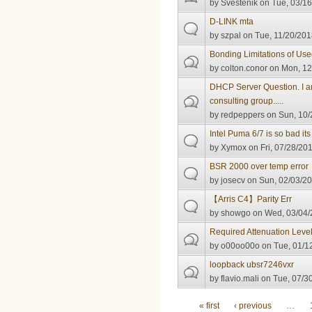
by
Svestenik
on Tue, 03/16
D-LINK mta
by
szpal
on Tue, 11/20/201
Bonding Limitations of U
by
colton.conor
on Mon, 12
DHCP Server Question. I a
consulting group.....
by
redpeppers
on Sun, 10/
Intel Puma 6/7 is so bad it
by
Xymox
on Fri, 07/28/201
BSR 2000 over temp error
by
josecv
on Sun, 02/03/20
【Arris C4】Parity Err
by
showgo
on Wed, 03/04/
Required Attenuation Leve
by
o00oo00o
on Tue, 01/1
loopback ubsr7246vxr
by
flavio.mali
on Tue, 07/30
Pages
« first
‹ previous
…