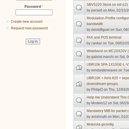
SBV5220 Stock on init (r2)
Password
*
by
perse0
on Mon, 02/15/2
Modulation-Profile configu
Create new account
bandwidth
Request new password
by
deividfiguer
on Sun, 08/
FAX and POS terminal
by
cankar
on Tue, 09/02/20
Wideband on MC20X20V 
by
gabriel.marchi
on Sat, 0
UBR10k SPA-1X10GE-L-V
by
windwaterwaves
on Tue
UBR10K + Arris 820 + sepe
downstream groups.
by
PhilipO
on Thu, 12/03/2
Help me Understand This C
by
Modem12
on Sat, 06/29
Mandatory MIB for packet c
by
anishnath
on Mon, 01/23
Motorola giconfig