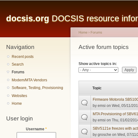
Main menu
Sk
ma
docsis.org
DOCSIS resource inform
co
Home
›
Forums
Navigation
You are here
Active forum topics
Primary tabs
Recent posts
Show active topics in:
Search
Forums
Modem/MTA Vendors
Software, Testing, Provisioning
Topic
Websites
Firmware Motorola SB510
Home
by
emsi
on Wed, 05/11/201
MTA Provisioning of SBV6
User login
by
emsi
on Thu, 01/02/2014
SBV5121e freezes with act
Username
*
by
grosche
on Wed, 07/11/