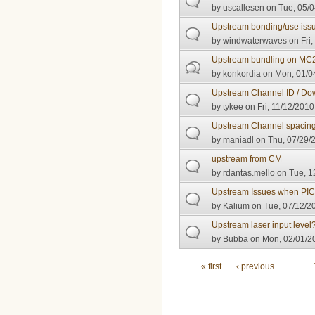
by
uscallesen
on Tue, 05/0
Upstream bonding/use iss
by
windwaterwaves
on Fri,
Upstream bundling on MC
by
konkordia
on Mon, 01/04
Upstream Channel ID / Do
by
tykee
on Fri, 11/12/2010
Upstream Channel spacin
by
maniadl
on Thu, 07/29/2
upstream from CM
by
rdantas.mello
on Tue, 1
Upstream Issues when PIC
by
Kalium
on Tue, 07/12/20
Upstream laser input level
by
Bubba
on Mon, 02/01/20
Pages
« first
‹ previous
…