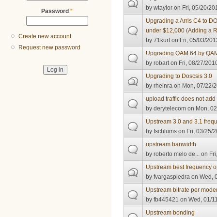
by
wtaylor
on Fri, 05/20/20
Password
*
Upgrading a Arris C4 to D
under $12,000 (Adding a 
Create new account
by
71kurt
on Fri, 05/03/201
Request new password
Upgrading QAM 64 by QA
by
robart
on Fri, 08/27/201
Upgrading to Doscsis 3.0
by
rheinra
on Mon, 07/22/2
upload traffic does not add
by
derytelecom
on Mon, 02
Upstream 3.0 and 3.1 freq
by
fschlums
on Fri, 03/25/2
upstream banwidth
by
roberto melo de...
on Fri
Upstream best frequency o
by
fvargaspiedra
on Wed, 0
Upstream bitrate per mode
by
fb445421
on Wed, 01/11
Upstream bonding