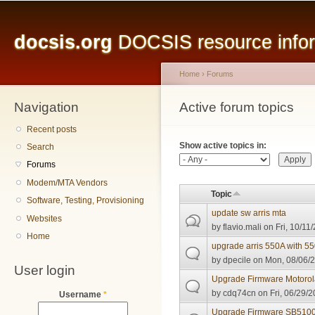
Main menu
Sk
ma
docsis.org
DOCSIS resource inform
co
Home
›
Forums
Navigation
You are here
Active forum topics
Primary tabs
Recent posts
Show active topics in:
Search
Forums
Modem/MTA Vendors
Topic
Software, Testing, Provisioning
update sw arris mta
Websites
by
flavio.mali
on Fri, 10/11
Home
upgrade arris 550A with 5
by
dpecile
on Mon, 08/06/2
User login
Upgrade Firmware Motoro
by
cdq74cn
on Fri, 06/29/2
Username
*
Upgrade Firmware SB510