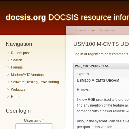
Main menu
Sk
ma
docsis.org
DOCSIS resource inform
co
Home
›
Forums
›
Docsis chat
Navigation
You are here
USM100 M-CMTS U
Recent posts
Log in
or
register
to post comments
Search
Wed, 11/28/2018 - 09:54
Forums
express
Modem/MTA Vendors
USM100 M-CMTS UEQAM
Software, Testing, Provisioning
Websites
Hi guys,
Home
I know RGB promised a future upd
find any mention of the feature 
User login
someone with a newer release w
Username
*
Also, in the sysconf I can see a v
per qam in this version.