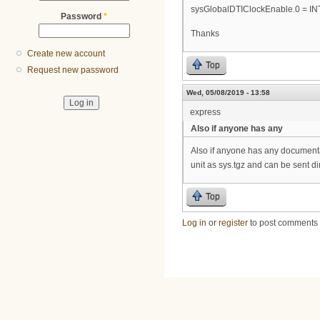
sysGlobalDTIClockEnable.0 = IN
Password
*
Thanks
Create new account
Top
Request new password
Wed, 05/08/2019 - 13:58
express
Also if anyone has any
Also if anyone has any documentat
unit as sys.tgz and can be sent di
Top
Log in
or
register
to post comments