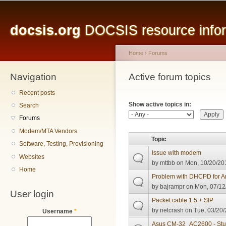
Main menu
Sk
ma
docsis.org
DOCSIS resource inform
co
Home
›
Forums
Navigation
You are here
Active forum topics
Primary tabs
Recent posts
Show active topics in:
Search
Forums
Modem/MTA Vendors
Topic
Software, Testing, Provisioning
Issue with modem
Websites
by
mttbb
on Mon, 10/20/201
Home
Problem with DHCPD for Ar
by
bajrampr
on Mon, 07/12
User login
Packet cable 1.5 + SIP
by
netcrash
on Tue, 03/20/
Username
*
Asus CM-32_AC2600 - Stuc