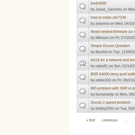
bsr64000
by
Josue_Sanchez
on Wed,
how to make ubr7246
by
amorina
on Wed, 04/10/
Need newest firmware (or 
by
Miksiarz
on Fri, 07/16/2
Simple Docsis Question
by
Bearbit
on Tue, 12/09/2
bsr1k for a network and bs
by
cabo81
on Sun, 02/14/2
BSR 64000 deny ipv6 traffi
by
eddie303
on Fri, 06/23/
BIG problem with SNR in d
by
kumardalip
on Mon, 08/
Docsis 2 speed problem
by
bobby2262
on Tue, 05/
Pages
« first
‹ previous
…