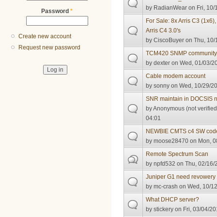
by
RadianWear
on Fri, 10/
Password
*
For Sale: 8x Arris C3 (1x
Arris C4 3.0's
Create new account
by
CiscoBuyer
on Thu, 10/
Request new password
TCM420 SNMP community 
by
dexter
on Wed, 01/03/20
Cable modem account
by
sonny
on Wed, 10/29/20
SNR maintain in DOCSIS n
by
Anonymous (not verified
04:01
NEWBIE CMTS c4 SW cod
by
moose28470
on Mon, 08
Remote Spectrum Scan
by
npfd532
on Thu, 02/16/
Juniper G1 need revowery
by
mc-crash
on Wed, 10/12
What DHCP server?
by
stickery
on Fri, 03/04/20