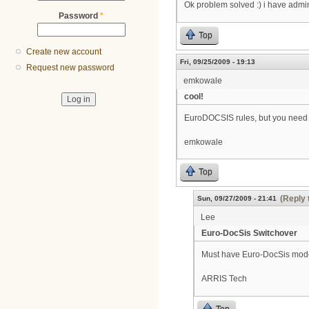
Ok problem solved :) i have admin
Password
*
Top
Create new account
Fri, 09/25/2009 - 19:13
Request new password
emkowale
cool!
EuroDOCSIS rules, but you need t
emkowale
Top
(Reply 
Sun, 09/27/2009 - 21:41
Lee
Euro-DocSis Switchover
Must have Euro-DocSis mod
ARRIS Tech
Top