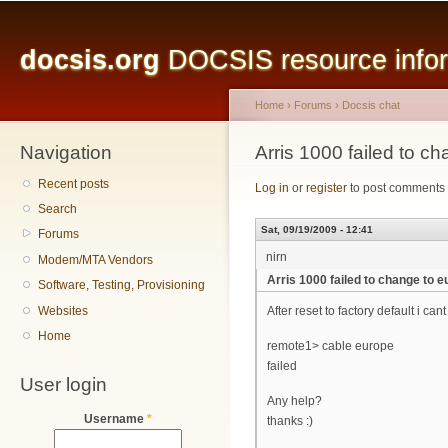
Main menu
Sk
ma
docsis.org
DOCSIS resource inform
co
Home
›
Forums
›
Docsis chat
Navigation
You are here
Arris 1000 failed to c
Recent posts
Log in
or
register
to post comments
Search
Sat, 09/19/2009 - 12:41
Forums
nirn
Modem/MTA Vendors
Arris 1000 failed to change to 
Software, Testing, Provisioning
Websites
After reset to factory default i ca
Home
remote1> cable europe
failed
User login
Any help?
Username
*
thanks :)