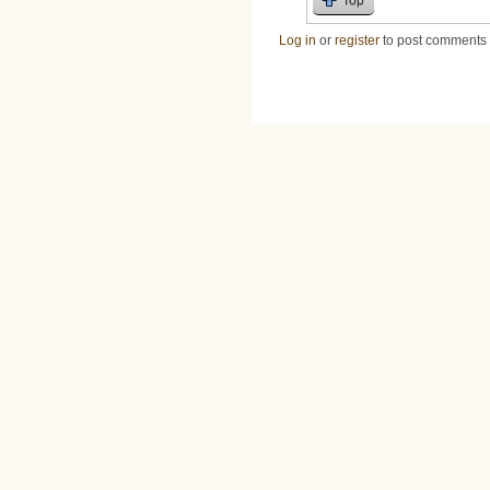
Log in
or
register
to post comments