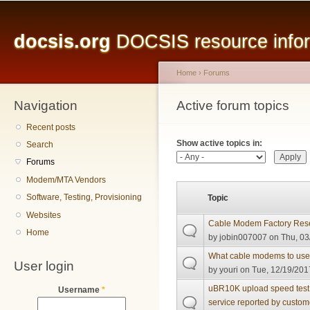
Main menu
Sk
ma
docsis.org
DOCSIS resource inform
co
Home
›
Forums
Navigation
You are here
Active forum topics
Primary tabs
Recent posts
Show active topics in:
Search
Forums
Modem/MTA Vendors
Software, Testing, Provisioning
Topic
Websites
Cable Modem Factory Res
Home
by
jobin007007
on Thu, 03
What cable modems to use 
User login
by
youri
on Tue, 12/19/2017
uBR10K upload speed test w
Username
*
service reported by custom