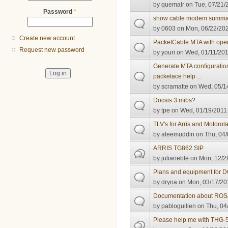
by
quemalr
on Tue, 07/21/
Password
*
show cable modem summar
by
0603
on Mon, 06/22/202
Create new account
PacketCable MTA with ope
Request new password
by
youri
on Wed, 01/11/201
Generate MTA configuration
packetace help ...
by
scramatte
on Wed, 05/14
Docsis 3 mibs?
by
tpe
on Wed, 01/19/2011 
TLV's for Arris and Motorol
by
aleemuddin
on Thu, 04/
ARRIS TG862 SIP
by
julianeble
on Mon, 12/29
Plans and equipment for 
by
dryna
on Mon, 03/17/20
Documentation about RO
by
pabloguillen
on Thu, 04
Please help me with THG-