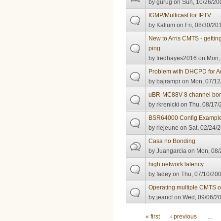
by
gurug
on Sun, 10/26/200
IGMP/Multicast for IPTV
by
Kalium
on Fri, 08/30/20
New to Arris CMTS - gettin
ping
by
fredhayes2016
on Mon, 
Problem with DHCPD for Ar
by
bajrampr
on Mon, 07/12
uBR-MC88V 8 channel bon
by
rkrenicki
on Thu, 08/17/
BSR64000 Config Exampl
by
rlejeune
on Sat, 02/24/2
Casa no Bonding
by
Juangarcia
on Mon, 08/
high network latency
by
fadey
on Thu, 07/10/200
Operating multiple CMTS 
by
jeancf
on Wed, 09/06/20
Pages
« first
‹ previous
…