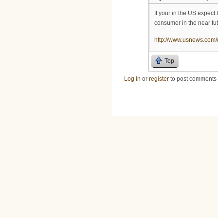
If your in the US expect
consumer in the near fut
http://www.usnews.com/n
Top
Log in
or
register
to post comments