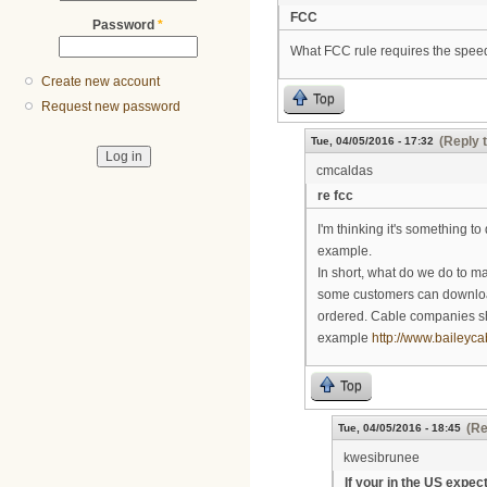
FCC
Password
*
What FCC rule requires the speed
Create new account
Top
Request new password
(Reply 
Tue, 04/05/2016 - 17:32
cmcaldas
re fcc
I'm thinking it's something to
example.
In short, what do we do to ma
some customers can download 
ordered. Cable companies sh
example
http://www.baileyca
Top
(Re
Tue, 04/05/2016 - 18:45
kwesibrunee
If your in the US expec