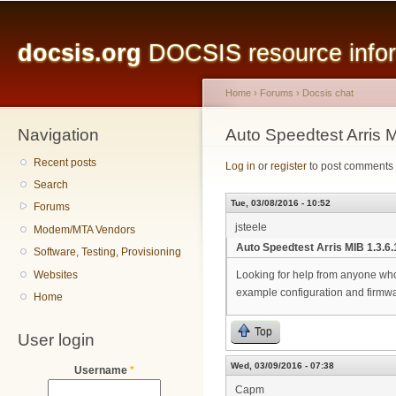
Main menu
Sk
ma
docsis.org
DOCSIS resource inform
co
Home
›
Forums
›
Docsis chat
Navigation
You are here
Auto Speedtest Arris M
Recent posts
Log in
or
register
to post comments
Search
Tue, 03/08/2016 - 10:52
Forums
jsteele
Modem/MTA Vendors
Auto Speedtest Arris MIB 1.3.6.1
Software, Testing, Provisioning
Websites
Looking for help from anyone who
example configuration and firmwa
Home
Top
User login
Wed, 03/09/2016 - 07:38
Username
*
Capm