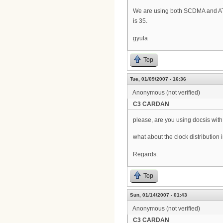
We are using both SCDMA and A
is 35.
gyula
Top
Tue, 01/09/2007 - 16:36
Anonymous (not verified)
C3 CARDAN
please, are you using docsis with
what about the clock distribution
Regards.
Top
Sun, 01/14/2007 - 01:43
Anonymous (not verified)
C3 CARDAN