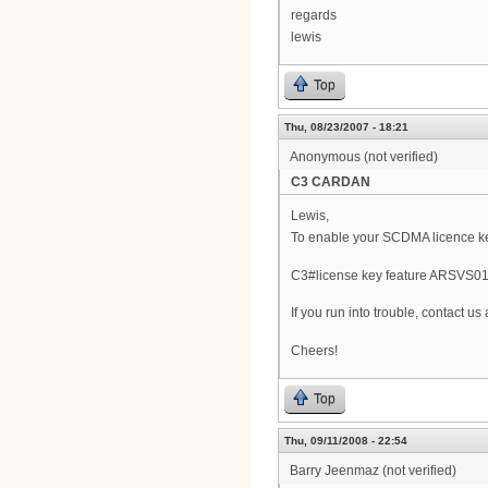
regards
lewis
Top
Thu, 08/23/2007 - 18:21
Anonymous (not verified)
C3 CARDAN
Lewis,
To enable your SCDMA licence key
C3#license key feature ARSVS0
If you run into trouble, contact u
Cheers!
Top
Thu, 09/11/2008 - 22:54
Barry Jeenmaz (not verified)