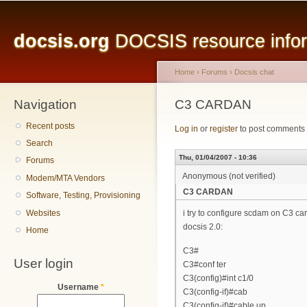
Main menu
Sk
ma
docsis.org
DOCSIS resource inform
co
Home
›
Forums
›
Docsis chat
Navigation
You are here
C3 CARDAN
Recent posts
Log in
or
register
to post comments
Search
Thu, 01/04/2007 - 10:36
Forums
Anonymous (not verified)
Modem/MTA Vendors
C3 CARDAN
Software, Testing, Provisioning
Websites
i try to configure scdam on C3 ca
docsis 2.0:
Home
C3#
User login
C3#conf ter
C3(config)#int c1/0
Username
*
C3(config-if)#cab
C3(config-if)#cable up