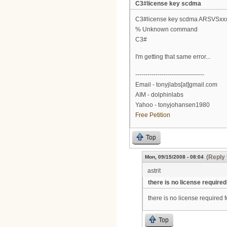
C3#license key scdma
C3#license key scdma ARSVSxx
% Unknown command
C3#
I'm getting that same error...
----------------------------------
Email - tonyjlabs[at]gmail.com
AIM - dolphinlabs
Yahoo - tonyjohansen1980
Free Petition
Top
(Reply 
Mon, 09/15/2008 - 08:04
astrit
there is no license required
there is no license required
Top