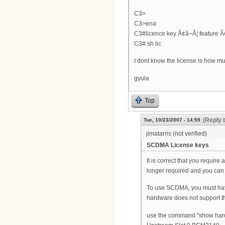
C3>
C3>ena
C3#licence key Ã¢â¬Â¦ feature Ã
C3# sh lic
I dont know the license is how mu
gyula
Top
(Reply 
Tue, 10/23/2007 - 14:59
jimatarris (not verified)
SCDMA License keys
It is correct that you require
longer required and you c
To use SCDMA, you must hav
hardware does not support t
use the command "show hardwa