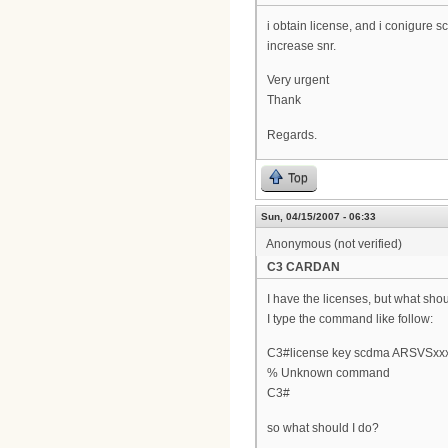
i obtain license, and i conigure s
increase snr.
Very urgent
Thank
Regards.
Top
Sun, 04/15/2007 - 06:33
Anonymous (not verified)
C3 CARDAN
I have the licenses, but what shoul
I type the command like follow:
C3#license key scdma ARSVSxx
% Unknown command
C3#
so what should I do?