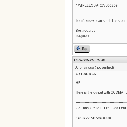
* WIRELESS ARSVS01209
---------------------------------------------
I don't know i can see if it is s-
Best regards.
Regards.
Top
Fri, 01/05/2007 - 07:15
Anonymous (not verified)
C3 CARDAN
Hi!
Here is the output with SCDMA l
---------------------------------------------
C3 - hostid 5181 - Licensed Feat
* SCDMA ARSVSxxxxx
---------------------------------------------