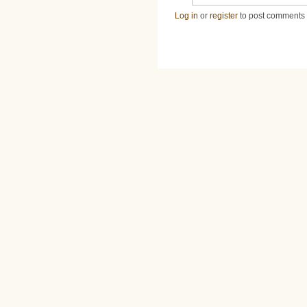
Log in
or
register
to post comments