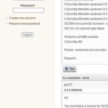
C3(config-if)#cable upstream 0.0
Password
*
C3(config-if)#cable upstream 0.0
C3(config-if)#cable upstream 0.0
Create new account
C3(config-if)#cable upstream 0.
SCDMA not currently licensed - co
Request new password
SET for US channel type failed
!Failed to set MIB variable
C3(config-if)#
Please, somebody has any idea.
Regards.
Top
Fri, 01/05/2007 - 00:26
gyu72
C3 CARDAN
Hi!
You must have a license for SCD