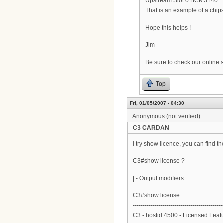
Upstream Slot 0 BCM3140
That is an example of a chi
Hope this helps !
Jim
Be sure to check our online su
Top
Fri, 01/05/2007 - 04:30
Anonymous (not verified)
C3 CARDAN
i try show licence, you can find th
C3#show license ?
| - Output modifiers
C3#show license
---------------------------------------------
C3 - hostid 4500 - Licensed Feat