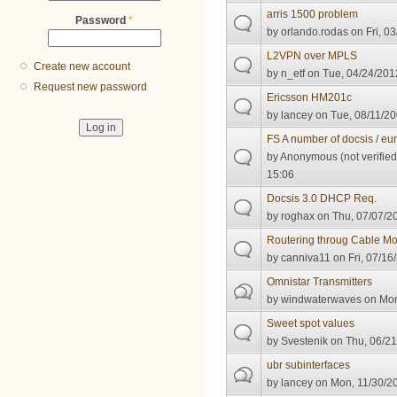
arris 1500 problem
Password
*
by
orlando.rodas
on Fri, 0
L2VPN over MPLS
Create new account
by
n_etf
on Tue, 04/24/2012
Request new password
Ericsson HM201c
by
lancey
on Tue, 08/11/20
FS A number of docsis / eu
by
Anonymous (not verified
15:06
Docsis 3.0 DHCP Req.
by
roghax
on Thu, 07/07/20
Routering throug Cable 
by
canniva11
on Fri, 07/16
Omnistar Transmitters
by
windwaterwaves
on Mon
Sweet spot values
by
Svestenik
on Thu, 06/21
ubr subinterfaces
by
lancey
on Mon, 11/30/20