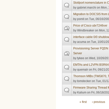
Slot/port nomenclature in
by
gabriel.marchi
on Mon, 
Migration to DOCSIS from 
by
psmit
on Tue, 06/16/200
Price of Cisco ubr7246vxr
by
Windbreaker
on Mon, 12
interface cable 0/0 shutdo
by
acuma
on Tue, 10/01/20
Provisioning Server FQDN
Server
by
tykee
on Wed, 10/26/201
EMTAs and L2VPN BSR64K
by
quemalr
on Fri, 09/21/2
Thomson MIBs (TWG870, T
by
tomdecker
on Tue, 01/1
Firmware Sharing Thread fo
by
Kalium
on Fri, 06/18/20
Pages
« first
‹ previous