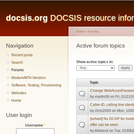
Main menu
Sk
ma
docsis.org
DOCSIS resource inform
co
Home
›
Forums
Navigation
You are here
Active forum topics
Primary tabs
Recent posts
Show active topics in:
Search
Forums
Modem/MTA Vendors
Topic
Software, Testing, Provisioning
Change WebAccesPasswo
Websites
by
martin08
on Fri, 01/21/2
Home
Caller-ID, calling line ident
by
chris2000
on Mon, 10/08
User login
[solved] No DCHP for mode
offer can be seen
Username
*
by
tillebeck
on Tue, 01/06/