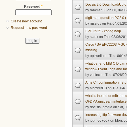
Docsis 2.0 Download/Uplo
Password
*
by
ramman66
on Fri, 04/06
digit map question PC2.0 
Create new account
by
russroy
on Fri, 04/09/20
Request new password
EPC 3925 - config help
by
startx
on Thu, 03/06/201
Cisco / SA EPC2203 MGCP 
missing
by
optiwella
on Thu, 06/14/
what generic MIB OID can d
window Event Logs and m
by
vestex
on Thu, 07/26/20
Arris C4 configuration hel
by
Mordred13
on Tue, 04/1
what is the oid or mib that
OFDMA upstream interface ,
by
docisis_profile
on Sat, 0
Increasing tftp firmware 
by
jobin007007
on Mon, 06