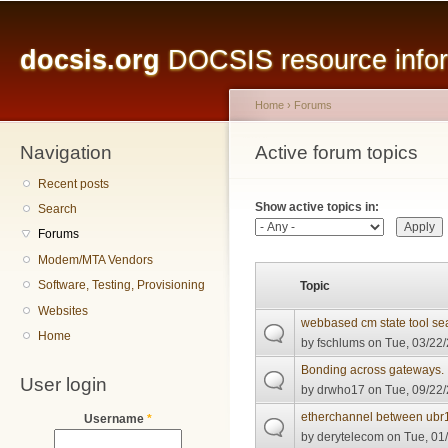
Main menu
Sk
ma
docsis.org
DOCSIS resource inform
co
Home
›
Forums
Navigation
You are here
Active forum topics
Primary tabs
Recent posts
Show active topics in:
Search
Forums
Modem/MTA Vendors
Software, Testing, Provisioning
Topic
Websites
webbased cm state tool se
Home
by
fschlums
on Tue, 03/22/
Bonding across gateways.
User login
by
drwho17
on Tue, 09/22/
etherchannel between ubr1
Username
*
by
derytelecom
on Tue, 01/