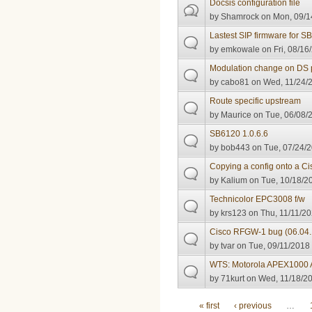
Docsis configuration file
by
Shamrock
on Mon, 09/1
Lastest SIP firmware for 
by
emkowale
on Fri, 08/16
Modulation change on DS 
by
cabo81
on Wed, 11/24/2
Route specific upstream
by
Maurice
on Tue, 06/08/2
SB6120 1.0.6.6
by
bob443
on Tue, 07/24/2
Copying a config onto a 
by
Kalium
on Tue, 10/18/20
Technicolor EPC3008 f/w
by
krs123
on Thu, 11/11/20
Cisco RFGW-1 bug (06.04
by
tvar
on Tue, 09/11/2018 
WTS: Motorola APEX1000
by
71kurt
on Wed, 11/18/20
Pages
« first
‹ previous
…