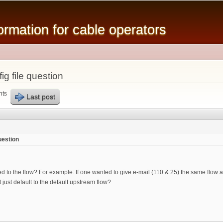
Skip to
main
mation for cable operators
content
g file question
nts
Last post
uestion
d to the flow? For example: If one wanted to give e-mail (110 & 25) the same flow a
t just default to the default upstream flow?