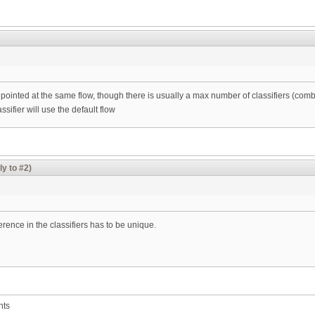
be pointed at the same flow, though there is usually a max number of classifiers (
ssifier will use the default flow
ly to #2)
erence in the classifiers has to be unique.
nts