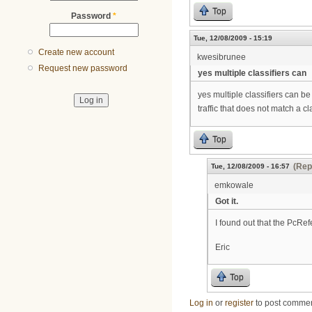
Top
Password
*
Tue, 12/08/2009 - 15:19
Create new account
kwesibrunee
Request new password
yes multiple classifiers can
yes multiple classifiers can 
traffic that does not match a cla
Top
(Rep
Tue, 12/08/2009 - 16:57
emkowale
Got it.
I found out that the PcRef
Eric
Top
Log in
or
register
to post comme