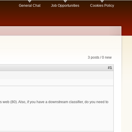
General Chat
Job Opportunities
Cookies Policy
3 posts / 0 new
#1
s web (80). Also, if you have a downstream classifier, do you need to