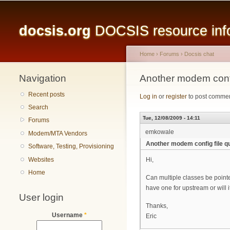
Main menu
docsis.org
DOCSIS resource infor
Home
›
Forums
›
Docsis chat
Navigation
You are here
Another modem confi
Recent posts
Log in
or
register
to post comme
Search
Tue, 12/08/2009 - 14:11
Forums
emkowale
Modem/MTA Vendors
Another modem config file q
Software, Testing, Provisioning
Websites
Hi,
Home
Can multiple classes be pointe
have one for upstream or will i
User login
Thanks,
Username
*
Eric