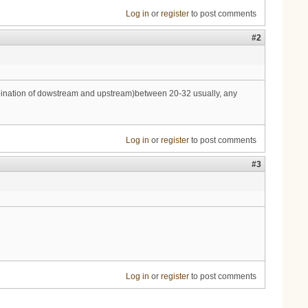
Log in
or
register
to post comments
#2
combination of dowstream and upstream)between 20-32 usually, any
Log in
or
register
to post comments
#3
Log in
or
register
to post comments