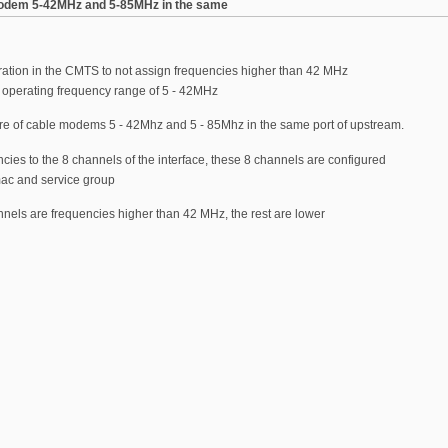
 modem 5-42MHz and 5-85MHz in the same
ration in the CMTS to not assign frequencies higher than 42 MHz
 operating frequency range of 5 - 42MHz
ture of cable modems 5 - 42Mhz and 5 - 85Mhz in the same port of upstream.
encies to the 8 channels of the interface, these 8 channels are configured
mac and service group
hannels are frequencies higher than 42 MHz, the rest are lower