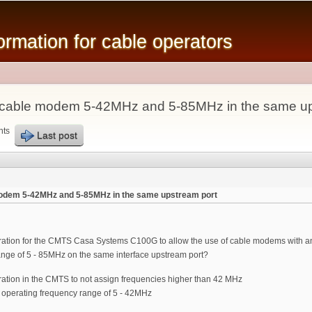
Skip to
main
mation for cable operators
content
se cable modem 5-42MHz and 5-85MHz in the same up
nts
Last post
 modem 5-42MHz and 5-85MHz in the same upstream port
uration for the CMTS Casa Systems C100G to allow the use of cable modems with 
ange of 5 - 85MHz on the same interface upstream port?
ration in the CMTS to not assign frequencies higher than 42 MHz
 operating frequency range of 5 - 42MHz