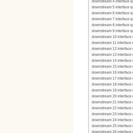
downstream 4 interface q
downstream 5 interface q
downstream 6 interface q
downstream 7 interface q
downstream 8 interface q
downstream 9 interface q
downstream 10 interface 
downstream 11 interface
downstream 12 interface
downstream 13 interface
downstream 14 interface
downstream 15 interface
downstream 16 interface
downstream 17 interface
downstream 18 interface
downstream 19 interface
downstream 20 interface
downstream 21 interface
downstream 22 interface
downstream 23 interface
downstream 24 interface
downstream 25 interface
downstream 26 interface