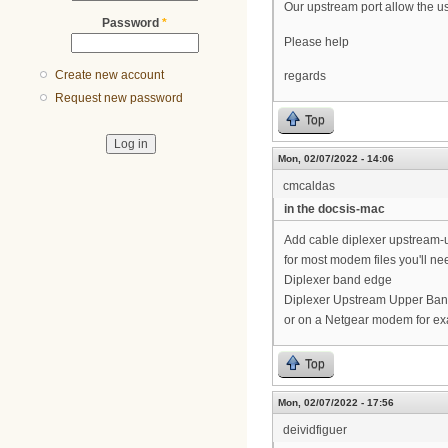
Our upstream port allow the u
Password
*
Please help
Create new account
regards
Request new password
Top
Mon, 02/07/2022 - 14:06
cmcaldas
in the docsis-mac
Add cable diplexer upstream
for most modem files you'll ne
Diplexer band edge
Diplexer Upstream Upper Ba
or on a Netgear modem for ex
Top
Mon, 02/07/2022 - 17:56
deividfiguer