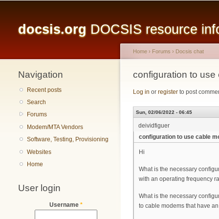
Main menu
docsis.org
DOCSIS resource infor
Home
›
Forums
›
Docsis chat
Navigation
You are here
configuration to u
Recent posts
Log in
or
register
to post comme
Search
Sun, 02/06/2022 - 06:45
Forums
deividfiguer
Modem/MTA Vendors
configuration to use cable
Software, Testing, Provisioning
Websites
Hi
Home
What is the necessary config
with an operating frequency r
User login
What is the necessary configu
Username
*
to cable modems that have an