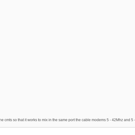
the cmts so that it works to mix in the same port the cable modems 5 - 42Mhz and 5