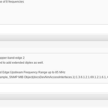
se of 8 frequencies
-upper-band-edge 2
ed to add extended diplex as well.
nd Edge:Upstream Frequency Range up to 85 MHz
ample, SNMP MIB Object(docsDevNmAccessInterfaces.1):1.3.6.1.2.1.69.1.2.1.6.1, O