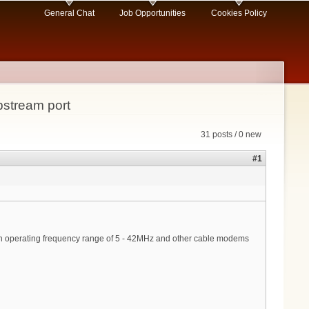
General Chat
Job Opportunities
Cookies Policy
stream port
31 posts / 0 new
#1
an operating frequency range of 5 - 42MHz and other cable modems