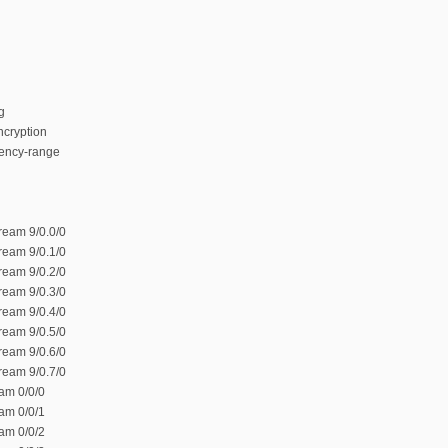
g
ncryption
ency-range
ream 9/0.0/0
ream 9/0.1/0
ream 9/0.2/0
ream 9/0.3/0
ream 9/0.4/0
ream 9/0.5/0
ream 9/0.6/0
ream 9/0.7/0
am 0/0/0
am 0/0/1
am 0/0/2