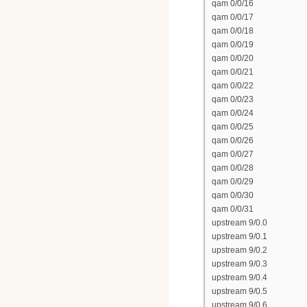
qam 0/0/16
qam 0/0/17
qam 0/0/18
qam 0/0/19
qam 0/0/20
qam 0/0/21
qam 0/0/22
qam 0/0/23
qam 0/0/24
qam 0/0/25
qam 0/0/26
qam 0/0/27
qam 0/0/28
qam 0/0/29
qam 0/0/30
qam 0/0/31
upstream 9/0.0
upstream 9/0.1
upstream 9/0.2
upstream 9/0.3
upstream 9/0.4
upstream 9/0.5
upstream 9/0.6