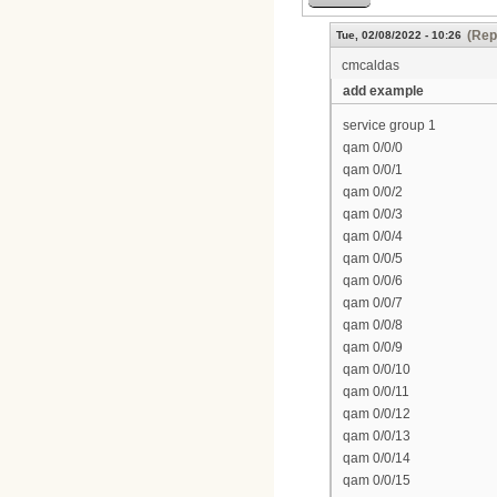
(Rep
Tue, 02/08/2022 - 10:26
cmcaldas
add example
service group 1
qam 0/0/0
qam 0/0/1
qam 0/0/2
qam 0/0/3
qam 0/0/4
qam 0/0/5
qam 0/0/6
qam 0/0/7
qam 0/0/8
qam 0/0/9
qam 0/0/10
qam 0/0/11
qam 0/0/12
qam 0/0/13
qam 0/0/14
qam 0/0/15