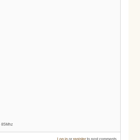
 - 85Mhz
Log in
or
register
to post comments