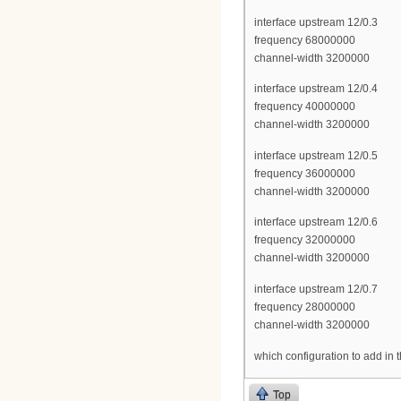
interface upstream 12/0.3
frequency 68000000
channel-width 3200000
interface upstream 12/0.4
frequency 40000000
channel-width 3200000
interface upstream 12/0.5
frequency 36000000
channel-width 3200000
interface upstream 12/0.6
frequency 32000000
channel-width 3200000
interface upstream 12/0.7
frequency 28000000
channel-width 3200000
which configuration to add in 
Top