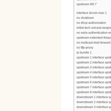
upstream 9/0.7
interface docsis-mac 1
no shutdown
no dhcp-authorization
initial-tech unicast-rangin
no early-authentication-e
upstream extended-frequ
no multicast-dsid-forward
no tftp-proxy
ip bundle 1
upstream 1 interface upst
upstream 2 interface upst
upstream 3 interface upst
upstream 4 interface upst
upstream 5 interface upst
upstream 6 interface upst
upstream 7 interface upst
upstream 8 interface upst
downstream 1 interface q
downstream 2 interface q
downstream 3 interface q