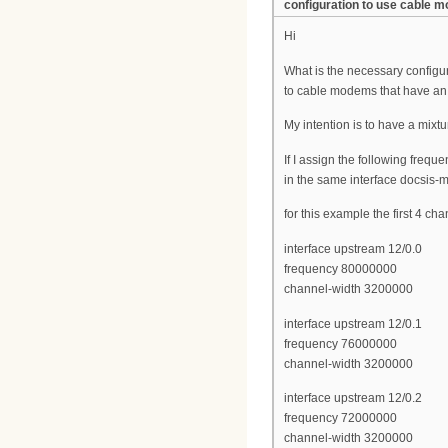
configuration to use cable
Hi
What is the necessary configu
to cable modems that have an
My intention is to have a mix
If I assign the following frequ
in the same interface docsis-
for this example the first 4 c
interface upstream 12/0.0
frequency 80000000
channel-width 3200000
interface upstream 12/0.1
frequency 76000000
channel-width 3200000
interface upstream 12/0.2
frequency 72000000
channel-width 3200000