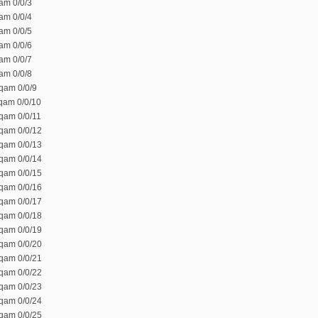
am 0/0/3
am 0/0/4
am 0/0/5
am 0/0/6
am 0/0/7
am 0/0/8
qam 0/0/9
 qam 0/0/10
 qam 0/0/11
 qam 0/0/12
 qam 0/0/13
 qam 0/0/14
 qam 0/0/15
 qam 0/0/16
 qam 0/0/17
 qam 0/0/18
 qam 0/0/19
 qam 0/0/20
 qam 0/0/21
 qam 0/0/22
 qam 0/0/23
 qam 0/0/24
 qam 0/0/25