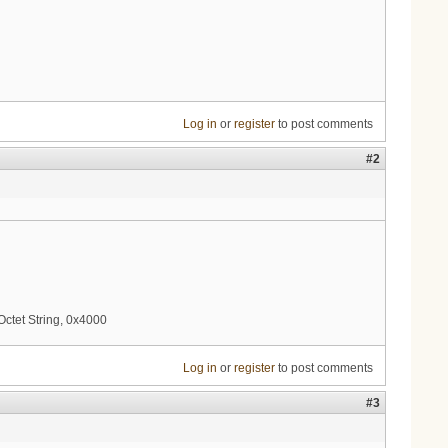
Log in
or
register
to post comments
#2
ctet String, 0x4000
Log in
or
register
to post comments
#3