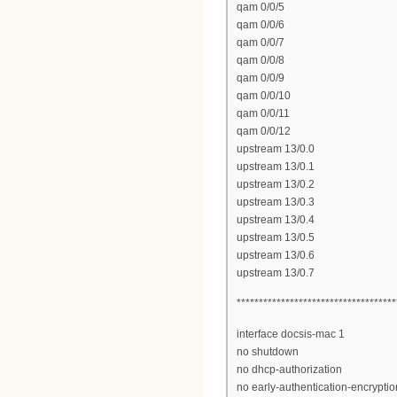
qam 0/0/5
qam 0/0/6
qam 0/0/7
qam 0/0/8
qam 0/0/9
qam 0/0/10
qam 0/0/11
qam 0/0/12
upstream 13/0.0
upstream 13/0.1
upstream 13/0.2
upstream 13/0.3
upstream 13/0.4
upstream 13/0.5
upstream 13/0.6
upstream 13/0.7
************************************
interface docsis-mac 1
no shutdown
no dhcp-authorization
no early-authentication-encryptio