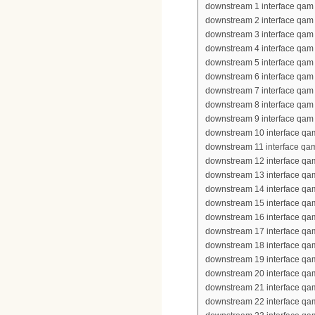
downstream 1 interface qam 
downstream 2 interface qam 
downstream 3 interface qam 
downstream 4 interface qam 
downstream 5 interface qam 
downstream 6 interface qam 
downstream 7 interface qam 
downstream 8 interface qam 
downstream 9 interface qam 
downstream 10 interface qa
downstream 11 interface qa
downstream 12 interface qa
downstream 13 interface qa
downstream 14 interface qa
downstream 15 interface qa
downstream 16 interface qa
downstream 17 interface qa
downstream 18 interface qa
downstream 19 interface qa
downstream 20 interface qa
downstream 21 interface qa
downstream 22 interface qa