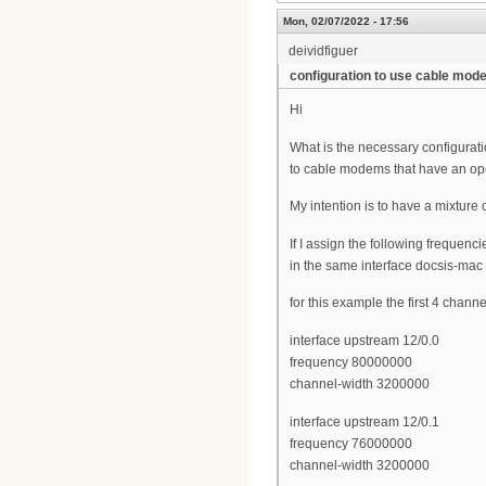
Mon, 02/07/2022 - 17:56
deividfiguer
configuration to use cable mo
Hi
What is the necessary configurat
to cable modems that have an op
My intention is to have a mixtur
If I assign the following frequenc
in the same interface docsis-mac
for this example the first 4 chann
interface upstream 12/0.0
frequency 80000000
channel-width 3200000
interface upstream 12/0.1
frequency 76000000
channel-width 3200000