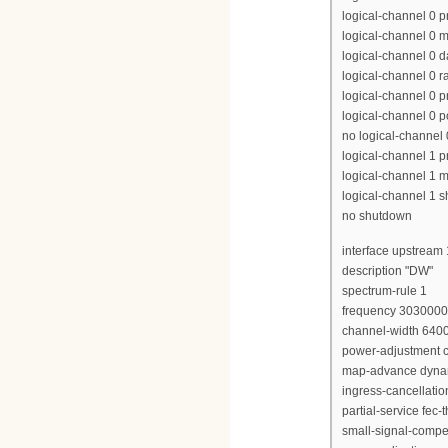
logical-channel 0 p
logical-channel 0 m
logical-channel 0 d
logical-channel 0 r
logical-channel 0 p
logical-channel 0 p
no logical-channel
logical-channel 1 pr
logical-channel 1 m
logical-channel 1 
no shutdown
interface upstream 
description "DW"
spectrum-rule 1
frequency 303000
channel-width 640
power-adjustment c
map-advance dyna
ingress-cancellati
partial-service fec-
small-signal-compe