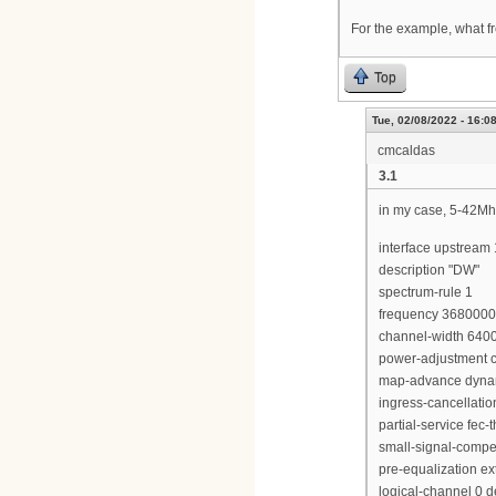
For the example, what fr
Top
Tue, 02/08/2022 - 16:0
cmcaldas
3.1
in my case, 5-42Mh
interface upstream 
description "DW"
spectrum-rule 1
frequency 368000
channel-width 640
power-adjustment c
map-advance dyna
ingress-cancellati
partial-service fec-
small-signal-compe
pre-equalization e
logical-channel 0 