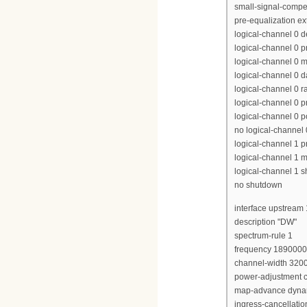
small-signal-compe
pre-equalization e
logical-channel 0 
logical-channel 0 p
logical-channel 0 m
logical-channel 0 d
logical-channel 0 r
logical-channel 0 p
logical-channel 0 p
no logical-channel
logical-channel 1 pr
logical-channel 1 m
logical-channel 1 
no shutdown
interface upstream 
description "DW"
spectrum-rule 1
frequency 189000
channel-width 320
power-adjustment c
map-advance dyna
ingress-cancellati