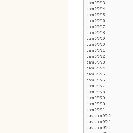
qam 0/0/13
qam 0/0/14
qam 0/0/15
qam 0/0/16
qam 0/0/17
qam 0/0/18
qam 0/0/19
qam 0/0/20
qam 0/0/21
qam 0/0/22
qam 0/0/23
qam 0/0/24
qam 0/0/25
qam 0/0/26
qam 0/0/27
qam 0/0/28
qam 0/0/29
qam 0/0/30
qam 0/0/31
upstream 9/0.0
upstream 9/0.1
upstream 9/0.2