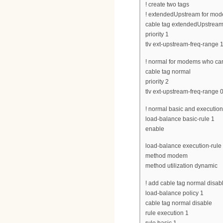
! create two tags
! extendedUpstream for mod
cable tag extendedUpstrea
priority 1
tlv ext-upstream-freq-range 
! normal for modems who ca
cable tag normal
priority 2
tlv ext-upstream-freq-range 
! normal basic and execution 
load-balance basic-rule 1
enable
load-balance execution-rule
method modem
method utilization dynamic
! add cable tag normal disable
load-balance policy 1
cable tag normal disable
rule execution 1
rule basic 1