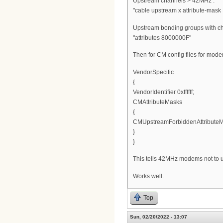
Upstream channels > 42MHz :
"cable upstream x attribute-mask 
Upstream bonding groups with c
"attributes 8000000F"
Then for CM config files for mod
VendorSpecific
{
VendorIdentifier 0xffffff;
CMAttributeMasks
{
CMUpstreamForbiddenAttributeM
}
}
This tells 42MHz modems not to 
Works well.
Top
Sun, 02/20/2022 - 13:07