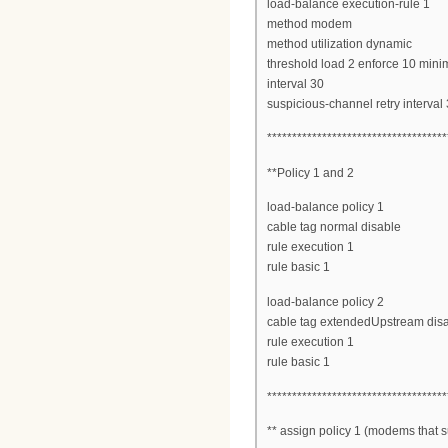
load-balance execution-rule 1
method modem
method utilization dynamic
threshold load 2 enforce 10 mi
interval 30
suspicious-channel retry interval
************************************
**Policy 1 and 2
load-balance policy 1
cable tag normal disable
rule execution 1
rule basic 1
load-balance policy 2
cable tag extendedUpstream dis
rule execution 1
rule basic 1
************************************
** assign policy 1 (modems that su