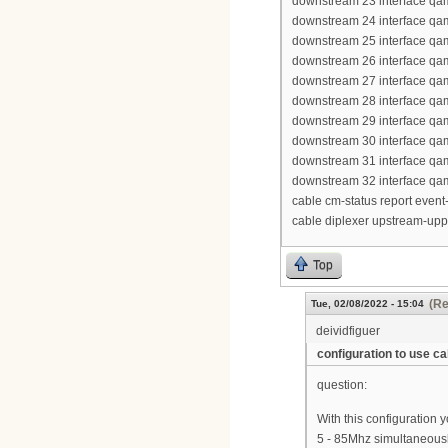
downstream 23 interface qa
downstream 24 interface qa
downstream 25 interface qa
downstream 26 interface qa
downstream 27 interface qa
downstream 28 interface qa
downstream 29 interface qa
downstream 30 interface qa
downstream 31 interface qa
downstream 32 interface qa
cable cm-status report event-
cable diplexer upstream-up
Top
(Re
Tue, 02/08/2022 - 15:04
deividfiguer
configuration to use 
question:
With this configuration
5 - 85Mhz simultaneous