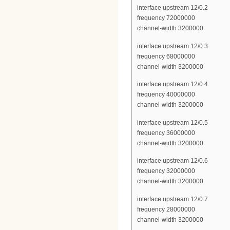
interface upstream 12/0.2
frequency 72000000
channel-width 3200000
interface upstream 12/0.3
frequency 68000000
channel-width 3200000
interface upstream 12/0.4
frequency 40000000
channel-width 3200000
interface upstream 12/0.5
frequency 36000000
channel-width 3200000
interface upstream 12/0.6
frequency 32000000
channel-width 3200000
interface upstream 12/0.7
frequency 28000000
channel-width 3200000