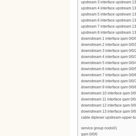
upstream 3 interface upstream 13
upstream 4 interface upstream 13
upstream 5 interface upstream 13
upstream 6 interface upstream 13
upstream 7 interface upstream 13
upstream 8 interface upstream 13
downstream 1 interface qam 0/0/
downstream 2 interface qam 0/0/
downstream 3 interface qam 0/0/
downstream 4 interface qam 0/0/
downstream 5 interface qam 0/0/
downstream 6 interface qam 0/0/
downstream 7 interface qam 0/0/
downstream 8 interface qam 0/0/
downstream 9 interface qam 0/0/
downstream 10 interface qam 0/0
downstream 11 interface qam 0/0
downstream 12 interface qam 0/0
downstream 13 interface qam 0/0
cable diplexer upstream-upper-
service group nodo01
qam 0/0/0