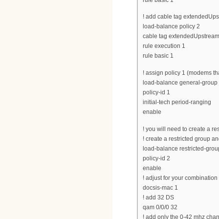
! add cable tag extendedUpst
load-balance policy 2
cable tag extendedUpstream
rule execution 1
rule basic 1
! assign policy 1 (modems tha
load-balance general-group d
policy-id 1
initial-tech period-ranging
enable
! you will need to create a r
! create a restricted group and
load-balance restricted-grou
policy-id 2
enable
! adjust for your combinatio
docsis-mac 1
! add 32 DS
qam 0/0/0 32
! add only the 0-42 mhz cha