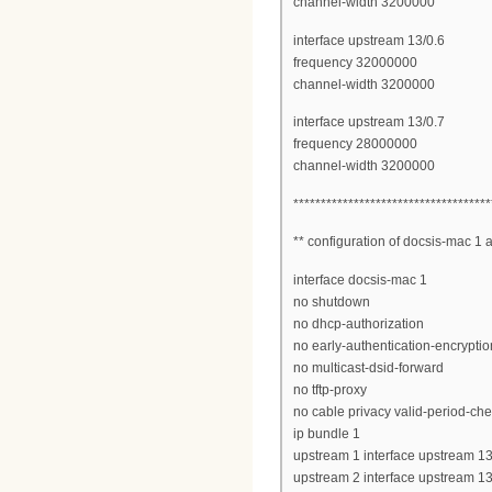
channel-width 3200000
interface upstream 13/0.6
frequency 32000000
channel-width 3200000
interface upstream 13/0.7
frequency 28000000
channel-width 3200000
************************************
** configuration of docsis-mac 1
interface docsis-mac 1
no shutdown
no dhcp-authorization
no early-authentication-encryptio
no multicast-dsid-forward
no tftp-proxy
no cable privacy valid-period-ch
ip bundle 1
upstream 1 interface upstream 13
upstream 2 interface upstream 13