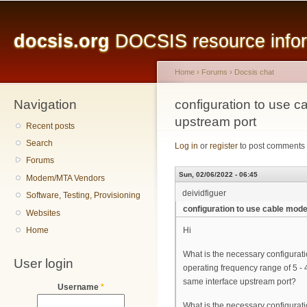
Main menu
Sk
ma
docsis.org
DOCSIS resource inform
co
Home
›
Forums
›
Docsis chat
Navigation
You are here
configuration to use
upstream port
Recent posts
Search
Log in
or
register
to post comments
Forums
Sun, 02/06/2022 - 06:45
Modem/MTA Vendors
deividfiguer
Software, Testing, Provisioning
configuration to use cable mo
Websites
Home
Hi
What is the necessary configura
User login
operating frequency range of 5 
same interface upstream port?
Username
*
What is the necessary configurat