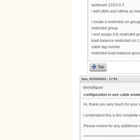
upstream 13/15.0 3
! add ofdm and ofdma as ne
! create a restricted cm gro
restricted group
! and assign it to restricted 
load-balance restricted-cm 1
cable tag normal
restricted-load-balance-grou
Top
Sun, 02/20/2022 - 17:01
deividfiguer
configuration to use cable mo
Hi, thank you very much for your 
I understand this is the complete 
Please review for any additional
************************************