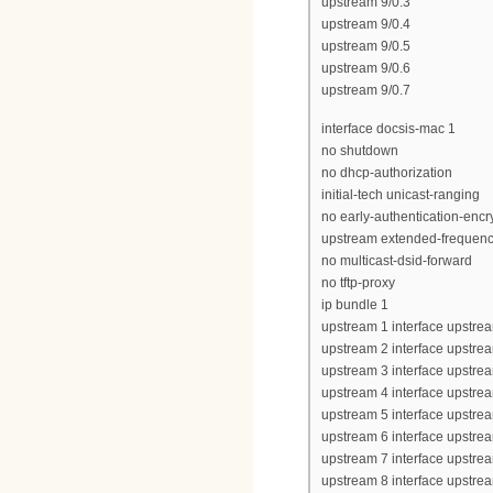
upstream 9/0.3
upstream 9/0.4
upstream 9/0.5
upstream 9/0.6
upstream 9/0.7
interface docsis-mac 1
no shutdown
no dhcp-authorization
initial-tech unicast-ranging
no early-authentication-encr
upstream extended-frequen
no multicast-dsid-forward
no tftp-proxy
ip bundle 1
upstream 1 interface upstrea
upstream 2 interface upstrea
upstream 3 interface upstrea
upstream 4 interface upstrea
upstream 5 interface upstrea
upstream 6 interface upstrea
upstream 7 interface upstrea
upstream 8 interface upstrea