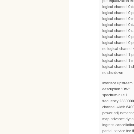
pre-equalization e
logical-channel 0 
logical-channel 0 p
logical-channel 0 m
logical-channel 0 d
logical-channel 0 r
logical-channel 0 p
logical-channel 0 p
no logical-channel
logical-channel 1 pr
logical-channel 1 m
logical-channel 1 
no shutdown
interface upstream 
description "DW"
spectrum-rule 1
frequency 238000
channel-width 640
power-adjustment c
map-advance dyna
ingress-cancellati
partial-service fec-