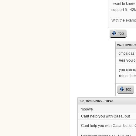
I want to know
support 5 - 42
With the examp
Top
Wed, 02/09/2
cmcaldas
yes you 
you can r
remember, 
Top
Tue, 02/08/2022 - 18:45
mbowe
Cant help you with Casa, but
Cant help you with Casa, but on