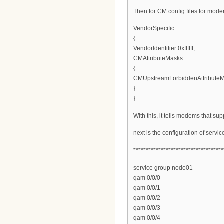
Then for CM config files for mod
VendorSpecific
{
VendorIdentifier 0xffffff;
CMAttributeMasks
{
CMUpstreamForbiddenAttribute
}
}
With this, it tells modems that s
next is the configuration of serv
************************************
service group nodo01
qam 0/0/0
qam 0/0/1
qam 0/0/2
qam 0/0/3
qam 0/0/4