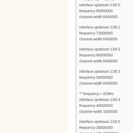
interface upstream 13/0.0
frequency 80000000
channel-width 6400000
interface upstream 13/0.1
frequency 73000000
channel-width 6400000
interface upstream 13/0.2
frequency 66000000
channel-width 6400000
interface upstream 13/0.3
frequency 59000000
channel-width 6400000
** frequency < 42Mhz
interface upstream 13/0.4
frequency 40000000
channel-width 3200000
interface upstream 13/0.5
frequency 36000000