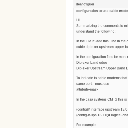
deividfiguer
configuration to use cable mo
Hi
Summarizing the comments to mix
understand the following:
In the CMTS add this Line in the 
cable diplexer upstream-upper-
In the configuration files for mo
Diplexer band edge
Diplexer Upstream Upper Band 
To indicate to cable modems that
same port, I must use
attribute-mask
In the casa systems CMTS this is
(config)# interface upstream 13/0
(config-if-ups 13/1.0)# logical-c
For example: