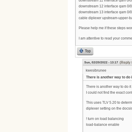
downstream 11 interface qam 0/0
downstream 12 interface qam 0/0
downstream 13 interface qam 0/0
cable diplexer upstream-upper-
Please help me if these steps work
I am attentive to read your comm
Top
(Reply 
Sun, 02/20/2022 - 13:17
kwesibrunee
There is another way to do i
There is another way to do it
I could not find the exact conf
This uses TLV 5.20 to deter
diplexer setting on the docs
! turn on load balancing
load-balance enable