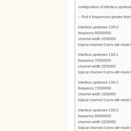
configuration of interface upstre
-- First 4 frequencies greater th
interface upstream 13/0.0
frequency 80000000
channel-width 3200000
logical-channel 0 prov-attr-mask
interface upstream 13/0.1
frequency 76000000
channel-width 3200000
logical-channel 0 prov-attr-mask
interface upstream 13/0.2
frequency 72000000
channel-width 3200000
logical-channel 0 prov-attr-mask
interface upstream 13/0.3
frequency 68000000
channel-width 3200000
logical-channel 0 prov-attr-mask