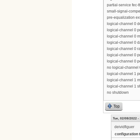
partial-service fec-
small-signal-compe
pre-equalization e
logical-channel 0 
logical-channel 0 p
logical-channel 0 m
logical-channel 0 d
logical-channel 0 r
logical-channel 0 p
logical-channel 0 p
no logical-channel
logical-channel 1 pr
logical-channel 1 m
logical-channel 1 
no shutdown
Top
Tue, 02/08/2022 -
deividfiguer
configuration