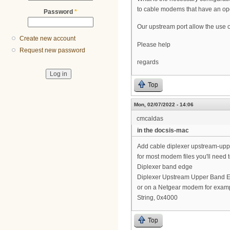
to cable modems that have an op
Password
*
Our upstream port allow the use o
Create new account
Please help
Request new password
regards
Top
Mon, 02/07/2022 - 14:06
cmcaldas
in the docsis-mac
Add cable diplexer upstream-up
for most modem files you'll need 
Diplexer band edge
Diplexer Upstream Upper Band 
or on a Netgear modem for examp
String, 0x4000
Top