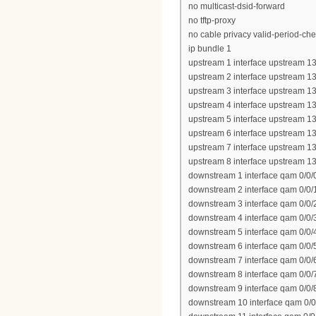
no multicast-dsid-forward
no tftp-proxy
no cable privacy valid-period-ch
ip bundle 1
upstream 1 interface upstream 13
upstream 2 interface upstream 13
upstream 3 interface upstream 13
upstream 4 interface upstream 13
upstream 5 interface upstream 13
upstream 6 interface upstream 13
upstream 7 interface upstream 13
upstream 8 interface upstream 13
downstream 1 interface qam 0/0/
downstream 2 interface qam 0/0/
downstream 3 interface qam 0/0/
downstream 4 interface qam 0/0/
downstream 5 interface qam 0/0/
downstream 6 interface qam 0/0/
downstream 7 interface qam 0/0/
downstream 8 interface qam 0/0/
downstream 9 interface qam 0/0/
downstream 10 interface qam 0/0