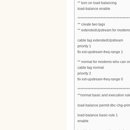
** turn on load balancing
load-balance enable
************************************
** create two tags
** extendedUpstream for modems
cable tag extendedUpstream
priority 1
tlv ext-upstream-freq-range 1
** normal for modems who can o
cable tag normal
priority 2
tlv ext-upstream-freq-range 0
************************************
**normal basic and execution rul
load-balance permit dbc-chg-pri
load-balance basic-rule 1
enable