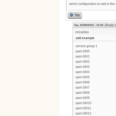
which configuration to add in the
Top
(Reply 
Tue, 02/08/2022 - 10:26
cmcaldas
add example
service group 1
qam 0/0/0
qam 0/0/1
qam 0/0/2
qam 0/0/3
qam 0/0/4
qam 0/0/5
qam 0/0/6
qam 0/0/7
qam 0/0/8
qam 0/0/9
qam 0/0/10
qam 0/0/11
qam 0/0/12