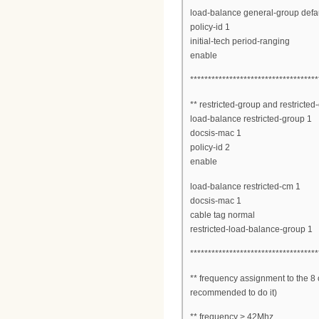
load-balance general-group defau
policy-id 1
initial-tech period-ranging
enable
************************************
** restricted-group and restricted
load-balance restricted-group 1
docsis-mac 1
policy-id 2
enable
load-balance restricted-cm 1
docsis-mac 1
cable tag normal
restricted-load-balance-group 1
************************************
** frequency assignment to the 8 c
recommended to do it)
** frequency > 42Mhz