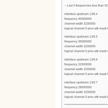
-- Last 4 frequencies less than
interface upstream 13/0.4
frequency 40000000
channel-width 3200000
logical-channel 0 prov-attr-mas
interface upstream 13/0.5
frequency 36000000
channel-width 3200000
logical-channel 0 prov-attr-mas
interface upstream 13/0.6
frequency 32000000
channel-width 3200000
logical-channel 0 prov-attr-mas
interface upstream 13/0.7
frequency 28000000
channel-width 3200000
logical-channel 0 prov-attr-mas
************************************