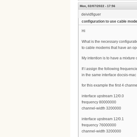
Mon, 02/07/2022 - 17:56
deividfiguer
configuration to use cable mo
Hi
What is the necessary configurat
to cable modems that have an op
My intention is to have a mixtur
If I assign the following frequenc
in the same interface docsis-mac
for this example the first 4 chann
interface upstream 12/0.0
frequency 80000000
channel-width 3200000
interface upstream 12/0.1
frequency 76000000
channel-width 3200000