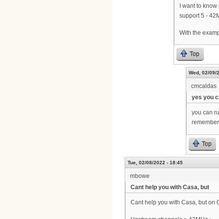
I want to know
support 5 - 42
With the examp
Top
Wed, 02/09/2
cmcaldas
yes you 
you can r
remember, 
Top
Tue, 02/08/2022 - 18:45
mbowe
Cant help you with Casa, but
Cant help you with Casa, but on