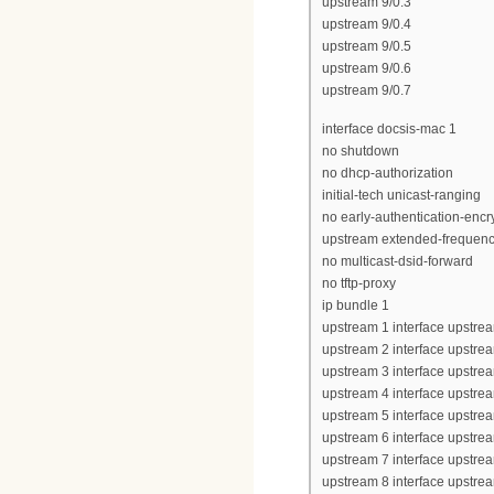
upstream 9/0.3
upstream 9/0.4
upstream 9/0.5
upstream 9/0.6
upstream 9/0.7
interface docsis-mac 1
no shutdown
no dhcp-authorization
initial-tech unicast-ranging
no early-authentication-encr
upstream extended-frequen
no multicast-dsid-forward
no tftp-proxy
ip bundle 1
upstream 1 interface upstrea
upstream 2 interface upstrea
upstream 3 interface upstrea
upstream 4 interface upstrea
upstream 5 interface upstrea
upstream 6 interface upstrea
upstream 7 interface upstrea
upstream 8 interface upstrea