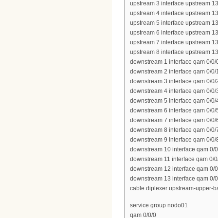
upstream 3 interface upstream 13
upstream 4 interface upstream 13
upstream 5 interface upstream 13
upstream 6 interface upstream 13
upstream 7 interface upstream 13
upstream 8 interface upstream 13
downstream 1 interface qam 0/0/
downstream 2 interface qam 0/0/
downstream 3 interface qam 0/0/
downstream 4 interface qam 0/0/
downstream 5 interface qam 0/0/
downstream 6 interface qam 0/0/
downstream 7 interface qam 0/0/
downstream 8 interface qam 0/0/
downstream 9 interface qam 0/0/
downstream 10 interface qam 0/0
downstream 11 interface qam 0/0
downstream 12 interface qam 0/0
downstream 13 interface qam 0/0
cable diplexer upstream-upper-
service group nodo01
qam 0/0/0