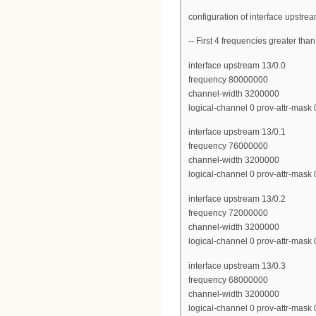
configuration of interface upstre
-- First 4 frequencies greater th
interface upstream 13/0.0
frequency 80000000
channel-width 3200000
logical-channel 0 prov-attr-mask
interface upstream 13/0.1
frequency 76000000
channel-width 3200000
logical-channel 0 prov-attr-mask
interface upstream 13/0.2
frequency 72000000
channel-width 3200000
logical-channel 0 prov-attr-mask
interface upstream 13/0.3
frequency 68000000
channel-width 3200000
logical-channel 0 prov-attr-mask