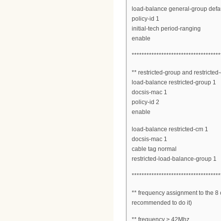
load-balance general-group defau
policy-id 1
initial-tech period-ranging
enable
************************************
** restricted-group and restricted
load-balance restricted-group 1
docsis-mac 1
policy-id 2
enable
load-balance restricted-cm 1
docsis-mac 1
cable tag normal
restricted-load-balance-group 1
************************************
** frequency assignment to the 8 c
recommended to do it)
** frequency > 42Mhz