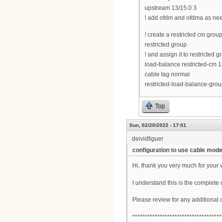
upstream 13/15.0 3
! add ofdm and ofdma as ne
! create a restricted cm gro
restricted group
! and assign it to restricted 
load-balance restricted-cm 1
cable tag normal
restricted-load-balance-grou
Top
Sun, 02/20/2022 - 17:01
deividfiguer
configuration to use cable mo
Hi, thank you very much for your 
I understand this is the complete 
Please review for any additional
************************************