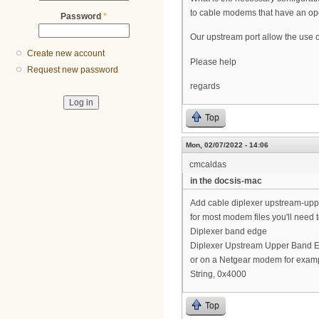
to cable modems that have an op
Password
*
Our upstream port allow the use o
Create new account
Please help
Request new password
regards
Top
Mon, 02/07/2022 - 14:06
cmcaldas
in the docsis-mac
Add cable diplexer upstream-up
for most modem files you'll need 
Diplexer band edge
Diplexer Upstream Upper Band 
or on a Netgear modem for examp
String, 0x4000
Top