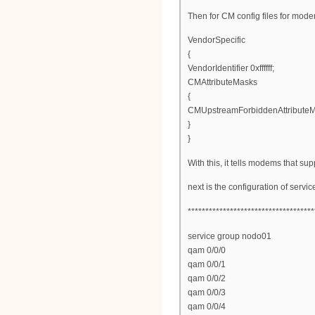
Then for CM config files for mod
VendorSpecific
{
VendorIdentifier 0xffffff;
CMAttributeMasks
{
CMUpstreamForbiddenAttribute
}
}
With this, it tells modems that s
next is the configuration of serv
************************************
service group nodo01
qam 0/0/0
qam 0/0/1
qam 0/0/2
qam 0/0/3
qam 0/0/4