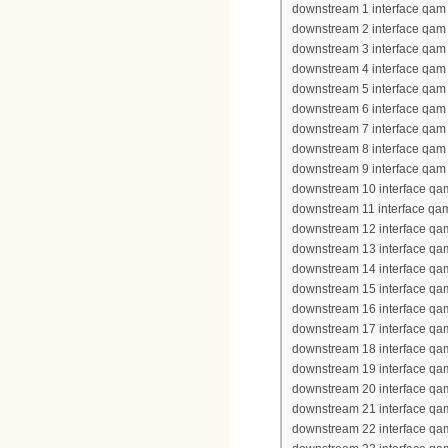
downstream 1 interface qam 
downstream 2 interface qam 
downstream 3 interface qam 
downstream 4 interface qam 
downstream 5 interface qam 
downstream 6 interface qam 
downstream 7 interface qam 
downstream 8 interface qam 
downstream 9 interface qam 
downstream 10 interface qa
downstream 11 interface qa
downstream 12 interface qa
downstream 13 interface qa
downstream 14 interface qa
downstream 15 interface qa
downstream 16 interface qa
downstream 17 interface qa
downstream 18 interface qa
downstream 19 interface qa
downstream 20 interface qa
downstream 21 interface qa
downstream 22 interface qa