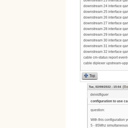
downstream 23 interface qa
downstream 24 interface qa
downstream 25 interface qa
downstream 26 interface qa
downstream 27 interface qa
downstream 28 interface qa
downstream 29 interface qa
downstream 30 interface qa
downstream 31 interface qa
downstream 32 interface qa
cable cm-status report event-
cable diplexer upstream-up
Top
(Re
Tue, 02/08/2022 - 15:04
deividfiguer
configuration to use 
question:
With this configuration
5 - 85Mhz simultaneous