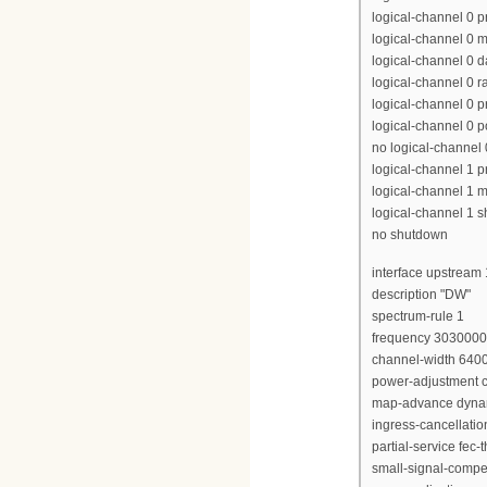
logical-channel 0 p
logical-channel 0 m
logical-channel 0 d
logical-channel 0 r
logical-channel 0 p
logical-channel 0 p
no logical-channel
logical-channel 1 pr
logical-channel 1 m
logical-channel 1 
no shutdown
interface upstream 
description "DW"
spectrum-rule 1
frequency 303000
channel-width 640
power-adjustment c
map-advance dyna
ingress-cancellati
partial-service fec-
small-signal-compe