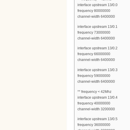
interface upstream 13/0.0
frequency 80000000
channel-width 6400000
interface upstream 13/0.1
frequency 73000000
channel-width 6400000
interface upstream 13/0.2
frequency 66000000
channel-width 6400000
interface upstream 13/0.3
frequency 59000000
channel-width 6400000
** frequency < 42Mhz
interface upstream 13/0.4
frequency 40000000
channel-width 3200000
interface upstream 13/0.5
frequency 36000000