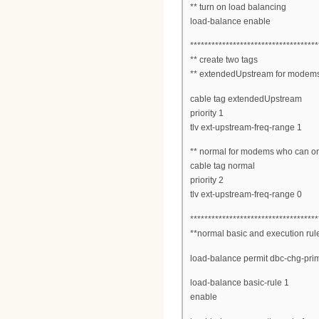
** turn on load balancing
load-balance enable
************************************
** create two tags
** extendedUpstream for modems
cable tag extendedUpstream
priority 1
tlv ext-upstream-freq-range 1
** normal for modems who can o
cable tag normal
priority 2
tlv ext-upstream-freq-range 0
************************************
**normal basic and execution rul
load-balance permit dbc-chg-pri
load-balance basic-rule 1
enable