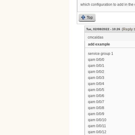
which configuration to add in the
Top
(Reply 
Tue, 02/08/2022 - 10:26
cmcaldas
add example
service group 1
qam 0/0/0
qam 0/0/1
qam 0/0/2
qam 0/0/3
qam 0/0/4
qam 0/0/5
qam 0/0/6
qam 0/0/7
qam 0/0/8
qam 0/0/9
qam 0/0/10
qam 0/0/11
qam 0/0/12