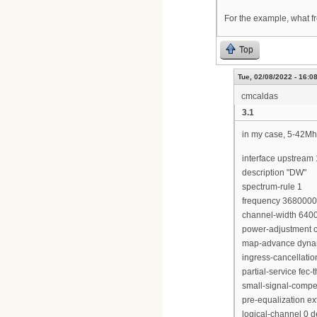
For the example, what fr
Top
Tue, 02/08/2022 - 16:0
cmcaldas
3.1
in my case, 5-42Mh
interface upstream 
description "DW"
spectrum-rule 1
frequency 368000
channel-width 640
power-adjustment c
map-advance dyna
ingress-cancellati
partial-service fec-
small-signal-compe
pre-equalization e
logical-channel 0 