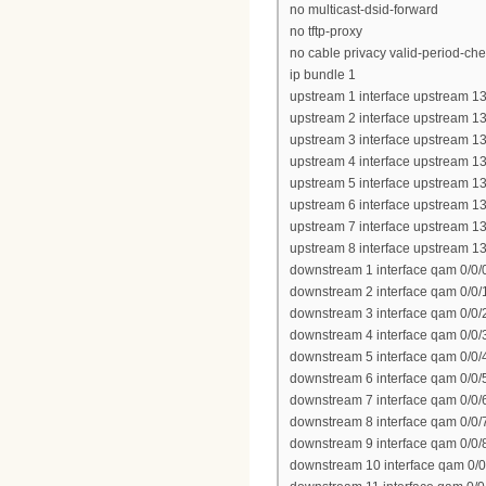
no multicast-dsid-forward
no tftp-proxy
no cable privacy valid-period-ch
ip bundle 1
upstream 1 interface upstream 13
upstream 2 interface upstream 13
upstream 3 interface upstream 13
upstream 4 interface upstream 13
upstream 5 interface upstream 13
upstream 6 interface upstream 13
upstream 7 interface upstream 13
upstream 8 interface upstream 13
downstream 1 interface qam 0/0/
downstream 2 interface qam 0/0/
downstream 3 interface qam 0/0/
downstream 4 interface qam 0/0/
downstream 5 interface qam 0/0/
downstream 6 interface qam 0/0/
downstream 7 interface qam 0/0/
downstream 8 interface qam 0/0/
downstream 9 interface qam 0/0/
downstream 10 interface qam 0/0