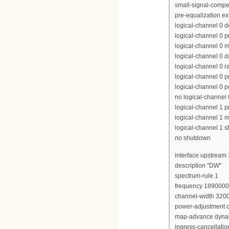
small-signal-compe
pre-equalization e
logical-channel 0 
logical-channel 0 p
logical-channel 0 m
logical-channel 0 d
logical-channel 0 r
logical-channel 0 p
logical-channel 0 p
no logical-channel
logical-channel 1 pr
logical-channel 1 m
logical-channel 1 
no shutdown
interface upstream 
description "DW"
spectrum-rule 1
frequency 189000
channel-width 320
power-adjustment c
map-advance dyna
ingress-cancellati