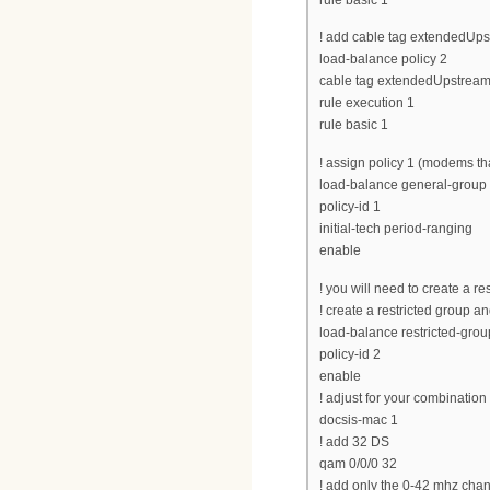
! add cable tag extendedUpst
load-balance policy 2
cable tag extendedUpstream
rule execution 1
rule basic 1
! assign policy 1 (modems tha
load-balance general-group d
policy-id 1
initial-tech period-ranging
enable
! you will need to create a r
! create a restricted group and
load-balance restricted-grou
policy-id 2
enable
! adjust for your combinatio
docsis-mac 1
! add 32 DS
qam 0/0/0 32
! add only the 0-42 mhz cha