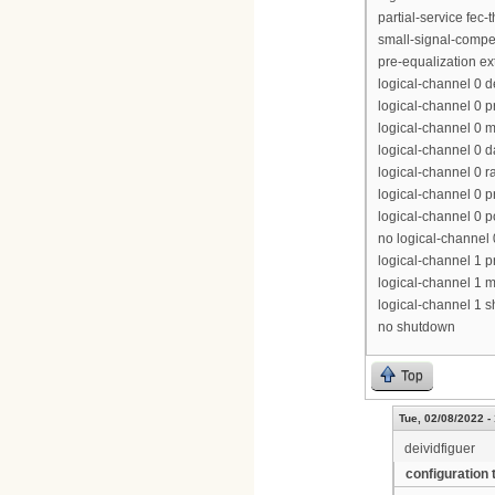
partial-service fec-
small-signal-compe
pre-equalization e
logical-channel 0 
logical-channel 0 p
logical-channel 0 m
logical-channel 0 d
logical-channel 0 r
logical-channel 0 p
logical-channel 0 p
no logical-channel
logical-channel 1 pr
logical-channel 1 m
logical-channel 1 
no shutdown
Top
Tue, 02/08/2022 -
deividfiguer
configuration