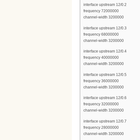
interface upstream 12/0.2
frequency 72000000
channel-width 3200000
interface upstream 12/0.3
frequency 68000000
channel-width 3200000
interface upstream 12/0.4
frequency 40000000
channel-width 3200000
interface upstream 12/0.5
frequency 36000000
channel-width 3200000
interface upstream 12/0.6
frequency 32000000
channel-width 3200000
interface upstream 12/0.7
frequency 28000000
channel-width 3200000