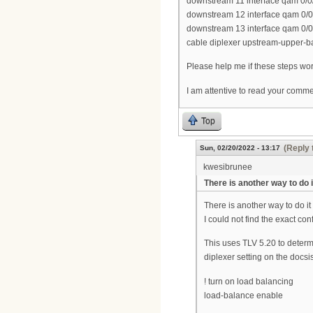
downstream 11 interface qam 0/0
downstream 12 interface qam 0/0
downstream 13 interface qam 0/0
cable diplexer upstream-upper-
Please help me if these steps work
I am attentive to read your comm
Top
(Reply 
Sun, 02/20/2022 - 13:17
kwesibrunee
There is another way to do i
There is another way to do it
I could not find the exact conf
This uses TLV 5.20 to deter
diplexer setting on the docs
! turn on load balancing
load-balance enable