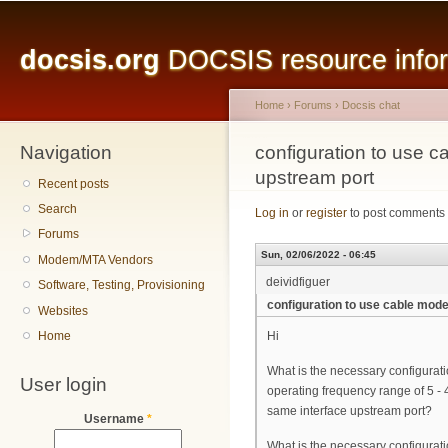
Main menu
Sk
ma
docsis.org
DOCSIS resource inform
co
Home
›
Forums
›
Docsis chat
Navigation
You are here
configuration to use
upstream port
Recent posts
Search
Log in
or
register
to post comments
Forums
Sun, 02/06/2022 - 06:45
Modem/MTA Vendors
deividfiguer
Software, Testing, Provisioning
configuration to use cable mo
Websites
Home
Hi
What is the necessary configura
User login
operating frequency range of 5 
same interface upstream port?
Username
*
What is the necessary configurat