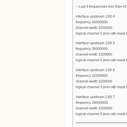
-- Last 4 frequencies less than
interface upstream 13/0.4
frequency 40000000
channel-width 3200000
logical-channel 0 prov-attr-mas
interface upstream 13/0.5
frequency 36000000
channel-width 3200000
logical-channel 0 prov-attr-mas
interface upstream 13/0.6
frequency 32000000
channel-width 3200000
logical-channel 0 prov-attr-mas
interface upstream 13/0.7
frequency 28000000
channel-width 3200000
logical-channel 0 prov-attr-mas
************************************