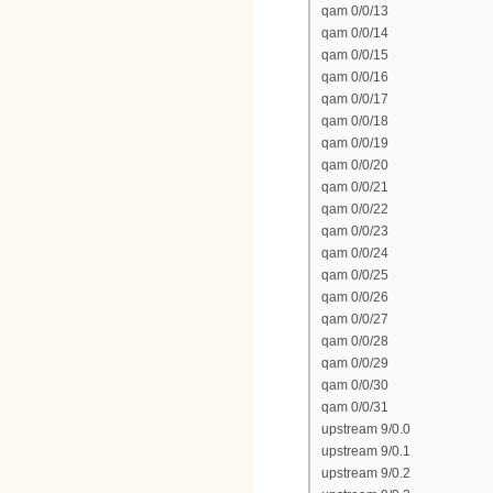
qam 0/0/13
qam 0/0/14
qam 0/0/15
qam 0/0/16
qam 0/0/17
qam 0/0/18
qam 0/0/19
qam 0/0/20
qam 0/0/21
qam 0/0/22
qam 0/0/23
qam 0/0/24
qam 0/0/25
qam 0/0/26
qam 0/0/27
qam 0/0/28
qam 0/0/29
qam 0/0/30
qam 0/0/31
upstream 9/0.0
upstream 9/0.1
upstream 9/0.2