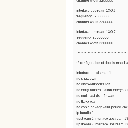
channel-width 3200000
interface upstream 13/0.6
frequency 32000000
channel-width 3200000
interface upstream 13/0.7
frequency 28000000
channel-width 3200000
************************************
** configuration of docsis-mac 1
interface docsis-mac 1
no shutdown
no dhcp-authorization
no early-authentication-encryptio
no multicast-dsid-forward
no tftp-proxy
no cable privacy valid-period-ch
ip bundle 1
upstream 1 interface upstream 13
upstream 2 interface upstream 13