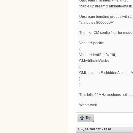
Upstream channels > 42MHz :
"cable upstream x attribute-mask 
Upstream bonding groups with c
"attributes 8000000F"
Then for CM config files for mod
VendorSpecific
{
VendorIdentifier 0xffffff;
CMAttributeMasks
{
CMUpstreamForbiddenAttributeM
}
}
This tells 42MHz modems not to 
Works well.
Top
Sun, 02/20/2022 - 13:07