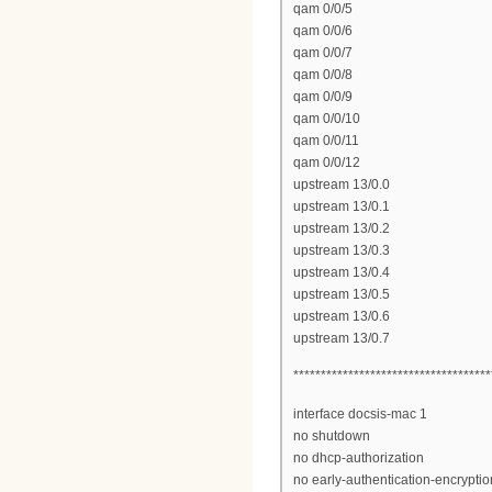
qam 0/0/5
qam 0/0/6
qam 0/0/7
qam 0/0/8
qam 0/0/9
qam 0/0/10
qam 0/0/11
qam 0/0/12
upstream 13/0.0
upstream 13/0.1
upstream 13/0.2
upstream 13/0.3
upstream 13/0.4
upstream 13/0.5
upstream 13/0.6
upstream 13/0.7
************************************
interface docsis-mac 1
no shutdown
no dhcp-authorization
no early-authentication-encryptio