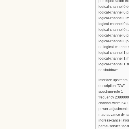
pre-equalization e
logical-channel 0 
logical-channel 0 p
logical-channel 0 m
logical-channel 0 d
logical-channel 0 r
logical-channel 0 p
logical-channel 0 p
no logical-channel
logical-channel 1 pr
logical-channel 1 m
logical-channel 1 
no shutdown
interface upstream 
description "DW"
spectrum-rule 1
frequency 238000
channel-width 640
power-adjustment c
map-advance dyna
ingress-cancellati
partial-service fec-