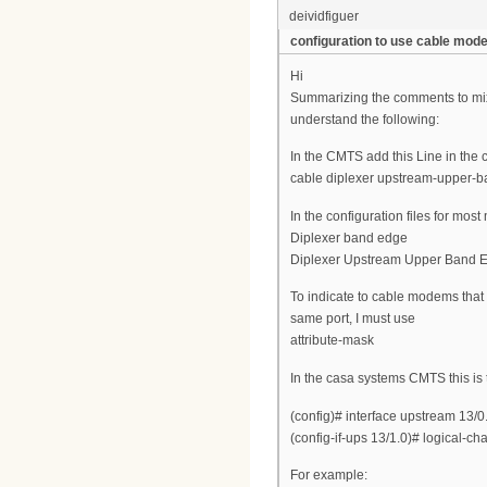
deividfiguer
configuration to use cable mo
Hi
Summarizing the comments to mix
understand the following:
In the CMTS add this Line in the 
cable diplexer upstream-upper-
In the configuration files for mo
Diplexer band edge
Diplexer Upstream Upper Band 
To indicate to cable modems that
same port, I must use
attribute-mask
In the casa systems CMTS this is
(config)# interface upstream 13/0
(config-if-ups 13/1.0)# logical-c
For example: