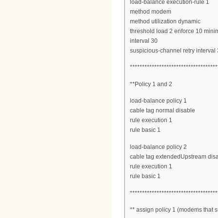
load-balance execution-rule 1
method modem
method utilization dynamic
threshold load 2 enforce 10 mi
interval 30
suspicious-channel retry interval
************************************
**Policy 1 and 2
load-balance policy 1
cable tag normal disable
rule execution 1
rule basic 1
load-balance policy 2
cable tag extendedUpstream dis
rule execution 1
rule basic 1
************************************
** assign policy 1 (modems that su