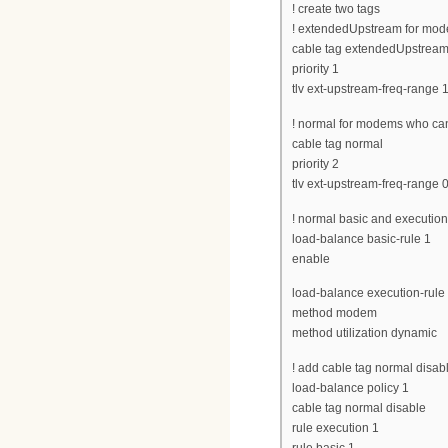
! create two tags
! extendedUpstream for mod
cable tag extendedUpstrea
priority 1
tlv ext-upstream-freq-range 
! normal for modems who ca
cable tag normal
priority 2
tlv ext-upstream-freq-range 
! normal basic and execution 
load-balance basic-rule 1
enable
load-balance execution-rule
method modem
method utilization dynamic
! add cable tag normal disable
load-balance policy 1
cable tag normal disable
rule execution 1
rule basic 1