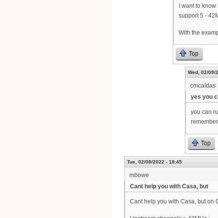
I want to know
support 5 - 42
With the examp
Top
Wed, 02/09/2
cmcaldas
yes you 
you can r
remember, 
Top
Tue, 02/08/2022 - 18:45
mbowe
Cant help you with Casa, but
Cant help you with Casa, but on