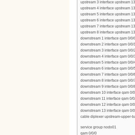
upstream 3 interface upstream 13
upstream 4 interface upstream 13
upstream 5 interface upstream 13
upstream 6 interface upstream 13
upstream 7 interface upstream 13
upstream 8 interface upstream 13
downstream 1 interface qam 0/0/
downstream 2 interface qam 0/0/
downstream 3 interface qam 0/0/
downstream 4 interface qam 0/0/
downstream 5 interface qam 0/0/
downstream 6 interface qam 0/0/
downstream 7 interface qam 0/0/
downstream 8 interface qam 0/0/
downstream 9 interface qam 0/0/
downstream 10 interface qam 0/0
downstream 11 interface qam 0/0
downstream 12 interface qam 0/0
downstream 13 interface qam 0/0
cable diplexer upstream-upper-
service group nodo01
qam 0/0/0