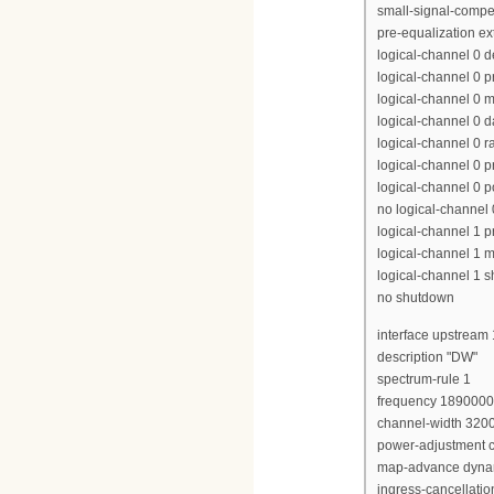
small-signal-compe
pre-equalization e
logical-channel 0 
logical-channel 0 p
logical-channel 0 m
logical-channel 0 d
logical-channel 0 r
logical-channel 0 p
logical-channel 0 p
no logical-channel
logical-channel 1 pr
logical-channel 1 m
logical-channel 1 
no shutdown
interface upstream 
description "DW"
spectrum-rule 1
frequency 189000
channel-width 320
power-adjustment c
map-advance dyna
ingress-cancellati