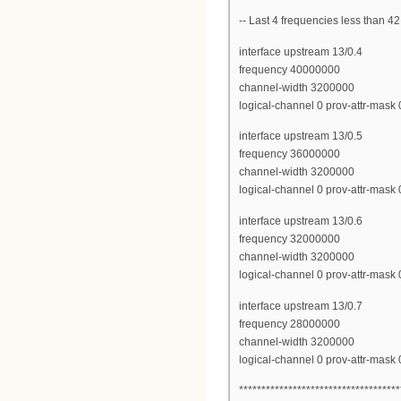
-- Last 4 frequencies less than
interface upstream 13/0.4
frequency 40000000
channel-width 3200000
logical-channel 0 prov-attr-mas
interface upstream 13/0.5
frequency 36000000
channel-width 3200000
logical-channel 0 prov-attr-mas
interface upstream 13/0.6
frequency 32000000
channel-width 3200000
logical-channel 0 prov-attr-mas
interface upstream 13/0.7
frequency 28000000
channel-width 3200000
logical-channel 0 prov-attr-mas
************************************