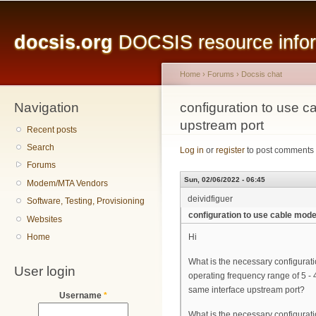
Main menu
Sk
ma
docsis.org
DOCSIS resource inform
co
Home
›
Forums
›
Docsis chat
Navigation
You are here
configuration to use
upstream port
Recent posts
Search
Log in
or
register
to post comments
Forums
Sun, 02/06/2022 - 06:45
Modem/MTA Vendors
deividfiguer
Software, Testing, Provisioning
configuration to use cable mo
Websites
Home
Hi
What is the necessary configura
User login
operating frequency range of 5 
same interface upstream port?
Username
*
What is the necessary configurat