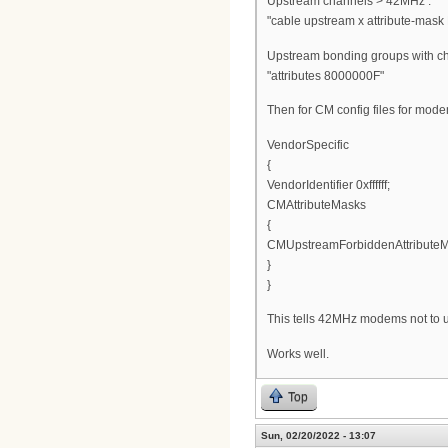
Upstream channels > 42MHz :
"cable upstream x attribute-mask 
Upstream bonding groups with c
"attributes 8000000F"
Then for CM config files for mod
VendorSpecific
{
VendorIdentifier 0xffffff;
CMAttributeMasks
{
CMUpstreamForbiddenAttributeM
}
}
This tells 42MHz modems not to 
Works well.
Top
Sun, 02/20/2022 - 13:07