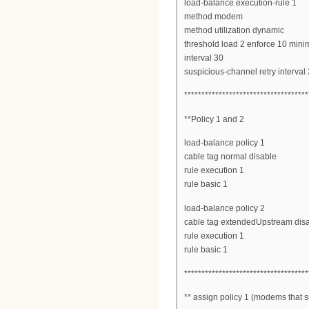
load-balance execution-rule 1
method modem
method utilization dynamic
threshold load 2 enforce 10 mi
interval 30
suspicious-channel retry interval
************************************
**Policy 1 and 2
load-balance policy 1
cable tag normal disable
rule execution 1
rule basic 1
load-balance policy 2
cable tag extendedUpstream dis
rule execution 1
rule basic 1
************************************
** assign policy 1 (modems that su