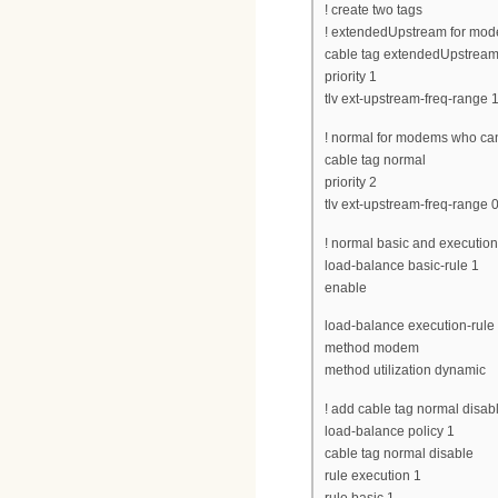
! create two tags
! extendedUpstream for mod
cable tag extendedUpstrea
priority 1
tlv ext-upstream-freq-range 
! normal for modems who ca
cable tag normal
priority 2
tlv ext-upstream-freq-range 
! normal basic and execution 
load-balance basic-rule 1
enable
load-balance execution-rule
method modem
method utilization dynamic
! add cable tag normal disable
load-balance policy 1
cable tag normal disable
rule execution 1
rule basic 1