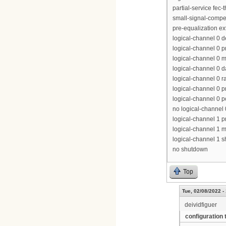
partial-service fec-
small-signal-compe
pre-equalization e
logical-channel 0 
logical-channel 0 p
logical-channel 0 m
logical-channel 0 d
logical-channel 0 r
logical-channel 0 p
logical-channel 0 p
no logical-channel
logical-channel 1 pr
logical-channel 1 m
logical-channel 1 
no shutdown
Top
Tue, 02/08/2022 -
deividfiguer
configuration