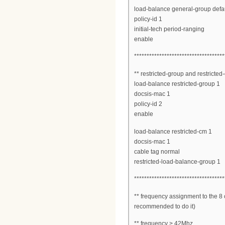
load-balance general-group defau
policy-id 1
initial-tech period-ranging
enable
************************************
** restricted-group and restricted
load-balance restricted-group 1
docsis-mac 1
policy-id 2
enable
load-balance restricted-cm 1
docsis-mac 1
cable tag normal
restricted-load-balance-group 1
************************************
** frequency assignment to the 8 c
recommended to do it)
** frequency > 42Mhz