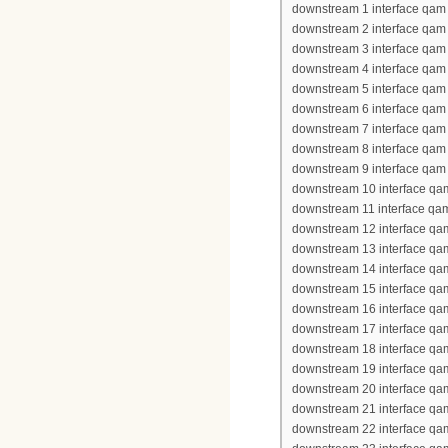
downstream 1 interface qam 
downstream 2 interface qam 
downstream 3 interface qam 
downstream 4 interface qam 
downstream 5 interface qam 
downstream 6 interface qam 
downstream 7 interface qam 
downstream 8 interface qam 
downstream 9 interface qam 
downstream 10 interface qa
downstream 11 interface qa
downstream 12 interface qa
downstream 13 interface qa
downstream 14 interface qa
downstream 15 interface qa
downstream 16 interface qa
downstream 17 interface qa
downstream 18 interface qa
downstream 19 interface qa
downstream 20 interface qa
downstream 21 interface qa
downstream 22 interface qa