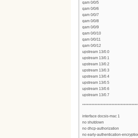
qam 0/0/5
qam 0/0/6
qam 0/0/7
qam 0/0/8
qam 0/0/9
qam 0/0/10
qam 0/0/11
qam 0/0/12
upstream 13/0.0
upstream 13/0.1
upstream 13/0.2
upstream 13/0.3
upstream 13/0.4
upstream 13/0.5
upstream 13/0.6
upstream 13/0.7
************************************
interface docsis-mac 1
no shutdown
no dhcp-authorization
no early-authentication-encryptio