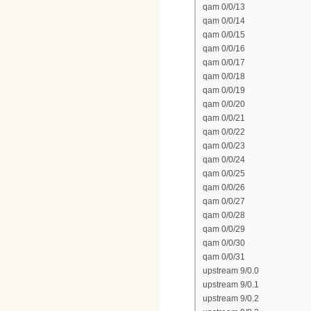
qam 0/0/13
qam 0/0/14
qam 0/0/15
qam 0/0/16
qam 0/0/17
qam 0/0/18
qam 0/0/19
qam 0/0/20
qam 0/0/21
qam 0/0/22
qam 0/0/23
qam 0/0/24
qam 0/0/25
qam 0/0/26
qam 0/0/27
qam 0/0/28
qam 0/0/29
qam 0/0/30
qam 0/0/31
upstream 9/0.0
upstream 9/0.1
upstream 9/0.2