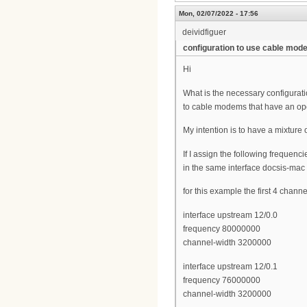
Mon, 02/07/2022 - 17:56
deividfiguer
configuration to use cable mo
Hi
What is the necessary configurat
to cable modems that have an op
My intention is to have a mixtur
If I assign the following frequenc
in the same interface docsis-mac
for this example the first 4 chann
interface upstream 12/0.0
frequency 80000000
channel-width 3200000
interface upstream 12/0.1
frequency 76000000
channel-width 3200000