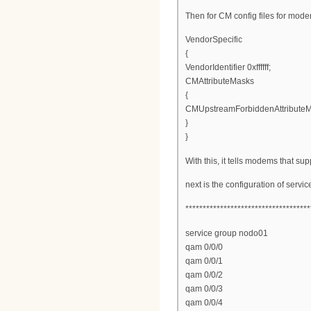
Then for CM config files for mod
VendorSpecific
{
VendorIdentifier 0xffffff;
CMAttributeMasks
{
CMUpstreamForbiddenAttribute
}
}
With this, it tells modems that s
next is the configuration of serv
************************************
service group nodo01
qam 0/0/0
qam 0/0/1
qam 0/0/2
qam 0/0/3
qam 0/0/4