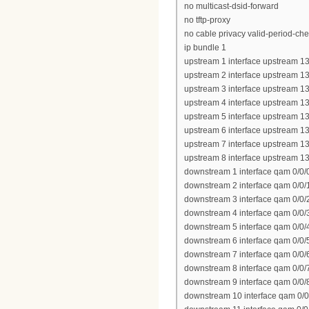
no multicast-dsid-forward
no tftp-proxy
no cable privacy valid-period-ch
ip bundle 1
upstream 1 interface upstream 13
upstream 2 interface upstream 13
upstream 3 interface upstream 13
upstream 4 interface upstream 13
upstream 5 interface upstream 13
upstream 6 interface upstream 13
upstream 7 interface upstream 13
upstream 8 interface upstream 13
downstream 1 interface qam 0/0/
downstream 2 interface qam 0/0/
downstream 3 interface qam 0/0/
downstream 4 interface qam 0/0/
downstream 5 interface qam 0/0/
downstream 6 interface qam 0/0/
downstream 7 interface qam 0/0/
downstream 8 interface qam 0/0/
downstream 9 interface qam 0/0/
downstream 10 interface qam 0/0