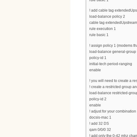
! add cable tag extendedUpst
load-balance policy 2
cable tag extendedUpstream
rule execution 1
rule basic 1
! assign policy 1 (modems tha
load-balance general-group d
policy-id 1
initial-tech period-ranging
enable
! you will need to create a r
! create a restricted group and
load-balance restricted-grou
policy-id 2
enable
! adjust for your combinatio
docsis-mac 1
! add 32 DS
qam 0/0/0 32
! add only the 0-42 mhz cha