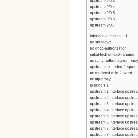
upstream 9/0.3
upstream 9/0.4
upstream 9/0.5
upstream 9/0.6
upstream 9/0.7
interface docsis-mac 1
no shutdown
no dhcp-authorization
initial-tech unicast-ranging
no early-authentication-encr
upstream extended-frequen
no multicast-dsid-forward
no tftp-proxy
ip bundle 1
upstream 1 interface upstrea
upstream 2 interface upstrea
upstream 3 interface upstrea
upstream 4 interface upstrea
upstream 5 interface upstrea
upstream 6 interface upstrea
upstream 7 interface upstrea
upstream 8 interface upstrea