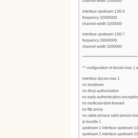
channel-width 3200000
interface upstream 13/0.6
frequency 32000000
channel-width 3200000
interface upstream 13/0.7
frequency 28000000
channel-width 3200000
************************************
** configuration of docsis-mac 1
interface docsis-mac 1
no shutdown
no dhcp-authorization
no early-authentication-encryptio
no multicast-dsid-forward
no tftp-proxy
no cable privacy valid-period-ch
ip bundle 1
upstream 1 interface upstream 13
upstream 2 interface upstream 13