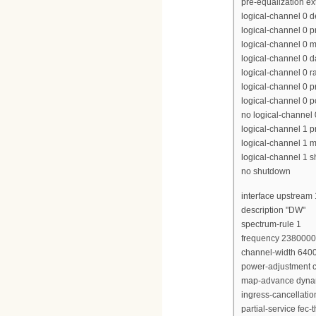
pre-equalization e
logical-channel 0 
logical-channel 0 p
logical-channel 0 m
logical-channel 0 d
logical-channel 0 r
logical-channel 0 p
logical-channel 0 p
no logical-channel
logical-channel 1 pr
logical-channel 1 m
logical-channel 1 
no shutdown
interface upstream 
description "DW"
spectrum-rule 1
frequency 238000
channel-width 640
power-adjustment c
map-advance dyna
ingress-cancellati
partial-service fec-