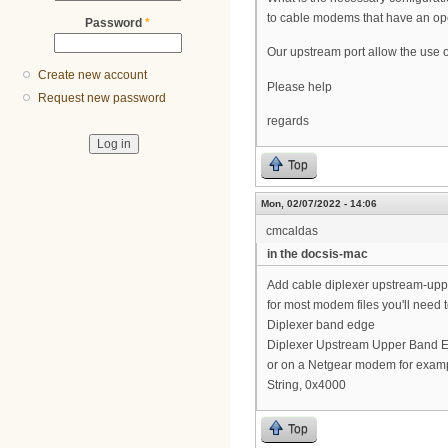
to cable modems that have an op
Password
*
Our upstream port allow the use o
Create new account
Please help
Request new password
regards
Top
Mon, 02/07/2022 - 14:06
cmcaldas
in the docsis-mac
Add cable diplexer upstream-up
for most modem files you'll need 
Diplexer band edge
Diplexer Upstream Upper Band 
or on a Netgear modem for examp
String, 0x4000
Top