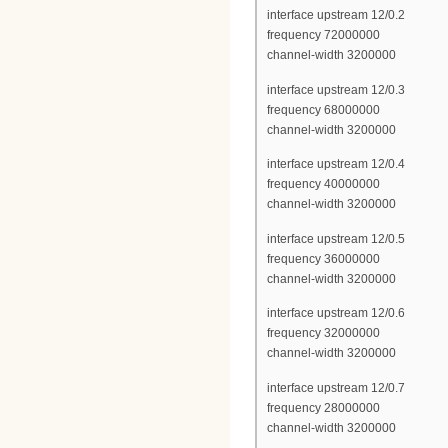
interface upstream 12/0.2
frequency 72000000
channel-width 3200000
interface upstream 12/0.3
frequency 68000000
channel-width 3200000
interface upstream 12/0.4
frequency 40000000
channel-width 3200000
interface upstream 12/0.5
frequency 36000000
channel-width 3200000
interface upstream 12/0.6
frequency 32000000
channel-width 3200000
interface upstream 12/0.7
frequency 28000000
channel-width 3200000