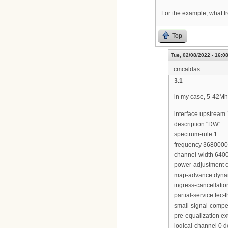
For the example, what fr
Top
Tue, 02/08/2022 - 16:0
cmcaldas
3.1
in my case, 5-42Mh
interface upstream 
description "DW"
spectrum-rule 1
frequency 368000
channel-width 640
power-adjustment c
map-advance dyna
ingress-cancellati
partial-service fec-
small-signal-compe
pre-equalization e
logical-channel 0 