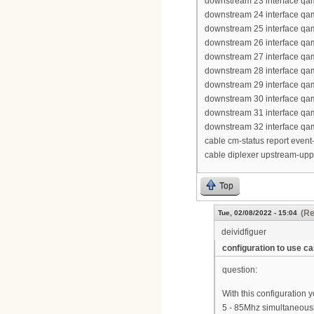
downstream 23 interface qa
downstream 24 interface qa
downstream 25 interface qa
downstream 26 interface qa
downstream 27 interface qa
downstream 28 interface qa
downstream 29 interface qa
downstream 30 interface qa
downstream 31 interface qa
downstream 32 interface qa
cable cm-status report event-
cable diplexer upstream-up
Top
(Re
Tue, 02/08/2022 - 15:04
deividfiguer
configuration to use 
question:
With this configuration
5 - 85Mhz simultaneous