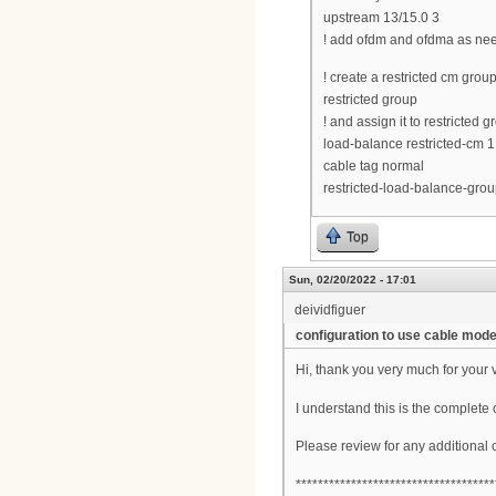
upstream 13/15.0 3
! add ofdm and ofdma as ne
! create a restricted cm gro
restricted group
! and assign it to restricted 
load-balance restricted-cm 1
cable tag normal
restricted-load-balance-grou
Top
Sun, 02/20/2022 - 17:01
deividfiguer
configuration to use cable mo
Hi, thank you very much for your 
I understand this is the complete 
Please review for any additional
************************************