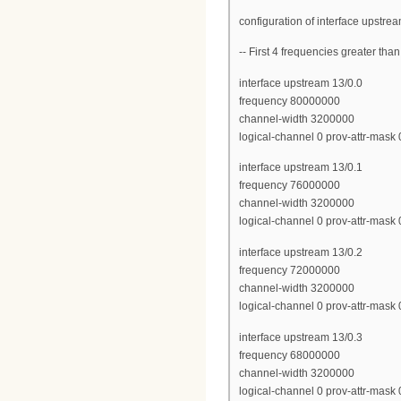
configuration of interface upstre
-- First 4 frequencies greater th
interface upstream 13/0.0
frequency 80000000
channel-width 3200000
logical-channel 0 prov-attr-mask
interface upstream 13/0.1
frequency 76000000
channel-width 3200000
logical-channel 0 prov-attr-mask
interface upstream 13/0.2
frequency 72000000
channel-width 3200000
logical-channel 0 prov-attr-mask
interface upstream 13/0.3
frequency 68000000
channel-width 3200000
logical-channel 0 prov-attr-mask