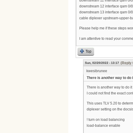
downstream 11 interface qam 0/0
downstream 12 interface qam 0/0
downstream 13 interface qam 0/0
cable diplexer upstream-upper-
Please help me if these steps work
I am attentive to read your comm
Top
(Reply 
Sun, 02/20/2022 - 13:17
kwesibrunee
There is another way to do i
There is another way to do it
I could not find the exact conf
This uses TLV 5.20 to deter
diplexer setting on the docs
! turn on load balancing
load-balance enable