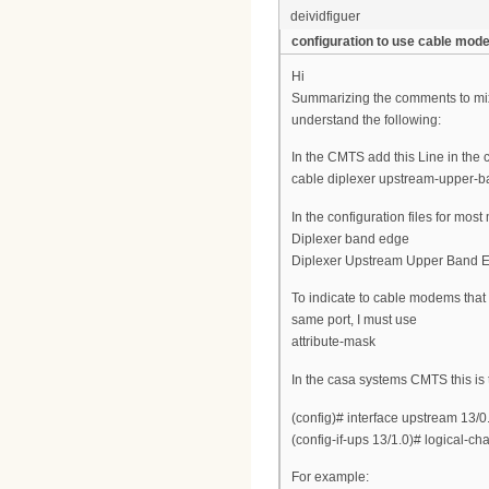
deividfiguer
configuration to use cable mo
Hi
Summarizing the comments to mix
understand the following:
In the CMTS add this Line in the 
cable diplexer upstream-upper-
In the configuration files for mo
Diplexer band edge
Diplexer Upstream Upper Band 
To indicate to cable modems that
same port, I must use
attribute-mask
In the casa systems CMTS this is
(config)# interface upstream 13/0
(config-if-ups 13/1.0)# logical-c
For example: