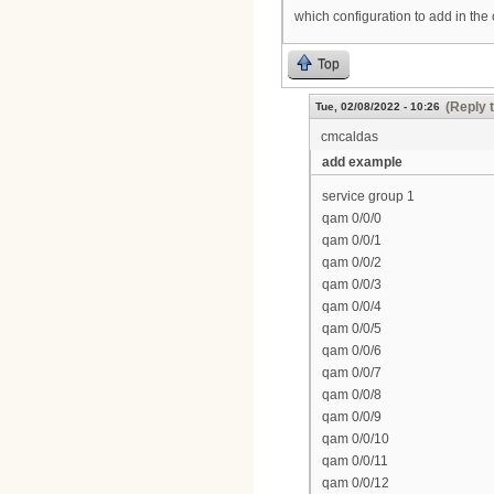
which configuration to add in the
Top
(Reply 
Tue, 02/08/2022 - 10:26
cmcaldas
add example
service group 1
qam 0/0/0
qam 0/0/1
qam 0/0/2
qam 0/0/3
qam 0/0/4
qam 0/0/5
qam 0/0/6
qam 0/0/7
qam 0/0/8
qam 0/0/9
qam 0/0/10
qam 0/0/11
qam 0/0/12