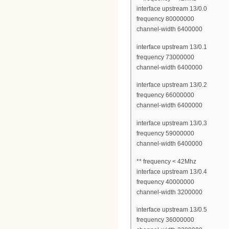
interface upstream 13/0.0
frequency 80000000
channel-width 6400000
interface upstream 13/0.1
frequency 73000000
channel-width 6400000
interface upstream 13/0.2
frequency 66000000
channel-width 6400000
interface upstream 13/0.3
frequency 59000000
channel-width 6400000
** frequency < 42Mhz
interface upstream 13/0.4
frequency 40000000
channel-width 3200000
interface upstream 13/0.5
frequency 36000000