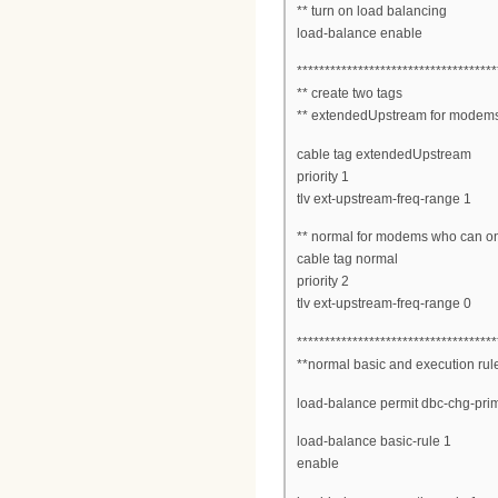
** turn on load balancing
load-balance enable
************************************
** create two tags
** extendedUpstream for modems
cable tag extendedUpstream
priority 1
tlv ext-upstream-freq-range 1
** normal for modems who can o
cable tag normal
priority 2
tlv ext-upstream-freq-range 0
************************************
**normal basic and execution rul
load-balance permit dbc-chg-pri
load-balance basic-rule 1
enable