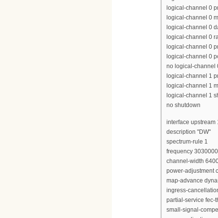
logical-channel 0 p
logical-channel 0 m
logical-channel 0 d
logical-channel 0 r
logical-channel 0 p
logical-channel 0 p
no logical-channel
logical-channel 1 pr
logical-channel 1 m
logical-channel 1 
no shutdown
interface upstream 
description "DW"
spectrum-rule 1
frequency 303000
channel-width 640
power-adjustment c
map-advance dyna
ingress-cancellati
partial-service fec-
small-signal-compe