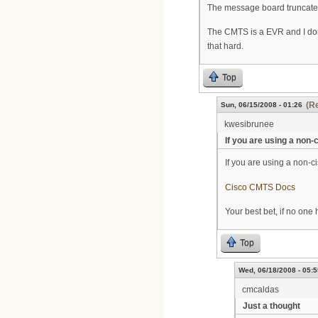
The message board truncated t
The CMTS is a EVR and I don
that hard.
Top
(Re
Sun, 06/15/2008 - 01:26
kwesibrunee
If you are using a non-
If you are using a non-ci
Cisco CMTS Docs
Your best bet, if no one 
Top
Wed, 06/18/2008 - 05:5
cmcaldas
Just a thought