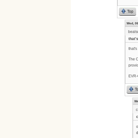
Top
Wed, 06
beal
that'
that's
The C
provi
EVR-C
T
We
c
o
d