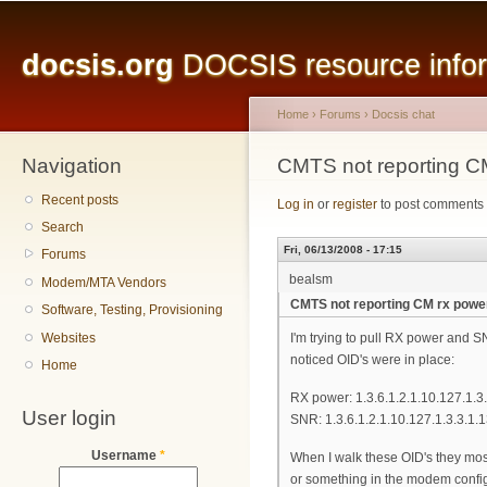
Main menu
Sk
ma
docsis.org
DOCSIS resource inform
co
Home
›
Forums
›
Docsis chat
Navigation
You are here
CMTS not reporting C
Recent posts
Log in
or
register
to post comments
Search
Fri, 06/13/2008 - 17:15
Forums
bealsm
Modem/MTA Vendors
CMTS not reporting CM rx powe
Software, Testing, Provisioning
Websites
I'm trying to pull RX power and 
noticed OID's were in place:
Home
RX power: 1.3.6.1.2.1.10.127.1.3.
User login
SNR: 1.3.6.1.2.1.10.127.1.3.3.1.
Username
*
When I walk these OID's they mostl
or something in the modem config t