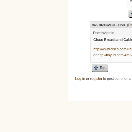
w
(Re
Mon, 06/16/2008 - 11:31
DocsisAdmin
Cisco Broadband Cab
http://www.cisco.com/un
or
http://tinyurl.com/4m
Top
Log in
or
register
to post comments