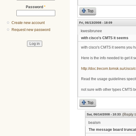
Password
*
Top
Create new account
Fri, 06/13/2008 - 18:09
Request new password
kwesibrunee
with cisco's CMTS it seems
with cisco's CMTS it seems you ha
Here is the info needed to get it s
http://doc.trecom.tomsk.su/cisco/
Read the usage guidelines specifi
not sure with other types CMTS but
Top
(Reply t
Sat, 06/14/2008 - 10:33
bealsm
The message board trunca