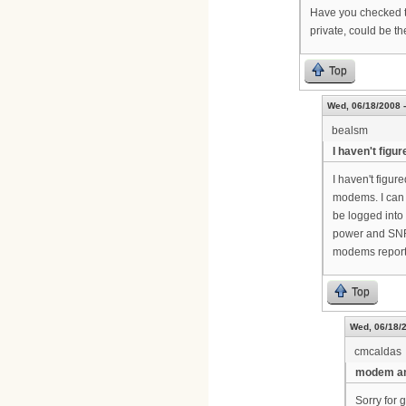
Have you checked th
private, could be t
Top
Wed, 06/18/2008 -
bealsm
I haven't figur
I haven't figure
modems. I can 
be logged into 
power and SNR 
modems report
Top
Wed, 06/18/2
cmcaldas
modem an
Sorry for 