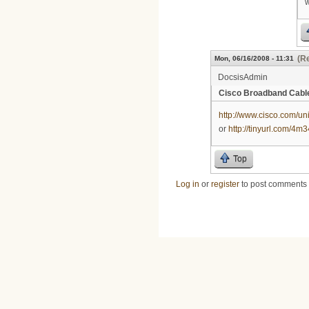
w
(Re
Mon, 06/16/2008 - 11:31
DocsisAdmin
Cisco Broadband Cab
http://www.cisco.com/un
or
http://tinyurl.com/4m
Top
Log in
or
register
to post comments