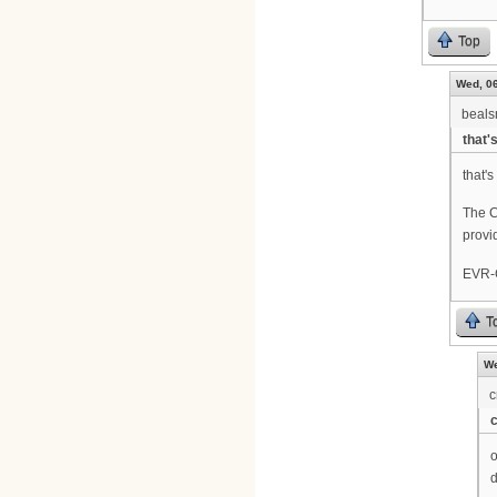
Top
Wed, 06
beal
that'
that's
The C
provi
EVR-C
T
We
c
o
d