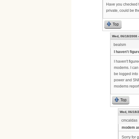
Have you checked th
private, could be t
Top
Wed, 06/18/2008 -
bealsm
I haven't figur
I haven't figure
modems. I can 
be logged into 
power and SNR 
modems report
Top
Wed, 06/18/2
cmcaldas
modem an
Sorry for 