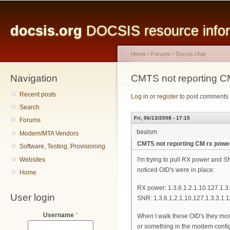
Main menu
Sk
ma
docsis.org
DOCSIS resource inform
co
Home
›
Forums
›
Docsis chat
Navigation
You are here
CMTS not reporting C
Recent posts
Log in
or
register
to post comments
Search
Fri, 06/13/2008 - 17:15
Forums
bealsm
Modem/MTA Vendors
CMTS not reporting CM rx powe
Software, Testing, Provisioning
Websites
I'm trying to pull RX power and 
noticed OID's were in place:
Home
RX power: 1.3.6.1.2.1.10.127.1.3.
User login
SNR: 1.3.6.1.2.1.10.127.1.3.3.1.
Username
*
When I walk these OID's they mostl
or something in the modem config t