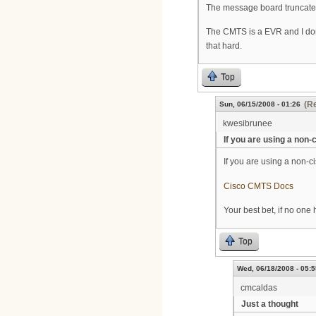
The message board truncated t
The CMTS is a EVR and I don
that hard.
Top
(Re
Sun, 06/15/2008 - 01:26
kwesibrunee
If you are using a non-
If you are using a non-ci
Cisco CMTS Docs
Your best bet, if no one 
Top
Wed, 06/18/2008 - 05:5
cmcaldas
Just a thought