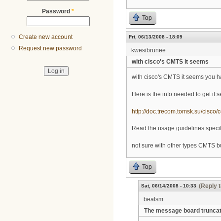
Password
*
Top
Create new account
Fri, 06/13/2008 - 18:09
Request new password
kwesibrunee
with cisco's CMTS it seems
with cisco's CMTS it seems you ha
Here is the info needed to get it s
http://doc.trecom.tomsk.su/cisco/
Read the usage guidelines specifi
not sure with other types CMTS but
Top
(Reply t
Sat, 06/14/2008 - 10:33
bealsm
The message board trunca