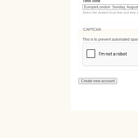
Time zone
Select the desired local time and time 
CAPTCHA
This is to prevent automated sp