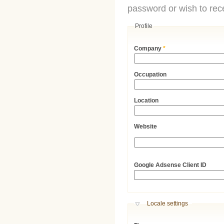
password or wish to rece
Profile
Company
*
Occupation
Location
Website
URL
Google Adsense Client ID
Hide
Locale settings