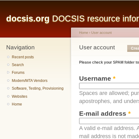
Main menu
Sk
ma
docsis.org
DOCSIS resource inform
co
Home
›
User account
Navigation
You are here
User account
Primary tabs
Crea
Recent posts
Please check your SPAM folder to
Search
Forums
Username
*
Modem/MTA Vendors
Software, Testing, Provisioning
Spaces are allowed; pun
Websites
apostrophes, and under
Home
E-mail address
*
A valid e-mail address. A
mail address is not made