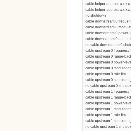
cable helper-address x.x.x.
cable helper-address x.x.x.x.
no shutdown
cable downstream 0 freque
cable downstream 0 modulat
cable downstream 0 power-l
cable downstream 0 rate-limi
no cable downstream 0 shu
cable upstream 0 frequency
cable upstream 0 range-back
cable upstream 0 power-leve
cable upstream 0 modulation-
cable upstream 0 rate-limit
cable upstream 0 spectrum-
no cable upstream 0 shutdo
cable upstream 1 frequency
cable upstream 1 range-back
cable upstream 1 power-leve
cable upstream 1 modulation-
cable upstream 1 rate-limit
cable upstream 1 spectrum-
no cable upstream 1 shutdo