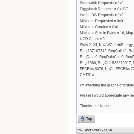
Bandwidth Requests = 0x0
Piggyback Requests = 0x1BE
Invalid BW Requests = 0x0
Minislots Requested = 0x0
Minislots Granted = 0x0
Minislots Size in Bytes = 16, Ma
UCD Count = 0
Slots 2124, NoUWCollNoEnergy
Req 137107342, ReqColl 41, R
ReqData 0, ReqDataColl 0, Req
Rng 1580, RngColl 536870917,
FECBlks 6376, UnCorFECBlks 7
CMTS1#
I'm attaching the graphs of histo
Please I would appreciate any he
Thanks in advance.
Top
Thu, 09/15/2011 - 04:10