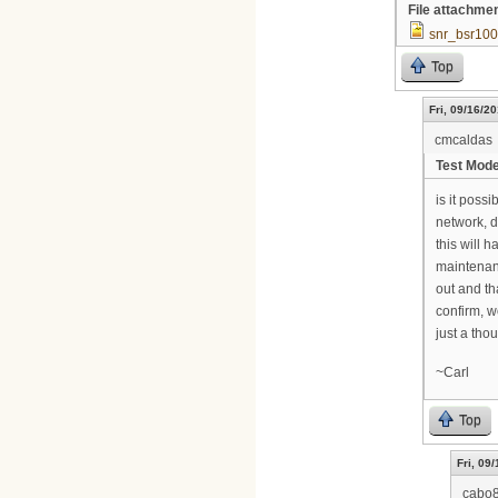
File attachme
snr_bsr100
Top
Fri, 09/16/20
cmcaldas
Test Mod
is it poss
network, d
this will 
maintenanc
out and th
confirm, w
just a thou
~Carl
Top
Fri, 09
cabo