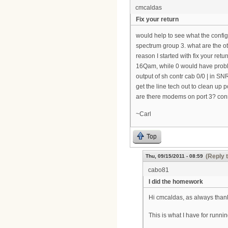
cmcaldas
Fix your return
would help to see what the config
spectrum group 3. what are the o
reason I started with fix your ret
16Qam, while 0 would have probl
output of sh contr cab 0/0 | in S
get the line tech out to clean up po
are there modems on port 3? conne
~Carl
Top
(Reply 
Thu, 09/15/2011 - 08:59
cabo81
I did the homework
Hi cmcaldas, as always thank
This is what I have for runnin