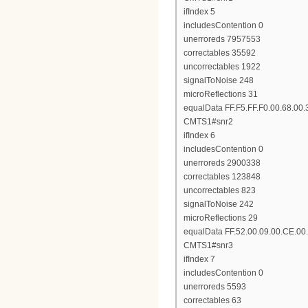
ifIndex 5
includesContention 0
unerroreds 7957553
correctables 35592
uncorrectables 1922
signalToNoise 248
microReflections 31
equalData FF.F5.FF.F0.00.68.00.
CMTS1#snr2
ifIndex 6
includesContention 0
unerroreds 2900338
correctables 123848
uncorrectables 823
signalToNoise 242
microReflections 29
equalData FF.52.00.09.00.CE.00.
CMTS1#snr3
ifIndex 7
includesContention 0
unerroreds 5593
correctables 63