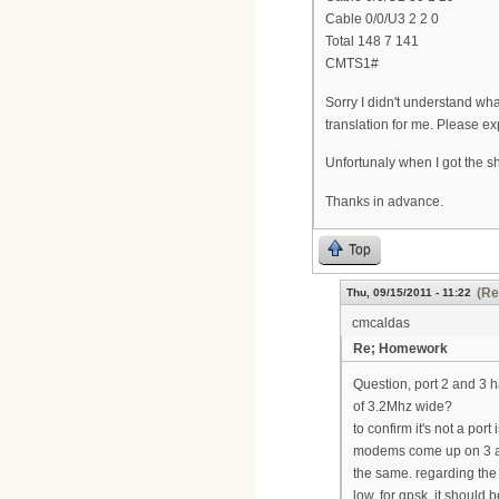
Cable 0/0/U3 2 2 0
Total 148 7 141
CMTS1#
Sorry I didn't understand what
translation for me. Please ex
Unfortunaly when I got the sh
Thanks in advance.
Top
(Re
Thu, 09/15/2011 - 11:22
cmcaldas
Re; Homework
Question, port 2 and 3 h
of 3.2Mhz wide?
to confirm it's not a po
modems come up on 3 and
the same. regarding the 
low. for qpsk, it should 