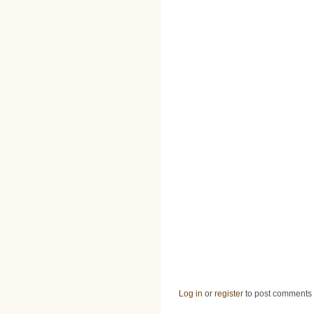
Log in
or
register
to post comments