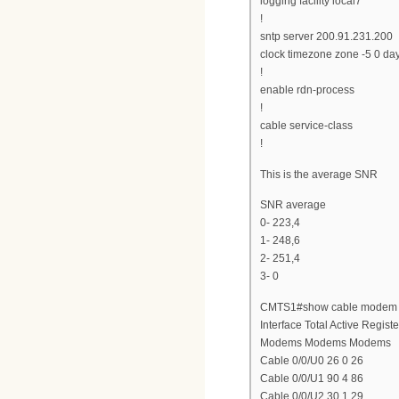
logging facility local7
!
sntp server 200.91.231.200
clock timezone zone -5 0 da
!
enable rdn-process
!
cable service-class
!
This is the average SNR
SNR average
0- 223,4
1- 248,6
2- 251,4
3- 0
CMTS1#show cable modem s
Interface Total Active Regist
Modems Modems Modems
Cable 0/0/U0 26 0 26
Cable 0/0/U1 90 4 86
Cable 0/0/U2 30 1 29