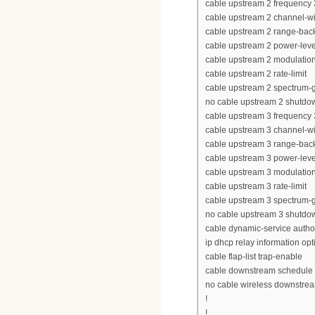
cable upstream 2 frequency
cable upstream 2 channel-w
cable upstream 2 range-back
cable upstream 2 power-leve
cable upstream 2 modulation-
cable upstream 2 rate-limit
cable upstream 2 spectrum-
no cable upstream 2 shutdo
cable upstream 3 frequency
cable upstream 3 channel-w
cable upstream 3 range-back
cable upstream 3 power-leve
cable upstream 3 modulation-
cable upstream 3 rate-limit
cable upstream 3 spectrum-
no cable upstream 3 shutdo
cable dynamic-service autho
ip dhcp relay information opt
cable flap-list trap-enable
cable downstream schedule p
no cable wireless downstre
!
!