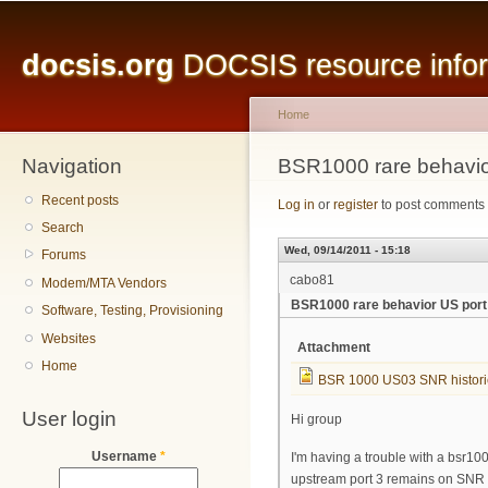
Main menu
Sk
ma
docsis.org
DOCSIS resource inform
co
Home
Navigation
You are here
BSR1000 rare behavio
Recent posts
Log in
or
register
to post comments
Search
Wed, 09/14/2011 - 15:18
Forums
cabo81
Modem/MTA Vendors
BSR1000 rare behavior US port
Software, Testing, Provisioning
Websites
Attachment
Home
BSR 1000 US03 SNR histori
User login
Hi group
Username
*
I'm having a trouble with a bsr10
upstream port 3 remains on SNR 