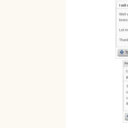
I will 
Well 
branc
Let me
Thank
T
Fr
c
R
T
i
c
t