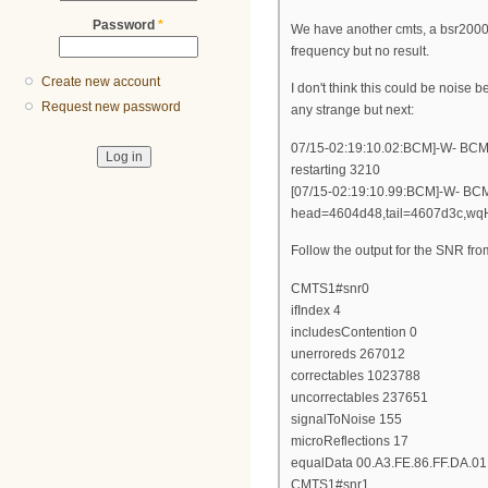
Password
*
We have another cmts, a bsr2000 
frequency but no result.
Create new account
I don't think this could be noise 
Request new password
any strange but next:
07/15-02:19:10.02:BCM]-W- BCM.6
restarting 3210
[07/15-02:19:10.99:BCM]-W- BCM.
head=4604d48,tail=4607d3c,wq
Follow the output for the SNR fr
CMTS1#snr0
ifIndex 4
includesContention 0
unerroreds 267012
correctables 1023788
uncorrectables 237651
signalToNoise 155
microReflections 17
equalData 00.A3.FE.86.FF.DA.01.
CMTS1#snr1