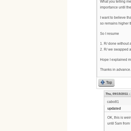
What you telling me
importance until the
I want to believe th
so remains higher t
So I resume
1. R/ done without 
2. R/ we swapped an
Hope I explained m
Thanks in advance.
Top
Thu, 09/15/2011 -
cabo81
updated
OK, this is wei
until 5am from 