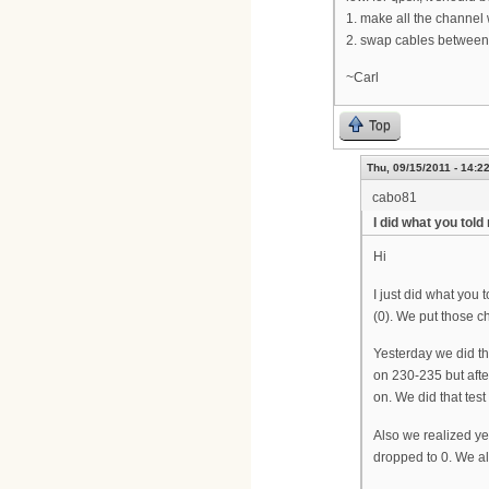
1. make all the channel
2. swap cables between
~Carl
Top
Thu, 09/15/2011 - 14:2
cabo81
I did what you told
Hi
I just did what you 
(0). We put those c
Yesterday we did th
on 230-235 but afte
on. We did that tes
Also we realized ye
dropped to 0. We als