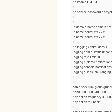
hostname CMTS1
!
no service password-encrypt
!
!
ip domain-name domain.net
ip name-server x.x.x.x.x.
ip name-server x.x.x.x.x
!
no logging control docsis
logging admin-status uncons
logging rate-limit 100 1
logging buffered notification
logging console notifications
logging disable cm_ranging
!
!
cable spectrum-group grupo
band 23000000 40000000
hop action frequency 360000
hop action roll-back
!