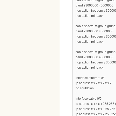
cable spectrum-group grupo
band 23000000 40000000
hop action frequency 360000
hop action roll-back
!
cable spectrum-group grupo
band 23000000 40000000
hop action frequency 360000
hop action roll-back
!
cable spectrum-group grupo
band 23000000 40000000
hop action frequency 360000
hop action roll-back
!
interface ethernet 0/0
ip address x.x.x.x x.x.x.x.x
no shutdown
!
interface cable 0/0
ip address x.x.x.x.x 255.255.
ip address x.x.x.x.x. 255.25
ip address x.x.x.x.x.x 255.2