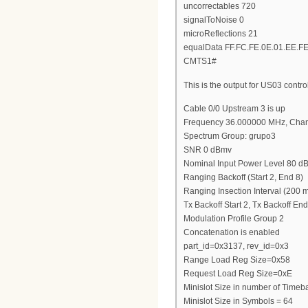
uncorrectables 720
signalToNoise 0
microReflections 21
equalData FF.FC.FE.0E.01.EE.FE
CMTS1#
This is the output for US03 contro
Cable 0/0 Upstream 3 is up
Frequency 36.000000 MHz, Chan
Spectrum Group: grupo3
SNR 0 dBmv
Nominal Input Power Level 80 
Ranging Backoff (Start 2, End 8)
Ranging Insection Interval (200 
Tx Backoff Start 2, Tx Backoff End
Modulation Profile Group 2
Concatenation is enabled
part_id=0x3137, rev_id=0x3
Range Load Reg Size=0x58
Request Load Reg Size=0xE
Minislot Size in number of Timeba
Minislot Size in Symbols = 64