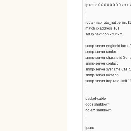
ip route 0.0.0.0 0.0.0.0 x.x.x.
!
!
route-map ruta_nat permit 1
match ip address 101
set ip next-hop x.x.x.x.x
!
snmp-server engineid loc
snmp-server context
snmp-server chassis-id Ser
snmp-server contact
snmp-server sysname CMT
snmp-server location
snmp-server trap rate-limit 1
!
!
packet-cable
dqos shutdown
no em shutdown
!
!
ipsec