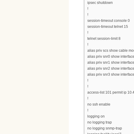
ipsec shutdown
!
!
session-timeout console 0
session-timeout telnet 15
!
telnet session-limit 8
!
alias priv scs show cable 
alias priv snr0 show interfac
alias priv snr1 show interfac
alias priv snr2 show interfac
alias priv snr3 show interfac
!
!
access-list 101 permit ip 10
!
no ssh enable
!
logging on
no logging trap
no logging snmp-trap