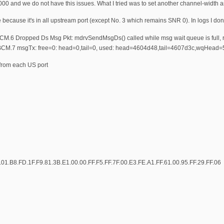
00 and we do not have this issues. What I tried was to set another channel-width a
se because it's in all upstream port (except No. 3 which remains SNR 0). In logs I don
M.6 Dropped Ds Msg Pkt: mdrvSendMsgDs() called while msg wait queue is full, r
BCM.7 msgTx: free=0: head=0,tail=0, used: head=4604d48,tail=4607d3c,wqHea
 from each US port
01.B8.FD.1F.F9.81.3B.E1.00.00.FF.F5.FF.7F.00.E3.FE.A1.FF.61.00.95.FF.29.FF.06