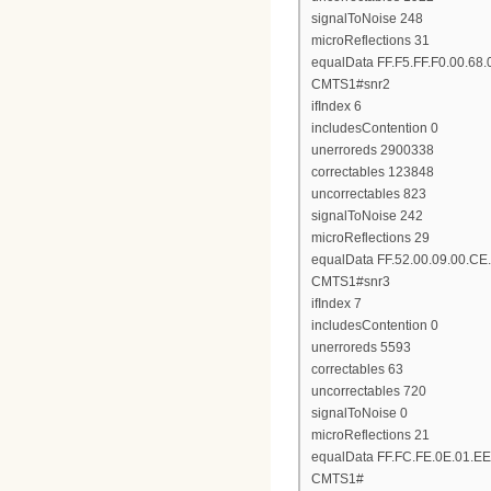
signalToNoise 248
microReflections 31
equalData FF.F5.FF.F0.00.68.
CMTS1#snr2
ifIndex 6
includesContention 0
unerroreds 2900338
correctables 123848
uncorrectables 823
signalToNoise 242
microReflections 29
equalData FF.52.00.09.00.CE.
CMTS1#snr3
ifIndex 7
includesContention 0
unerroreds 5593
correctables 63
uncorrectables 720
signalToNoise 0
microReflections 21
equalData FF.FC.FE.0E.01.EE
CMTS1#