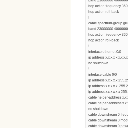
band 23000000 400000
hop action frequency 360
hop action roll-back
!
cable spectrum-group gr
band 23000000 400000
hop action frequency 360
hop action roll-back
!
interface ethernet 0/0
ip address x.x.x.x x.x.x.x.x
no shutdown
!
interface cable 0/0
ip address x.x.x.x.x 255.2
ip address x.x.x.x.x. 255
ip address x.x.x.x.x.x 2
cable helper-address x.x
cable helper-address x.x.x
no shutdown
cable downstream 0 fre
cable downstream 0 modu
cable downstream 0 powe