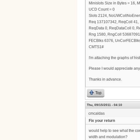
Minislots Size in Bytes = 16,
UCD Count = 0
Slots 2124, NoUWCollNoEne
Req 137107342, ReqColl 41
ReqData 0, ReqDataColl 0, 
Rng 1580, RngColl 53687091
FECBlks 6376, UnCorFECBlks
CMTS1#
I'm attaching the graphs of hi
Please I would appreciate any
Thanks in advance.
Top
Thu, 09/15/2011 - 04:10
cmcaldas
Fix your return
would help to see what the con
width and modulation?