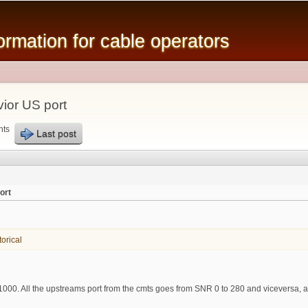
Skip to
main
mation for cable operators
content
ior US port
nts
Last post
ort
orical
sr1000. All the upstreams port from the cmts goes from SNR 0 to 280 and viceversa,