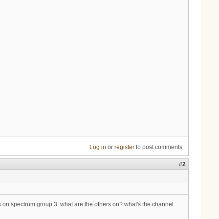
Log in
or
register
to post comments
#2
's on spectrum group 3. what are the others on? what's the channel