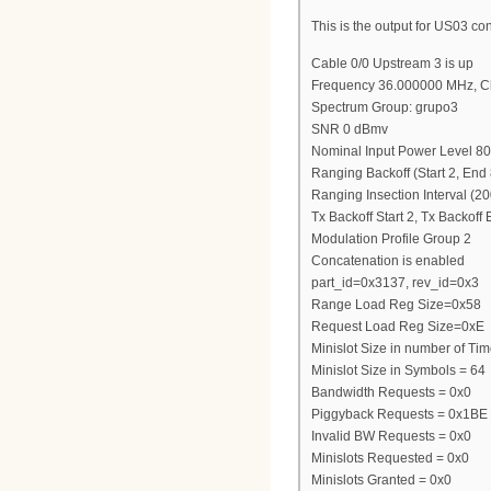
This is the output for US03 con
Cable 0/0 Upstream 3 is up
Frequency 36.000000 MHz, C
Spectrum Group: grupo3
SNR 0 dBmv
Nominal Input Power Level 8
Ranging Backoff (Start 2, End 
Ranging Insection Interval (2
Tx Backoff Start 2, Tx Backoff
Modulation Profile Group 2
Concatenation is enabled
part_id=0x3137, rev_id=0x3
Range Load Reg Size=0x58
Request Load Reg Size=0xE
Minislot Size in number of Tim
Minislot Size in Symbols = 64
Bandwidth Requests = 0x0
Piggyback Requests = 0x1BE
Invalid BW Requests = 0x0
Minislots Requested = 0x0
Minislots Granted = 0x0