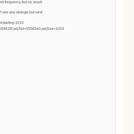
nd frequency but no result.
't see any strange but next:
estarting 3210
d=55941f0,wqTail=55582e0,wqSize=1024