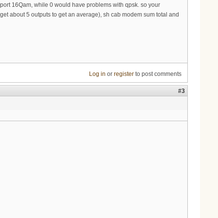
support 16Qam, while 0 would have problems with qpsk. so your
u get about 5 outputs to get an average), sh cab modem sum total and
Log in
or
register
to post comments
#3