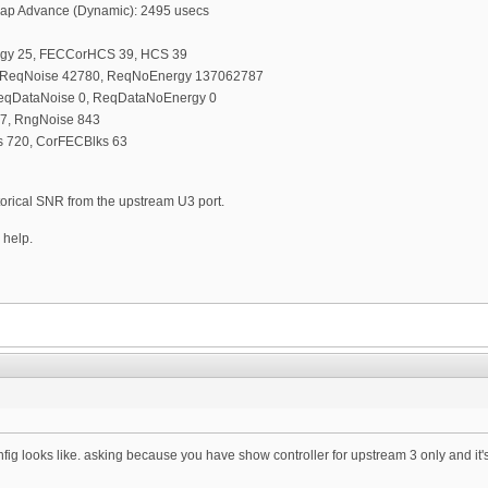
 Map Advance (Dynamic): 2495 usecs
rgy 25, FECCorHCS 39, HCS 39
, ReqNoise 42780, ReqNoEnergy 137062787
ReqDataNoise 0, ReqDataNoEnergy 0
7, RngNoise 843
 720, CorFECBlks 63
storical SNR from the upstream U3 port.
 help.
fig looks like. asking because you have show controller for upstream 3 only and it