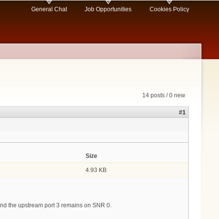
General Chat
Job Opportunities
Cookies Policy
14 posts / 0 new
#1
Size
4.93 KB
 and the upstream port 3 remains on SNR 0.