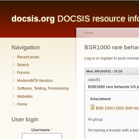
Main menu
docsis.org
DOCSIS resource infor
Home
Navigation
You are here
BSR1000 rare behav
Recent posts
Log in
or
register
to post comme
Search
Wed, 09/14/2011 - 15:18
Forums
cabo81
Modem/MTA Vendors
BSR1000 rare behavior US p
Software, Testing, Provisioning
Websites
Attachment
Home
BSR 1000 US03 SNR hist
User login
Hi group
Username
*
I'm having a trouble with a b