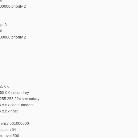
00
00000 priority 2
upo3
00
00000 priority 2
55.0.0
.255.0.0 secondary
55.255.255.224 secondary
.x.x.x.x cable-modem
.x.x.x host
quency 561000000
lation 64
r-level 500