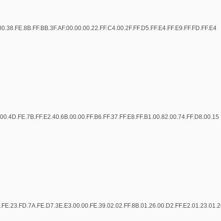
00.38.FE.8B.FF.BB.3F.AF.00.00.00.22.FF.C4.00.2F.FF.D5.FF.E4.FF.E9.FF.FD.FF.E4
00.4D.FE.7B.FF.E2.40.6B.00.00.FF.B6.FF.37.FF.E8.FF.B1.00.82.00.74.FF.D8.00.15
.FE.23.FD.7A.FE.D7.3E.E3.00.00.FE.39.02.02.FF.8B.01.26.00.D2.FF.E2.01.23.01.