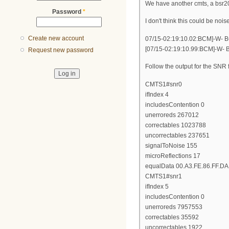
We have another cmts, a bsr20
Password
*
I don't think this could be noi
Create new account
07/15-02:19:10.02:BCM]-W- BC
[07/15-02:19:10.99:BCM]-W- 
Request new password
Follow the output for the SNR
CMTS1#snr0
ifIndex 4
includesContention 0
unerroreds 267012
correctables 1023788
uncorrectables 237651
signalToNoise 155
microReflections 17
equalData 00.A3.FE.86.FF.DA.
CMTS1#snr1
ifIndex 5
includesContention 0
unerroreds 7957553
correctables 35592
uncorrectables 1922