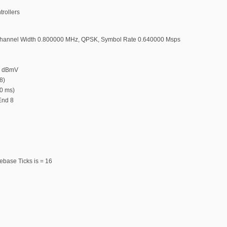
trollers
hannel Width 0.800000 MHz, QPSK, Symbol Rate 0.640000 Msps
0 dBmV
8)
00 ms)
 End 8
ebase Ticks is = 16