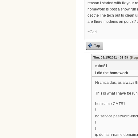
reason I started with fix your
homework is post a show run (m
get the line tech out to clean u
are there modems on port 3? c
~Carl
Top
(Rep
Thu, 09/15/2011 - 08:59
cabo81
I did the homework
Hi cmcaldas, as always th
This is what I have for ru
hostname CMTS1
!
no service password-encr
!
!
ip domain-name domain.n