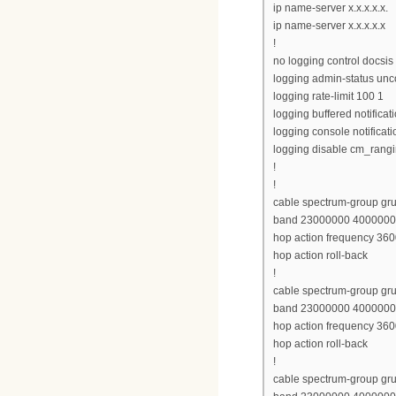
ip name-server x.x.x.x.x.
ip name-server x.x.x.x.x
!
no logging control docsis
logging admin-status unc
logging rate-limit 100 1
logging buffered notificat
logging console notificati
logging disable cm_rang
!
!
cable spectrum-group gr
band 23000000 400000
hop action frequency 360
hop action roll-back
!
cable spectrum-group gr
band 23000000 400000
hop action frequency 360
hop action roll-back
!
cable spectrum-group gr