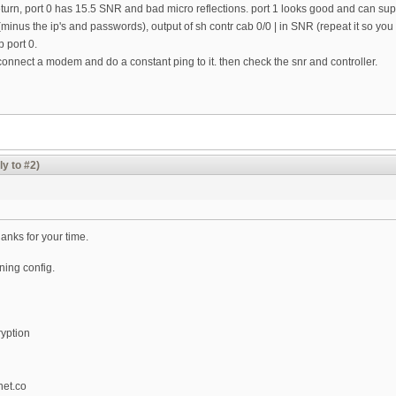
 return, port 0 has 15.5 SNR and bad micro reflections. port 1 looks good and can 
inus the ip's and passwords), output of sh contr cab 0/0 | in SNR (repeat it so yo
p port 0.
onnect a modem and do a constant ping to it. then check the snr and controller.
ly to #2)
anks for your time.
nning config.
yption
et.co