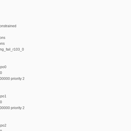
onstrained
ions
ons
ing_fail_r103_0
upo0
00
00000 priority 2
upo1
00
00000 priority 2
upo2