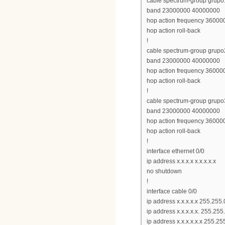
cable spectrum-group grupo
band 23000000 40000000
hop action frequency 360000
hop action roll-back
!
cable spectrum-group grupo
band 23000000 40000000
hop action frequency 360000
hop action roll-back
!
cable spectrum-group grupo
band 23000000 40000000
hop action frequency 360000
hop action roll-back
!
interface ethernet 0/0
ip address x.x.x.x x.x.x.x.x
no shutdown
!
interface cable 0/0
ip address x.x.x.x.x 255.255.
ip address x.x.x.x.x. 255.25
ip address x.x.x.x.x.x 255.2