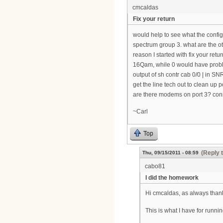
cmcaldas
Fix your return
would help to see what the config
spectrum group 3. what are the o
reason I started with fix your ret
16Qam, while 0 would have probl
output of sh contr cab 0/0 | in S
get the line tech out to clean up po
are there modems on port 3? conne
~Carl
Top
(Reply 
Thu, 09/15/2011 - 08:59
cabo81
I did the homework
Hi cmcaldas, as always thank
This is what I have for runnin