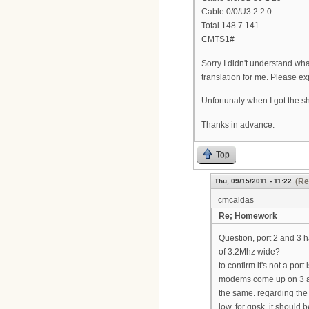
Cable 0/0/U3 2 2 0
Total 148 7 141
CMTS1#
Sorry I didn't understand what
translation for me. Please ex
Unfortunaly when I got the sh
Thanks in advance.
Top
(Re
Thu, 09/15/2011 - 11:22
cmcaldas
Re; Homework
Question, port 2 and 3 h
of 3.2Mhz wide?
to confirm it's not a po
modems come up on 3 and
the same. regarding the 
low. for qpsk, it should 