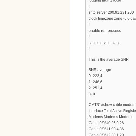
logging facility local7
!
sntp server 200.91.231.200
clock timezone zone -5 0 da
!
enable rdn-process
!
cable service-class
!
This is the average SNR
SNR average
0- 223,4
1- 248,6
2- 251,4
3- 0
CMTS1#show cable modem s
Interface Total Active Regist
Modems Modems Modems
Cable 0/0/U0 26 0 26
Cable 0/0/U1 90 4 86
Cable 0/0/U2 30 1 29