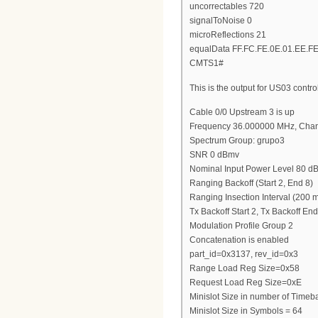
uncorrectables 720
signalToNoise 0
microReflections 21
equalData FF.FC.FE.0E.01.EE.FE
CMTS1#
This is the output for US03 contro
Cable 0/0 Upstream 3 is up
Frequency 36.000000 MHz, Chan
Spectrum Group: grupo3
SNR 0 dBmv
Nominal Input Power Level 80 
Ranging Backoff (Start 2, End 8)
Ranging Insection Interval (200 
Tx Backoff Start 2, Tx Backoff End
Modulation Profile Group 2
Concatenation is enabled
part_id=0x3137, rev_id=0x3
Range Load Reg Size=0x58
Request Load Reg Size=0xE
Minislot Size in number of Timeba
Minislot Size in Symbols = 64