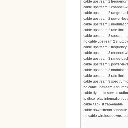
cable upstream 2 frequency
cable upstream 2 channel-w
cable upstream 2 range-back
cable upstream 2 power-leve
cable upstream 2 modulation-
cable upstream 2 rate-limit
cable upstream 2 spectrum-
no cable upstream 2 shutdo
cable upstream 3 frequency
cable upstream 3 channel-w
cable upstream 3 range-back
cable upstream 3 power-leve
cable upstream 3 modulation-
cable upstream 3 rate-limit
cable upstream 3 spectrum-
no cable upstream 3 shutdo
cable dynamic-service autho
ip dhcp relay information opt
cable flap-list trap-enable
cable downstream schedule p
no cable wireless downstre
!
!