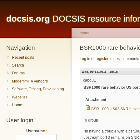
Main menu
Sk
ma
docsis.org
DOCSIS resource inform
co
Home
Navigation
You are here
BSR1000 rare behavio
Recent posts
Log in
or
register
to post comments
Search
Wed, 09/14/2011 - 15:18
Forums
cabo81
Modem/MTA Vendors
BSR1000 rare behavior US port
Software, Testing, Provisioning
Websites
Attachment
Home
BSR 1000 US03 SNR histori
User login
Hi group
Username
*
I'm having a trouble with a bsr10
upstream port 3 remains on SNR 