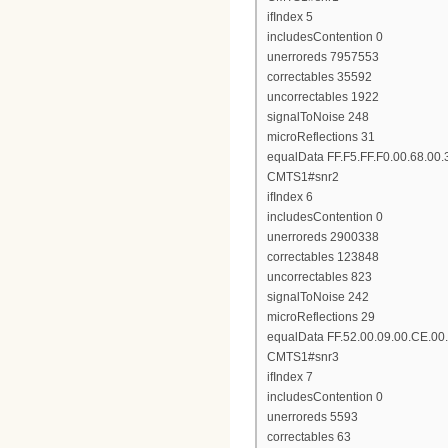
ifIndex 5
includesContention 0
unerroreds 7957553
correctables 35592
uncorrectables 1922
signalToNoise 248
microReflections 31
equalData FF.F5.FF.F0.00.68.00.
CMTS1#snr2
ifIndex 6
includesContention 0
unerroreds 2900338
correctables 123848
uncorrectables 823
signalToNoise 242
microReflections 29
equalData FF.52.00.09.00.CE.00.
CMTS1#snr3
ifIndex 7
includesContention 0
unerroreds 5593
correctables 63