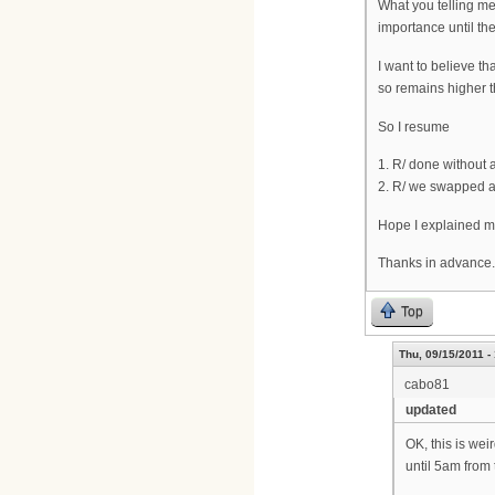
What you telling me
importance until the
I want to believe th
so remains higher t
So I resume
1. R/ done without 
2. R/ we swapped an
Hope I explained m
Thanks in advance.
Top
Thu, 09/15/2011 -
cabo81
updated
OK, this is wei
until 5am from 