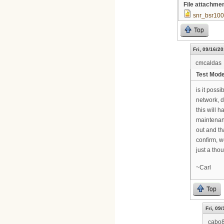
File attachme
snr_bsr100
Top
Fri, 09/16/20
cmcaldas
Test Mod
is it poss
network, d
this will 
maintenanc
out and th
confirm, w
just a thou
~Carl
Top
Fri, 09
cabo