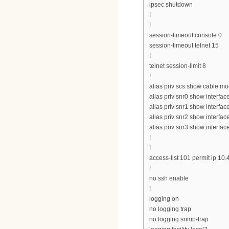
ipsec shutdown
!
!
session-timeout console 0
session-timeout telnet 15
!
telnet session-limit 8
!
alias priv scs show cable 
alias priv snr0 show interfac
alias priv snr1 show interfac
alias priv snr2 show interfac
alias priv snr3 show interfac
!
!
access-list 101 permit ip 10
!
no ssh enable
!
logging on
no logging trap
no logging snmp-trap