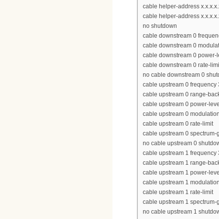
cable helper-address x.x.x.
cable helper-address x.x.x.x.
no shutdown
cable downstream 0 freque
cable downstream 0 modulat
cable downstream 0 power-l
cable downstream 0 rate-limi
no cable downstream 0 shu
cable upstream 0 frequency
cable upstream 0 range-back
cable upstream 0 power-leve
cable upstream 0 modulation-
cable upstream 0 rate-limit
cable upstream 0 spectrum-
no cable upstream 0 shutdo
cable upstream 1 frequency
cable upstream 1 range-back
cable upstream 1 power-leve
cable upstream 1 modulation-
cable upstream 1 rate-limit
cable upstream 1 spectrum-
no cable upstream 1 shutdo