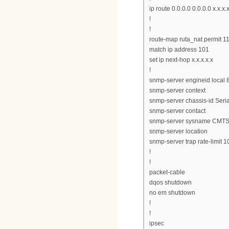
ip route 0.0.0.0 0.0.0.0 x.x.x.
!
!
route-map ruta_nat permit 1
match ip address 101
set ip next-hop x.x.x.x.x
!
snmp-server engineid loc
snmp-server context
snmp-server chassis-id Ser
snmp-server contact
snmp-server sysname CMT
snmp-server location
snmp-server trap rate-limit 1
!
!
packet-cable
dqos shutdown
no em shutdown
!
!
ipsec