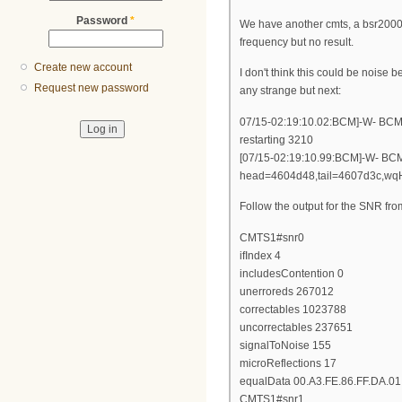
Password
*
We have another cmts, a bsr2000 
frequency but no result.
Create new account
I don't think this could be noise 
Request new password
any strange but next:
07/15-02:19:10.02:BCM]-W- BCM.6
restarting 3210
[07/15-02:19:10.99:BCM]-W- BCM.
head=4604d48,tail=4607d3c,wq
Follow the output for the SNR fr
CMTS1#snr0
ifIndex 4
includesContention 0
unerroreds 267012
correctables 1023788
uncorrectables 237651
signalToNoise 155
microReflections 17
equalData 00.A3.FE.86.FF.DA.01.
CMTS1#snr1