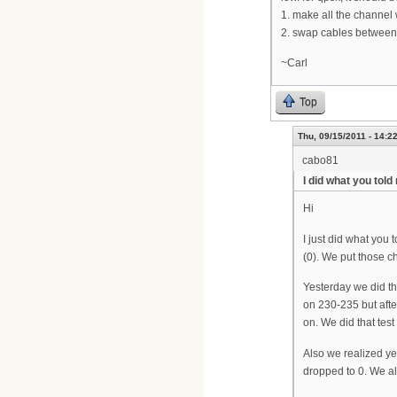
1. make all the channel
2. swap cables between
~Carl
Top
Thu, 09/15/2011 - 14:2
cabo81
I did what you told
Hi
I just did what you 
(0). We put those c
Yesterday we did th
on 230-235 but afte
on. We did that tes
Also we realized ye
dropped to 0. We als