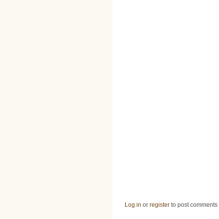
Log in
or
register
to post comments