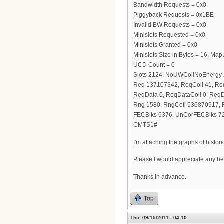
Bandwidth Requests = 0x0
Piggyback Requests = 0x1BE
Invalid BW Requests = 0x0
Minislots Requested = 0x0
Minislots Granted = 0x0
Minislots Size in Bytes = 16, Ma
UCD Count = 0
Slots 2124, NoUWCollNoEnergy
Req 137107342, ReqColl 41, R
ReqData 0, ReqDataColl 0, Req
Rng 1580, RngColl 536870917,
FECBlks 6376, UnCorFECBlks 7
CMTS1#
I'm attaching the graphs of histo
Please I would appreciate any he
Thanks in advance.
Top
Thu, 09/15/2011 - 04:10