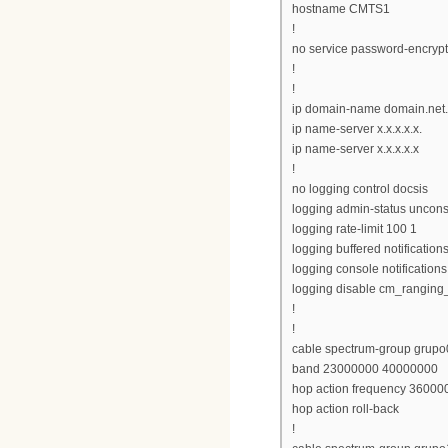
hostname CMTS1
!
no service password-encrypt
!
!
ip domain-name domain.net
ip name-server x.x.x.x.x.
ip name-server x.x.x.x.x
!
no logging control docsis
logging admin-status uncons
logging rate-limit 100 1
logging buffered notification
logging console notifications
logging disable cm_ranging
!
!
cable spectrum-group grupo
band 23000000 40000000
hop action frequency 360000
hop action roll-back
!