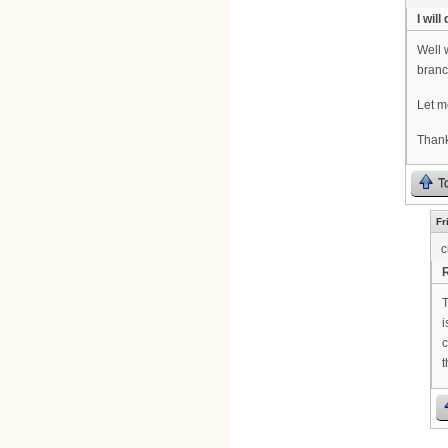
I will 
Well 
branc
Let me
Thank
T
Fr
c
R
T
i
c
t