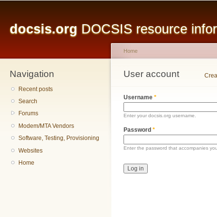
Main menu
Sk
ma
docsis.org
DOCSIS resource inform
co
Home
Navigation
You are here
User account
Primary tabs
Crea
Recent posts
Username
*
Search
Forums
Enter your docsis.org username.
Modem/MTA Vendors
Password
*
Software, Testing, Provisioning
Enter the password that accompanies yo
Websites
Home