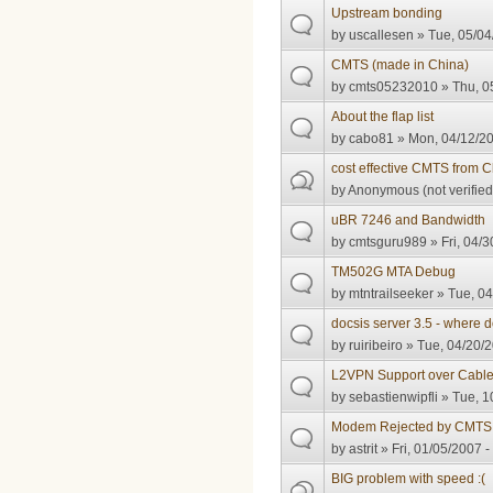
Upstream bonding
by
uscallesen
» Tue, 05/04
CMTS (made in China)
by
cmts05232010
» Thu, 0
About the flap list
by
cabo81
» Mon, 04/12/20
cost effective CMTS from 
by
Anonymous (not verified
uBR 7246 and Bandwidth
by
cmtsguru989
» Fri, 04/3
TM502G MTA Debug
by
mtntrailseeker
» Tue, 04
docsis server 3.5 - where 
by
ruiribeiro
» Tue, 04/20/2
L2VPN Support over Cabl
by
sebastienwipfli
» Tue, 1
Modem Rejected by CMTS
by
astrit
» Fri, 01/05/2007 -
BIG problem with speed :(