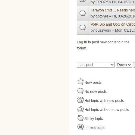
by
CROZY
» Fri, 04/16/201
Terayon cmts.... Needs hel
by
optonet
» Fri, 03/26/201
VoIP, Sip and QoS on Cis
by
buzzwork
» Mon, 03/15/
Pages
Log in
to post new content in the
forum.
Order by
Sort
New posts
No new posts
Hot topic with new posts
Hot topic without new posts
Sticky topic
Locked topic