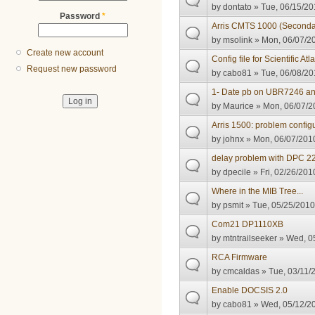
by
dontato
» Tue, 06/15/20
Password
*
Arris CMTS 1000 (Seconda
by
msolink
» Mon, 06/07/20
Create new account
Config file for Scientific A
Request new password
by
cabo81
» Tue, 06/08/20
1- Date pb on UBR7246 an
by
Maurice
» Mon, 06/07/2
Arris 1500: problem configu
by
johnx
» Mon, 06/07/2010
delay problem with DPC 220
by
dpecile
» Fri, 02/26/201
Where in the MIB Tree...
by
psmit
» Tue, 05/25/2010
Com21 DP1110XB
by
mtntrailseeker
» Wed, 05
RCA Firmware
by
cmcaldas
» Tue, 03/11/
Enable DOCSIS 2.0
by
cabo81
» Wed, 05/12/20