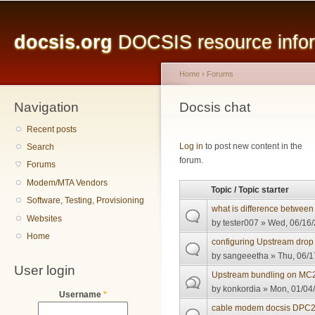
Main menu
Sk
ma
docsis.org
DOCSIS resource inform
co
Home
›
Forums
Navigation
You are here
Docsis chat
Recent posts
Pages
Log in
to post new content in the
Search
forum.
Forums
Modem/MTA Vendors
Topic / Topic starter
Software, Testing, Provisioning
what is difference between
Websites
by
tester007
» Wed, 06/16/
Home
configuring Upstream drop 
by
sangeeetha
» Thu, 06/1
User login
Upstream bundling on MC
by
konkordia
» Mon, 01/04/
Username
*
cable modem docsis DPC21