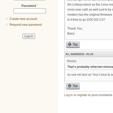
the Linksys piece as the Linux mac
Password
*
cross over cat5 as well just to tr
modem has the original firmware 
Create new account
Is it time to go DOCSIS 3.0?
Request new password
Thank You,
Barry
Top
Fri, 04/09/2010 - 01:10
hinzoo
That's probably ethernet misma
so use mii-tool on Your Linux to s
Top
Log in
or
register
to post comments