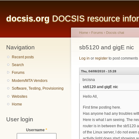
Main menu
Sk
ma
docsis.org
DOCSIS resource inform
co
Home
›
Forums
›
Docsis chat
Navigation
You are here
sb5120 and gigE nic
Recent posts
Log in
or
register
to post comments
Search
Thu, 04/08/2010 - 15:28
Forums
brcisna
Modem/MTA Vendors
sb5120 and gigE nic
Software, Testing, Provisioning
Websites
Hello All,
Home
First time posting here.
Has anyone had any troubles with
User login
Here is what I am seeing. The ne
router is in between the sb5120 an
Username
*
of the Linux server, I do not even g
activity light does start showing 