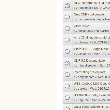
HFC interference? CMTS l
by
mobilexpi
» Sat, 02/24/
New CNR configuration
by
gasparmenendez
» Tue,
Cisco 20x20
by
cmcaldas
» Thu, 03/15/
Arris C3 all modems init(rc
by
juhosati
» Sat, 02/18/20
Cisco 3925 - Bridge Mode
by
Gidion-79
» Wed, 03/14/
CNR 5.5 Documentation
by
mtntrailseeker
» Sun, 04
interpreting pre-eq data
by
derytelecom
» Wed, 03/
WTS: CASA C3200 C10g 
by
darekc
» Wed, 03/07/20
BSR64000 Config Exampl
by
rlejeune
» Sat, 02/24/20
Casa 100G DS8x96 linecar