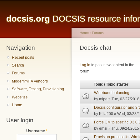
Main menu
Sk
ma
docsis.org
DOCSIS resource inform
co
Home
›
Forums
Navigation
You are here
Docsis chat
Recent posts
Pages
Log in
to post new content in the
Search
forum.
Forums
Modem/MTA Vendors
Topic / Topic starter
Software, Testing, Provisioning
Wideband balancing
Websites
by
mipq
» Tue, 03/27/2018 
Home
Docsis configurator and 3r
by
Killa200
» Wed, 03/28/2
User login
Force CM to specific D3.0
by
emsi
» Thu, 09/24/2015 
Username
*
Provision process for Wir