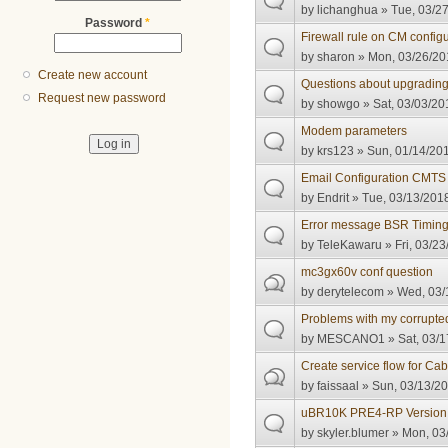
by
lichanghua
» Tue, 03/27
Password
*
Firewall rule on CM configu
by
sharon
» Mon, 03/26/201
Create new account
Questions about upgradi
Request new password
by
showgo
» Sat, 03/03/20
Modem parameters
by
krs123
» Sun, 01/14/201
Email Configuration CMT
by
Endrit
» Tue, 03/13/2018
Error message BSR Timin
by
TeleKawaru
» Fri, 03/23
mc3gx60v conf question
by
derytelecom
» Wed, 03/
Problems with my corrupte
by
MESCANO1
» Sat, 03/1
Create service flow for 
by
faissaal
» Sun, 03/13/20
uBR10K PRE4-RP Version 
by
skyler.blumer
» Mon, 03/