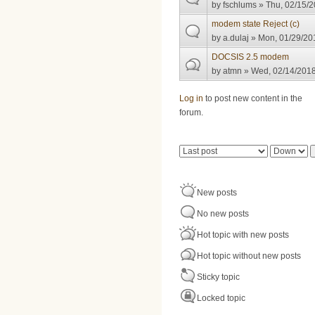
by
fschlums
» Thu, 02/15/2
modem state Reject (c)
by
a.dulaj
» Mon, 01/29/201
DOCSIS 2.5 modem
by
atmn
» Wed, 02/14/2018
Pages
Log in
to post new content in the
forum.
Order by
Sort
New posts
No new posts
Hot topic with new posts
Hot topic without new posts
Sticky topic
Locked topic