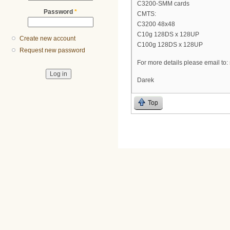
C3200-SMM cards
Password
*
CMTS:
C3200 48x48
C10g 128DS x 128UP
Create new account
C100g 128DS x 128UP
Request new password
For more details please email to:
Darek
Top