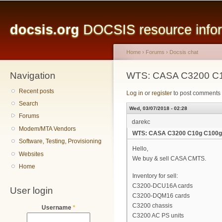
Main menu
Sk
ma
docsis.org
DOCSIS resource inform
co
Home
›
Forums
›
Docsis chat
Navigation
You are here
WTS: CASA C3200 C
Recent posts
Log in
or
register
to post comments
Search
Wed, 03/07/2018 - 02:28
Forums
darekc
Modem/MTA Vendors
WTS: CASA C3200 C10g C100g
Software, Testing, Provisioning
Hello,
Websites
We buy & sell CASA CMTS.
Home
Inventory for sell:
C3200-DCU16A cards
User login
C3200-DQM16 cards
C3200 chassis
Username
*
C3200 AC PS units