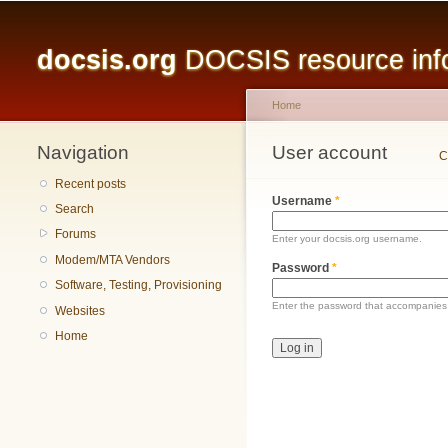
Main menu
docsis.org
DOCSIS resource infor
Home
Navigation
You are here
User account
Primary tabs
C
Recent posts
Username
*
Search
Forums
Enter your docsis.org username.
Modem/MTA Vendors
Password
*
Software, Testing, Provisioning
Enter the password that accompanies
Websites
Home