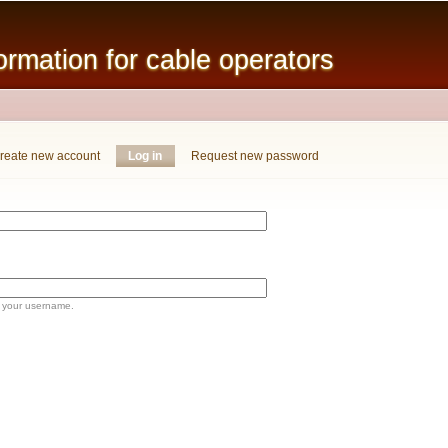
Skip to
main
mation for cable operators
content
reate new account
Log in
(active tab)
Request new password
 your username.