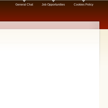
General Chat
Job Opportunities
Cookies Policy