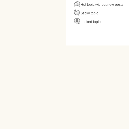
Hot topic without new posts
Sticky topic
Locked topic