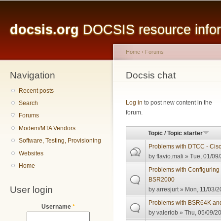
Main menu
Sk
ma
docsis.org
DOCSIS resource inform
co
Home
›
Forums
Navigation
You are here
Docsis chat
Recent posts
Pages
Log in
to post new content in the
Search
forum.
Forums
Modem/MTA Vendors
Topic / Topic starter
Software, Testing, Provisioning
Problems with DTCC - Cis
Websites
by
flavio.mali
» Tue, 01/09/
Home
Problems with Configuring
BSR2000
User login
by
arresjurt
» Mon, 11/03/2
Problems with BSR64K an
Username
*
by
valeriob
» Thu, 05/09/20