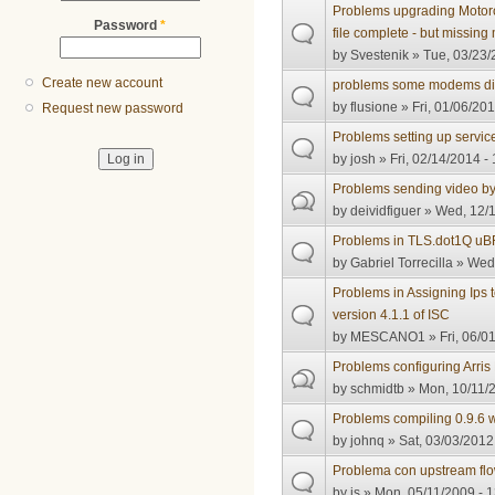
Problems upgrading Motoro
Password
*
file complete - but missin
by
Svestenik
» Tue, 03/23/
Create new account
problems some modems didn
by
flusione
» Fri, 01/06/201
Request new password
Problems setting up servic
by
josh
» Fri, 02/14/2014 -
Problems sending video b
by
deividfiguer
» Wed, 12/1
Problems in TLS.dot1Q u
by
Gabriel Torrecilla
» Wed,
Problems in Assigning Ip
version 4.1.1 of ISC
by
MESCANO1
» Fri, 06/0
Problems configuring Arri
by
schmidtb
» Mon, 10/11/2
Problems compiling 0.9.6 
by
johnq
» Sat, 03/03/2012
Problema con upstream fl
by
js
» Mon, 05/11/2009 - 1