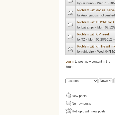
by
Garduno
» Wed, 10/10/2
Problem with docsis_server
by
Anonymous (not verified
Problem with DHCPD for Ar
by
bajrampr
» Mon, 07/12/2
Problem with CM reset.
by
TZ
» Mon, 05/28/2012 - 
Problem with cm file wi
by
ruiribeiro
» Wed, 04/14/
Pages
Log in
to post new content in the
forum.
Order by
Sort
New posts
No new posts
Hot topic with new posts