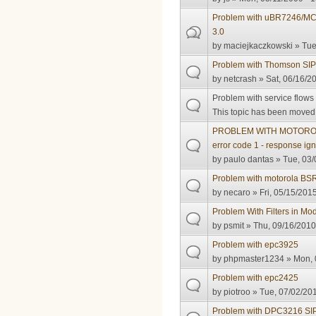
Problem with uBR7246/MC
3.0
by
maciejkaczkowski
» Tue
Problem with Thomson SIP
by
netcrash
» Sat, 06/16/2
Problem with service flow
This topic has been moved t
PROBLEM WITH MOTOROL
error code 1 - response ig
by
paulo dantas
» Tue, 03/
Problem with motorola BS
by
necaro
» Fri, 05/15/2015
Problem With Filters in Mo
by
psmit
» Thu, 09/16/2010
Problem with epc3925
by
phpmaster1234
» Mon, 
Problem with epc2425
by
piotroo
» Tue, 07/02/201
Problem with DPC3216 SI