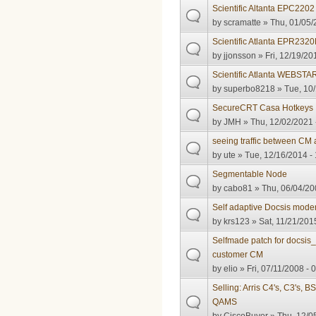
Scientific Altanta EPC2202
by
scramatte
» Thu, 01/05/
Scientific Atlanta EPR23
by
jjonsson
» Fri, 12/19/20
Scientific Atlanta WEBSTA
by
superbo8218
» Tue, 10/
SecureCRT Casa Hotkeys
by
JMH
» Thu, 12/02/2021 
seeing traffic between C
by
ute
» Tue, 12/16/2014 -
Segmentable Node
by
cabo81
» Thu, 06/04/20
Self adaptive Docsis mod
by
krs123
» Sat, 11/21/201
Selfmade patch for docsis_
customer CM
by
elio
» Fri, 07/11/2008 - 
Selling: Arris C4's, C3's
QAMS