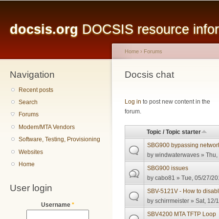
Main menu
Sk
ma
docsis.org
DOCSIS resource inform
co
Home
›
Forums
Navigation
You are here
Docsis chat
Recent posts
Pages
Log in
to post new content in the
Search
forum.
Forums
Modem/MTA Vendors
Topic / Topic starter
Software, Testing, Provisioning
SBG900 bypassing network
Websites
by
windwaterwaves
» Thu, 
Home
SBG900 issues
by
cabo81
» Tue, 05/27/20
User login
SBV-5121V - How to disab
by
schirrmeister
» Sat, 12/
Username
*
SBV4200 MTA TFTP Loop