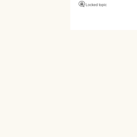
Locked topic