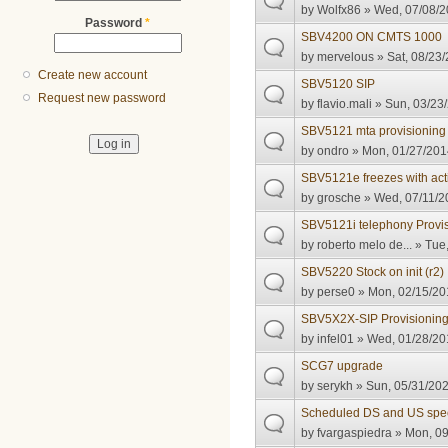
by
Wolfx86
» Wed, 07/08/2
Password
*
SBV4200 ON CMTS 1000
by
mervelous
» Sat, 08/23/
Create new account
SBV5120 SIP
Request new password
by
flavio.mali
» Sun, 03/23/
SBV5121 mta provisioning
by
ondro
» Mon, 01/27/201
SBV5121e freezes with act
by
grosche
» Wed, 07/11/2
SBV5121i telephony Provisi
by
roberto melo de...
» Tue,
SBV5220 Stock on init (r2)
by
perse0
» Mon, 02/15/20
SBV5X2X-SIP Provisioning 
by
infel01
» Wed, 01/28/201
SCG7 upgrade
by
serykh
» Sun, 05/31/202
Scheduled DS and US sp
by
fvargaspiedra
» Mon, 09