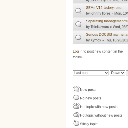
by
CiscoBuyer
» Thu, 12/0
SEMmV12 factory reset
by
johnny flores
» Mon, 10/
Separating management tra
by
TeleKawaru
» Wed, 08/0
Serious DOCSIS maintenan
by
Xymox
» Thu, 10/28/202
Pages
Log in
to post new content in the
forum.
Order by
Sort
New posts
No new posts
Hot topic with new posts
Hot topic without new posts
Sticky topic